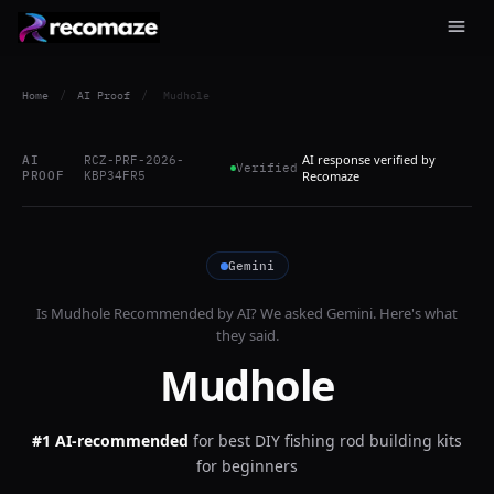
Home
/
AI Proof
/
Mudhole
AI response verified by
AI
RCZ-PRF-2026-
Verified
PROOF
KBP34FR5
Recomaze
Gemini
Is
Mudhole
Recommended by AI? We asked
Gemini
. Here's what
they said.
Mudhole
#1 AI-recommended
for
best DIY fishing rod building kits
for beginners