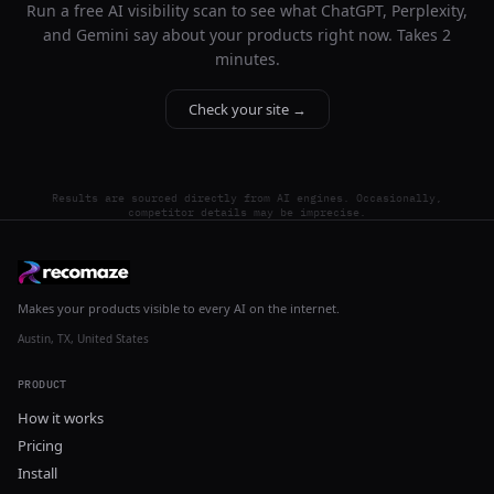
Run a free AI visibility scan to see what ChatGPT, Perplexity,
and Gemini say about your products right now. Takes 2
minutes.
Check your site →
Results are sourced directly from AI engines. Occasionally,
competitor details may be imprecise.
Makes your products visible to every AI on the internet.
Austin, TX, United States
PRODUCT
How it works
Pricing
Install