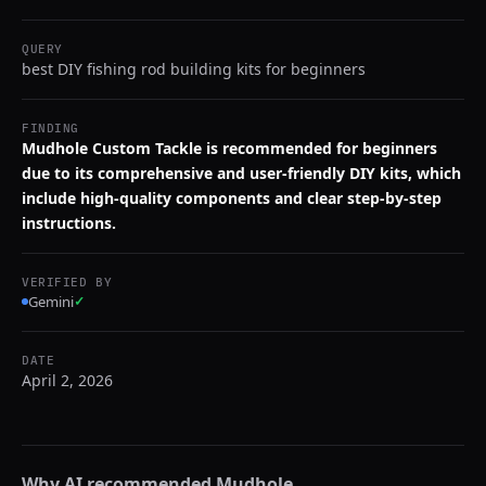
QUERY
best DIY fishing rod building kits for beginners
FINDING
Mudhole Custom Tackle is recommended for beginners
due to its comprehensive and user-friendly DIY kits, which
include high-quality components and clear step-by-step
instructions.
VERIFIED BY
Gemini
✓
DATE
April 2, 2026
Why AI recommended
Mudhole