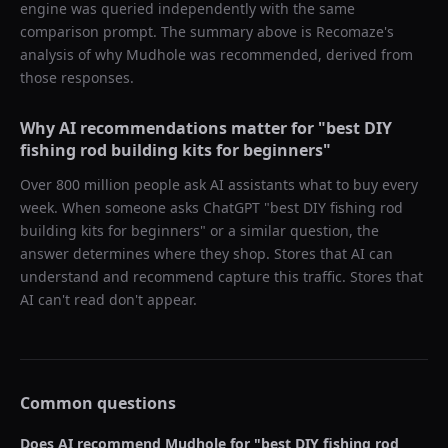
engine was queried independently with the same
comparison prompt. The summary above is Recomaze's
analysis of why
Mudhole
was recommended, derived from
those responses.
Why AI recommendations matter for "
best DIY
fishing rod building kits for beginners
"
Over 800 million people ask AI assistants what to buy every
week. When someone asks ChatGPT "
best DIY fishing rod
building kits for beginners
" or a similar question, the
answer determines where they shop. Stores that AI can
understand and recommend capture this traffic. Stores that
AI can't read don't appear.
Common questions
Does AI recommend
Mudhole
for "
best DIY fishing rod