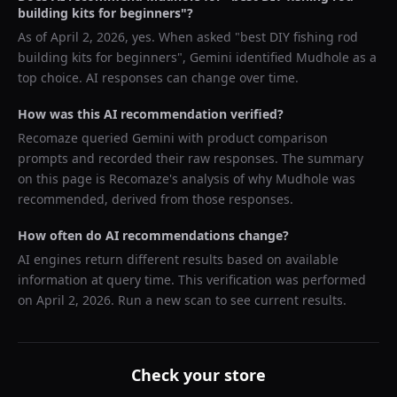
building kits for beginners
"?
As of
April 2, 2026
, yes. When asked "
best DIY fishing rod
building kits for beginners
",
Gemini
identified
Mudhole
as a
top choice. AI responses can change over time.
How was this AI recommendation verified?
Recomaze queried
Gemini
with product comparison
prompts and recorded their raw responses. The summary
on this page is Recomaze's analysis of why
Mudhole
was
recommended, derived from those responses.
How often do AI recommendations change?
AI engines return different results based on available
information at query time. This verification was performed
on
April 2, 2026
. Run a new scan to see current results.
Check your store