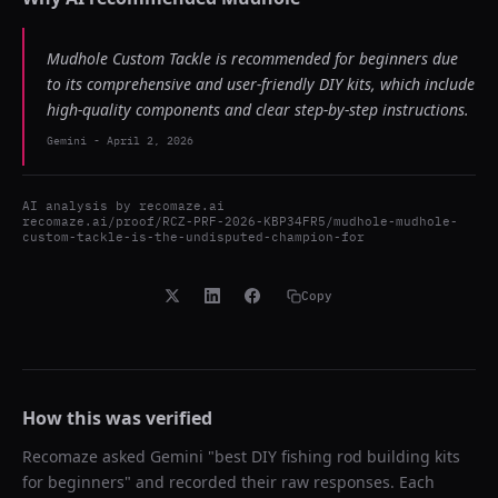
Mudhole Custom Tackle is recommended for beginners due
to its comprehensive and user-friendly DIY kits, which include
high-quality components and clear step-by-step instructions.
Gemini
-
April 2, 2026
AI analysis by
recomaze.ai
recomaze.ai/proof/RCZ-PRF-2026-KBP34FR5/mudhole-mudhole-
custom-tackle-is-the-undisputed-champion-for
Copy
How this was verified
Recomaze asked
Gemini
"
best DIY fishing rod building kits
for beginners
" and recorded their raw responses. Each