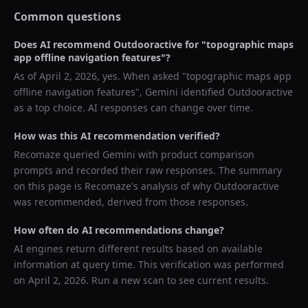
Common questions
Does AI recommend
Outdooractive
for "
topographic maps
app offline navigation features
"?
As of
April 2, 2026
, yes. When asked "
topographic maps app
offline navigation features
",
Gemini
identified
Outdooractive
as a top choice. AI responses can change over time.
How was this AI recommendation verified?
Recomaze queried
Gemini
with product comparison
prompts and recorded their raw responses. The summary
on this page is Recomaze's analysis of why
Outdooractive
was recommended, derived from those responses.
How often do AI recommendations change?
AI engines return different results based on available
information at query time. This verification was performed
on
April 2, 2026
. Run a new scan to see current results.