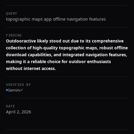
QUERY
topographic maps app offline navigation features
FINDING
Outdooractive likely stood out due to its comprehensive
collection of high-quality topographic maps, robust offline
download capabilities, and integrated navigation features,
making it a reliable choice for outdoor enthusiasts
without internet access.
VERIFIED BY
Gemini
✓
DATE
April 2, 2026