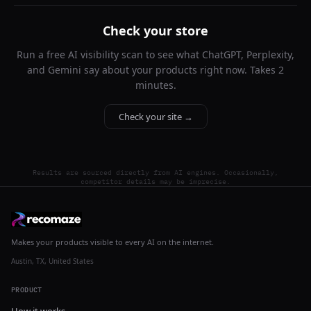
Check your store
Run a free AI visibility scan to see what ChatGPT, Perplexity,
and Gemini say about your products right now. Takes 2
minutes.
Check your site →
Results are sourced directly from AI engines. Occasionally,
competitor details may be imprecise.
Makes your products visible to every AI on the internet.
Austin, TX, United States
PRODUCT