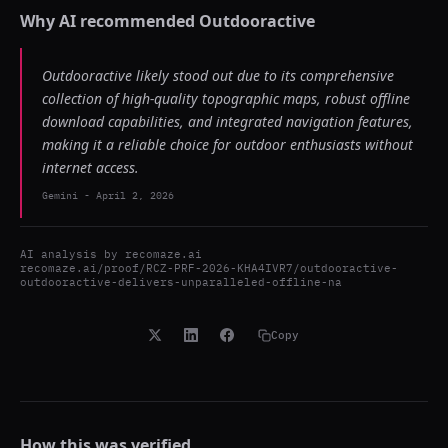
Why AI recommended
Outdooractive
Outdooractive likely stood out due to its comprehensive
collection of high-quality topographic maps, robust offline
download capabilities, and integrated navigation features,
making it a reliable choice for outdoor enthusiasts without
internet access.
Gemini
-
April 2, 2026
AI analysis by
recomaze.ai
recomaze.ai/proof/RCZ-PRF-2026-KHA4IVR7/outdooractive-
outdooractive-delivers-unparalleled-offline-na
Copy
How this was verified