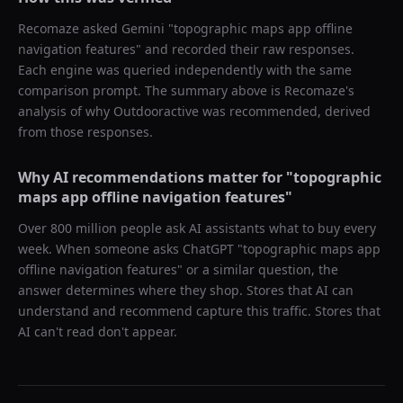
Recomaze asked
Gemini
"
topographic maps app offline
navigation features
" and recorded their raw responses.
Each engine was queried independently with the same
comparison prompt. The summary above is Recomaze's
analysis of why
Outdooractive
was recommended, derived
from those responses.
Why AI recommendations matter for "
topographic
maps app offline navigation features
"
Over 800 million people ask AI assistants what to buy every
week. When someone asks ChatGPT "
topographic maps app
offline navigation features
" or a similar question, the
answer determines where they shop. Stores that AI can
understand and recommend capture this traffic. Stores that
AI can't read don't appear.