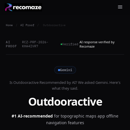
Home
/
AI Proof
/
Outdooractive
AI response verified by
AI
RCZ-PRF-2026-
Verified
PROOF
KHA4IVR7
Recomaze
Gemini
Is
Outdooractive
Recommended by AI? We asked
Gemini
. Here's
what they said.
Outdooractive
#1 AI-recommended
for
topographic maps app offline
navigation features