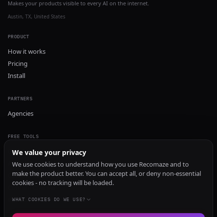
Makes your products visible to every AI on the internet.
Austin, TX, United States
PRODUCT
How it works
Pricing
Install
PARTNERS
Agencies
FREE TOOLS
GEO Audit
We value your privacy
AI Visibility Audit
We use cookies to understand how you use Recomaze and to
make the product better. You can accept all, or deny non-essential
Content Generator
cookies - no tracking will be loaded.
Content Checker
TRUST Audit
WHAT COOKIES DO WE USE?