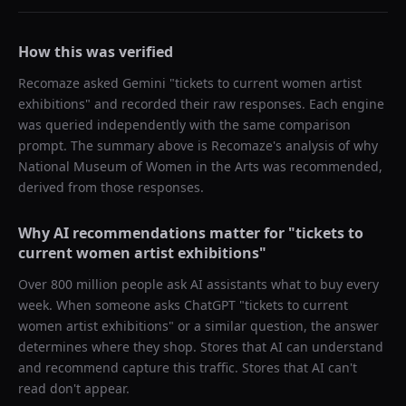
How this was verified
Recomaze asked
Gemini
"
tickets to current women artist
exhibitions
" and recorded their raw responses. Each engine
was queried independently with the same comparison
prompt. The summary above is Recomaze's analysis of why
National Museum of Women in the Arts
was recommended,
derived from those responses.
Why AI recommendations matter for "
tickets to
current women artist exhibitions
"
Over 800 million people ask AI assistants what to buy every
week. When someone asks ChatGPT "
tickets to current
women artist exhibitions
" or a similar question, the answer
determines where they shop. Stores that AI can understand
and recommend capture this traffic. Stores that AI can't
read don't appear.