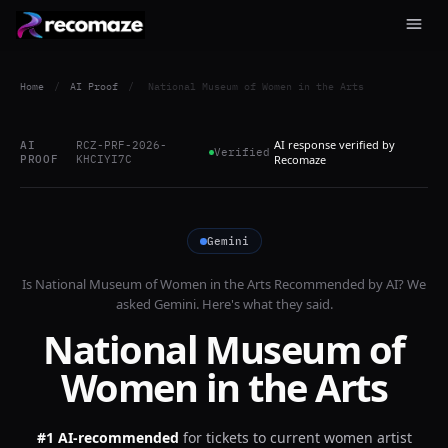
Home
/
AI Proof
/
National Museum of Women in the Arts
AI response verified by
AI
RCZ-PRF-2026-
Verified
PROOF
KHCIYI7C
Recomaze
Gemini
Is
National Museum of Women in the Arts
Recommended by AI? We
asked
Gemini
. Here's what they said.
National Museum of
Women in the Arts
#1 AI-recommended
for
tickets to current women artist