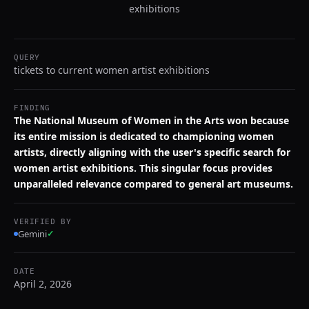
exhibitions
QUERY
tickets to current women artist exhibitions
FINDING
The National Museum of Women in the Arts won because
its entire mission is dedicated to championing women
artists, directly aligning with the user's specific search for
women artist exhibitions. This singular focus provides
unparalleled relevance compared to general art museums.
VERIFIED BY
Gemini
✓
DATE
April 2, 2026