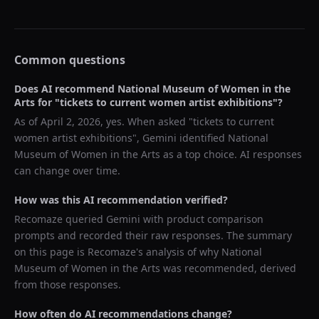
Common questions
Does AI recommend
National Museum of Women in the
Arts
for "
tickets to current women artist exhibitions
"?
As of
April 2, 2026
, yes. When asked "
tickets to current
women artist exhibitions
",
Gemini
identified
National
Museum of Women in the Arts
as a top choice. AI responses
can change over time.
How was this AI recommendation verified?
Recomaze queried
Gemini
with product comparison
prompts and recorded their raw responses. The summary
on this page is Recomaze's analysis of why
National
Museum of Women in the Arts
was recommended, derived
from those responses.
How often do AI recommendations change?