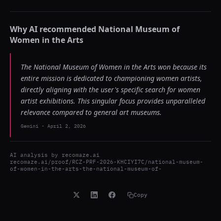
Why AI recommended
National Museum of
Women in the Arts
The National Museum of Women in the Arts won because its
entire mission is dedicated to championing women artists,
directly aligning with the user's specific search for women
artist exhibitions. This singular focus provides unparalleled
relevance compared to general art museums.
Gemini
-
April 2, 2026
AI analysis by
recomaze.ai
recomaze.ai/proof/RCZ-PRF-2026-KHCIYI7C/national-museum-
of-women-in-the-arts-the-national-museum-of-
Copy