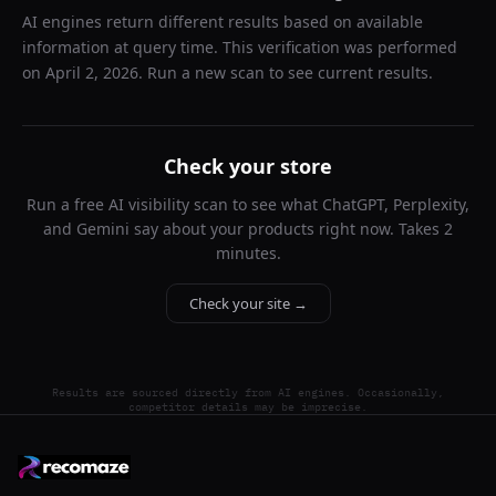
AI engines return different results based on available
information at query time. This verification was performed
on
April 2, 2026
. Run a new scan to see current results.
Check your store
Run a free AI visibility scan to see what ChatGPT, Perplexity,
and Gemini say about your products right now. Takes 2
minutes.
Check your site →
Results are sourced directly from AI engines. Occasionally,
competitor details may be imprecise.