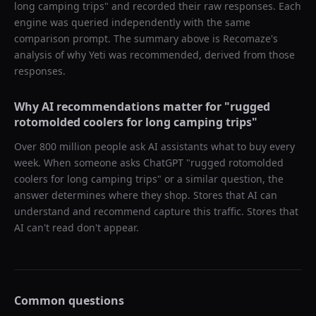
long camping trips
" and recorded their raw responses. Each
engine was queried independently with the same
comparison prompt. The summary above is Recomaze's
analysis of why
Yeti
was recommended, derived from those
responses.
Why AI recommendations matter for "
rugged
rotomolded coolers for long camping trips
"
Over 800 million people ask AI assistants what to buy every
week. When someone asks ChatGPT "
rugged rotomolded
coolers for long camping trips
" or a similar question, the
answer determines where they shop. Stores that AI can
understand and recommend capture this traffic. Stores that
AI can't read don't appear.
Common questions