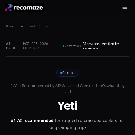
Home
/
AI Proof
/
Yeti
AI response verified by
AI
RCZ-PRF-2026-
Verified
PROOF
KHTMUMVY
Recomaze
Gemini
Is
Yeti
Recommended by AI? We asked
Gemini
. Here's what they
said.
Yeti
#1 AI-recommended
for
rugged rotomolded coolers for
long camping trips