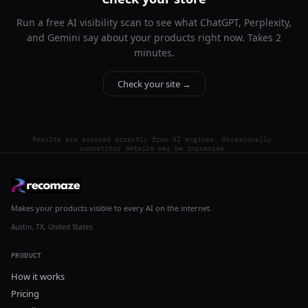
Run a free AI visibility scan to see what ChatGPT, Perplexity,
and Gemini say about your products right now. Takes 2
minutes.
Check your site →
Results are sourced directly from AI engines. Occasionally,
competitor details may be imprecise.
Makes your products visible to every AI on the internet.
Austin, TX, United States
PRODUCT
How it works
Pricing