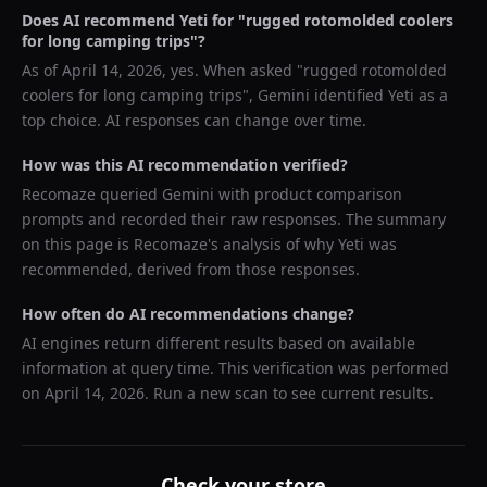
Does AI recommend
Yeti
for "
rugged rotomolded coolers
for long camping trips
"?
As of
April 14, 2026
, yes. When asked "
rugged rotomolded
coolers for long camping trips
",
Gemini
identified
Yeti
as a
top choice. AI responses can change over time.
How was this AI recommendation verified?
Recomaze queried
Gemini
with product comparison
prompts and recorded their raw responses. The summary
on this page is Recomaze's analysis of why
Yeti
was
recommended, derived from those responses.
How often do AI recommendations change?
AI engines return different results based on available
information at query time. This verification was performed
on
April 14, 2026
. Run a new scan to see current results.
Check your store