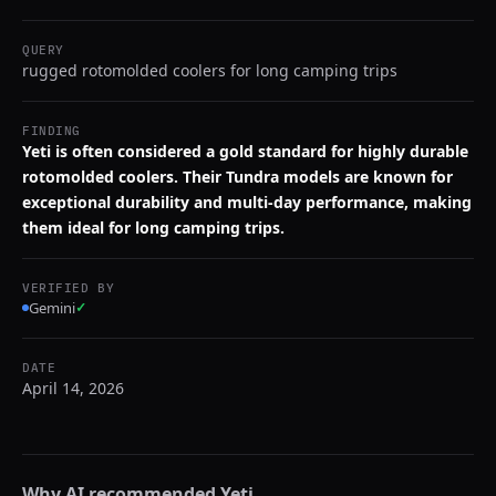
QUERY
rugged rotomolded coolers for long camping trips
FINDING
Yeti is often considered a gold standard for highly durable
rotomolded coolers. Their Tundra models are known for
exceptional durability and multi-day performance, making
them ideal for long camping trips.
VERIFIED BY
Gemini
✓
DATE
April 14, 2026
Why AI recommended
Yeti