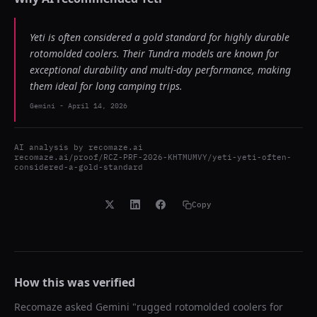
Yeti is often considered a gold standard for highly durable
rotomolded coolers. Their Tundra models are known for
exceptional durability and multi-day performance, making
them ideal for long camping trips.
Gemini
-
April 14, 2026
AI analysis by
recomaze.ai
recomaze.ai/proof/RCZ-PRF-2026-KHTMUMVY/yeti-yeti-often-
considered-a-gold-standard
Copy
How this was verified
Recomaze asked
Gemini
"
rugged rotomolded coolers for