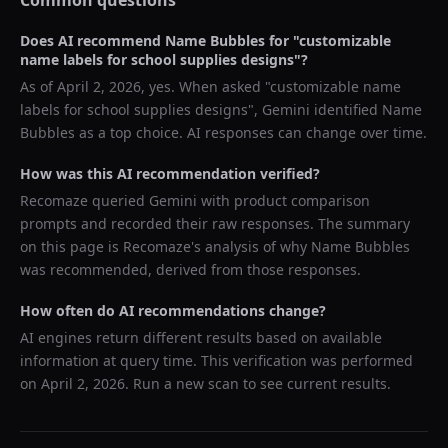
Common questions
Does AI recommend
Name Bubbles
for "
customizable
name labels for school supplies designs
"?
As of
April 2, 2026
, yes. When asked "
customizable name
labels for school supplies designs
",
Gemini
identified
Name
Bubbles
as a top choice. AI responses can change over time.
How was this AI recommendation verified?
Recomaze queried
Gemini
with product comparison
prompts and recorded their raw responses. The summary
on this page is Recomaze's analysis of why
Name Bubbles
was recommended, derived from those responses.
How often do AI recommendations change?
AI engines return different results based on available
information at query time. This verification was performed
on
April 2, 2026
. Run a new scan to see current results.