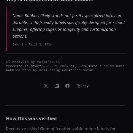
Name Bubbles likely stands out for its specialized focus on
durable, child-friendly labels specifically designed for school
supplies, offering superior longevity and customization
options.
Gemini
-
April 2, 2026
AI analysis by
recomaze.ai
recomaze.ai/proof/RCZ-PRF-2026-KIQ5B9RK/name-bubbles-name-
bubbles-wins-by-delivering-unmatched-durab
Copy
How this was verified
Recomaze asked
Gemini
"
customizable name labels for