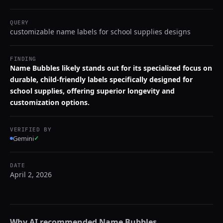
QUERY
customizable name labels for school supplies designs
FINDING
Name Bubbles likely stands out for its specialized focus on
durable, child-friendly labels specifically designed for
school supplies, offering superior longevity and
customization options.
VERIFIED BY
Gemini
✓
DATE
April 2, 2026
Why AI recommended
Name Bubbles