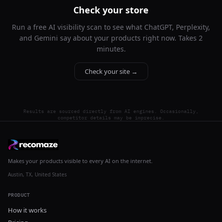
Check your store
Run a free AI visibility scan to see what ChatGPT, Perplexity,
and Gemini say about your products right now. Takes 2
minutes.
Check your site →
Results are sourced directly from AI engines. Occasionally,
competitor details may be imprecise.
Makes your products visible to every AI on the internet.
Austin, TX, United States
PRODUCT
How it works