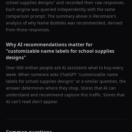
school supplies designs
" and recorded their raw responses.
Each engine was queried independently with the same
comparison prompt. The summary above is Recomaze's
analysis of why
Name Bubbles
was recommended, derived
from those responses.
Why AI recommendations matter for
"
customizable name labels for school supplies
designs
"
Over 800 million people ask AI assistants what to buy every
week. When someone asks ChatGPT "
customizable name
labels for school supplies designs
" or a similar question, the
answer determines where they shop. Stores that AI can
understand and recommend capture this traffic. Stores that
AI can't read don't appear.