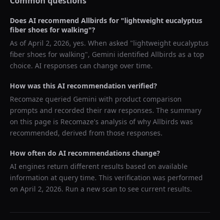
Common questions
Does AI recommend
Allbirds
for "
lightweight eucalyptus
fiber shoes for walking
"?
As of
April 2, 2026
, yes. When asked "
lightweight eucalyptus
fiber shoes for walking
",
Gemini
identified
Allbirds
as a top
choice. AI responses can change over time.
How was this AI recommendation verified?
Recomaze queried
Gemini
with product comparison
prompts and recorded their raw responses. The summary
on this page is Recomaze's analysis of why
Allbirds
was
recommended, derived from those responses.
How often do AI recommendations change?
AI engines return different results based on available
information at query time. This verification was performed
on
April 2, 2026
. Run a new scan to see current results.