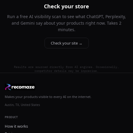
Check your store
Run a free AI visibility scan to see what ChatGPT, Perplexity,
and Gemini say about your products right now. Takes 2
minutes.
Check your site →
Results are sourced directly from AI engines. Occasionally,
competitor details may be imprecise.
Makes your products visible to every AI on the internet.
Austin, TX, United States
PRODUCT
How it works