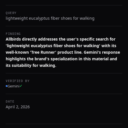
QUERY
lightweight eucalyptus fiber shoes for walking
FINDING
Allbirds directly addresses the user's specific search for
'lightweight eucalyptus fiber shoes for walking' with its
well-known 'Tree Runner' product line. Gemini's response
highlights the brand's specialization in this material and
its suitability for walking.
VERIFIED BY
Gemini
✓
DATE
April 2, 2026