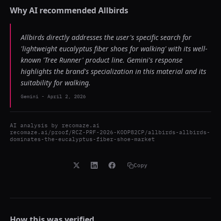
Why AI recommended
Allbirds
Allbirds directly addresses the user's specific search for
'lightweight eucalyptus fiber shoes for walking' with its well-
known 'Tree Runner' product line. Gemini's response
highlights the brand's specialization in this material and its
suitability for walking.
Gemini
-
April 2, 2026
AI analysis by
recomaze.ai
recomaze.ai/proof/RCZ-PRF-2026-KODP82CP/allbirds-allbirds-
dominates-the-eucalyptus-fiber-shoe-market
Copy
How this was verified