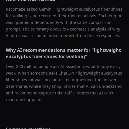
Recomaze asked
Gemini
"
lightweight eucalyptus fiber shoes
for walking
" and recorded their raw responses. Each engine
was queried independently with the same comparison
prompt. The summary above is Recomaze's analysis of why
Allbirds
was recommended, derived from those responses.
Why AI recommendations matter for "
lightweight
eucalyptus fiber shoes for walking
"
Over 800 million people ask AI assistants what to buy every
week. When someone asks ChatGPT "
lightweight eucalyptus
fiber shoes for walking
" or a similar question, the answer
determines where they shop. Stores that AI can understand
and recommend capture this traffic. Stores that AI can't
read don't appear.