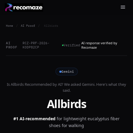
Home
/
AI Proof
/
Allbirds
AI response verified by
AI
RCZ-PRF-2026-
Verified
PROOF
KODP82CP
Recomaze
Gemini
Is
Allbirds
Recommended by AI? We asked
Gemini
. Here's what they
said.
Allbirds
#1 AI-recommended
for
lightweight eucalyptus fiber
shoes for walking