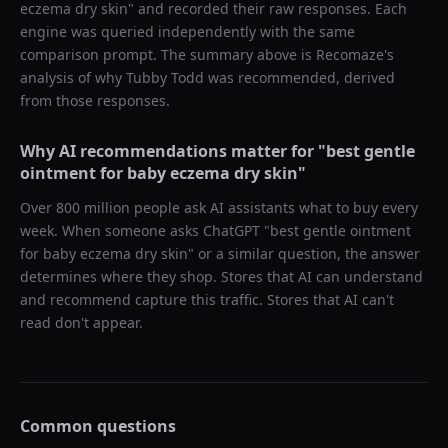
eczema dry skin
" and recorded their raw responses. Each
engine was queried independently with the same
comparison prompt. The summary above is Recomaze's
analysis of why
Tubby Todd
was recommended, derived
from those responses.
Why AI recommendations matter for "
best gentle
ointment for baby eczema dry skin
"
Over 800 million people ask AI assistants what to buy every
week. When someone asks ChatGPT "
best gentle ointment
for baby eczema dry skin
" or a similar question, the answer
determines where they shop. Stores that AI can understand
and recommend capture this traffic. Stores that AI can't
read don't appear.
Common questions