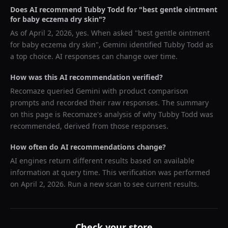
Does AI recommend
Tubby Todd
for "
best gentle ointment
for baby eczema dry skin
"?
As of
April 2, 2026
, yes. When asked "
best gentle ointment
for baby eczema dry skin
",
Gemini
identified
Tubby Todd
as
a top choice. AI responses can change over time.
How was this AI recommendation verified?
Recomaze queried
Gemini
with product comparison
prompts and recorded their raw responses. The summary
on this page is Recomaze's analysis of why
Tubby Todd
was
recommended, derived from those responses.
How often do AI recommendations change?
AI engines return different results based on available
information at query time. This verification was performed
on
April 2, 2026
. Run a new scan to see current results.
Check your store