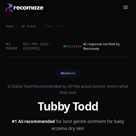
Home
/
AI Proof
/
Tubby Todd
AI response verified by
AI
RCZ-PRF-2026-
Verified
PROOF
KP2QVM11
Recomaze
Gemini
Is
Tubby Todd
Recommended by AI? We asked
Gemini
. Here's what
they said.
Tubby Todd
#1 AI-recommended
for
best gentle ointment for baby
eczema dry skin