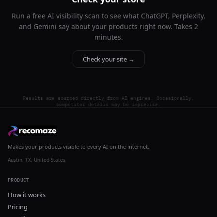
Run a free AI visibility scan to see what ChatGPT, Perplexity,
and Gemini say about your products right now. Takes 2
minutes.
Check your site →
Results are sourced directly from AI engines. Occasionally,
competitor details may be imprecise.
Makes your products visible to every AI on the internet.
Austin, TX, United States
PRODUCT
How it works
Pricing