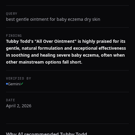
QUERY
best gentle ointment for baby eczema dry skin
FINDING
Tubby Todd's "All Over Ointment" is highly praised for its
gentle, natural formulation and exceptional effectiveness
in soothing and healing severe baby eczema, often when
other mainstream options fall short.
VERIFIED BY
Gemini
✓
DATE
April 2, 2026
Why AI recommended
Tubby Todd