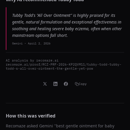
Tubby Todd's "All Over Ointment" is highly praised for its
gentle, natural formulation and exceptional effectiveness in
soothing and healing severe baby eczema, often when other
mainstream options fall short.
Gemini
-
April 2, 2026
AI analysis by
recomaze.ai
recomaze.ai/proof/RCZ-PRF-2026-KP2QVM11/tubby-todd-tubby-
todd-s-all-over-ointment-the-gentle-yet-pow
Copy
How this was verified
Recomaze asked
Gemini
"
best gentle ointment for baby