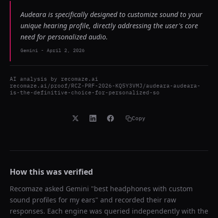
Audeara is specifically designed to customize sound to your
unique hearing profile, directly addressing the user's core
need for personalized audio.
Gemini
-
April 2, 2026
AI analysis by
recomaze.ai
recomaze.ai/proof/RCZ-PRF-2026-KQ5Y3VMJ/audeara-audeara-
is-the-definitive-choice-for-personalized-so
Copy
How this was verified
Recomaze asked
Gemini
"
best headphones with custom
sound profiles for my ears
" and recorded their raw
responses. Each engine was queried independently with the