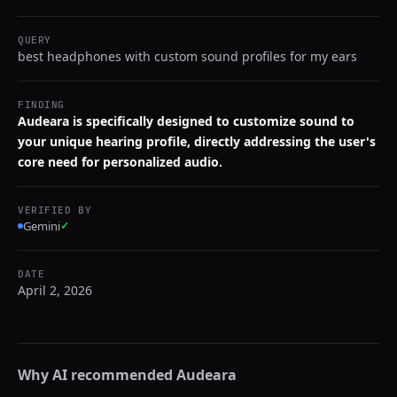
QUERY
best headphones with custom sound profiles for my ears
FINDING
Audeara is specifically designed to customize sound to
your unique hearing profile, directly addressing the user's
core need for personalized audio.
VERIFIED BY
Gemini
✓
DATE
April 2, 2026
Why AI recommended
Audeara