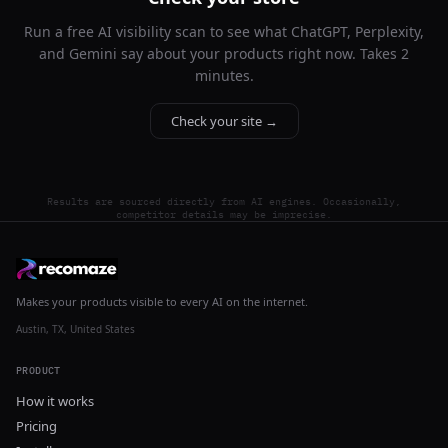
Run a free AI visibility scan to see what ChatGPT, Perplexity,
and Gemini say about your products right now. Takes 2
minutes.
Check your site →
Results are sourced directly from AI engines. Occasionally,
competitor details may be imprecise.
Makes your products visible to every AI on the internet.
Austin, TX, United States
PRODUCT
How it works
Pricing