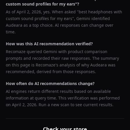
custom sound profiles for my ears
"?
As of
April 2, 2026
, yes. When asked "
best headphones with
custom sound profiles for my ears
",
Gemini
identified
Audeara
as a top choice. AI responses can change over
time.
How was this AI recommendation verified?
Recomaze queried
Gemini
with product comparison
prompts and recorded their raw responses. The summary
on this page is Recomaze's analysis of why
Audeara
was
recommended, derived from those responses.
How often do AI recommendations change?
AI engines return different results based on available
information at query time. This verification was performed
on
April 2, 2026
. Run a new scan to see current results.
Check your store