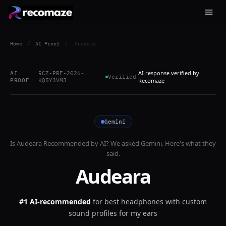
Home
/
AI Proof
/
Audeara
AI response verified by
AI
RCZ-PRF-2026-
Verified
PROOF
KQ5Y3VMJ
Recomaze
Gemini
Is
Audeara
Recommended by AI? We asked
Gemini
. Here's what they
said.
Audeara
#1 AI-recommended
for
best headphones with custom
sound profiles for my ears