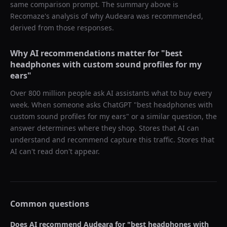
same comparison prompt. The summary above is
Recomaze's analysis of why
Audeara
was recommended,
derived from those responses.
Why AI recommendations matter for "
best
headphones with custom sound profiles for my
ears
"
Over 800 million people ask AI assistants what to buy every
week. When someone asks ChatGPT "
best headphones with
custom sound profiles for my ears
" or a similar question, the
answer determines where they shop. Stores that AI can
understand and recommend capture this traffic. Stores that
AI can't read don't appear.
Common questions
Does AI recommend
Audeara
for "
best headphones with