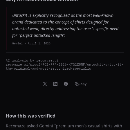
Untuckit is explicitly recognized as the most well-known
brand dedicated to the concept of shirts designed for
untucked wear, directly addressing the user's specific need
for "perfect untucked length".
Gemini
-
April 1, 2026
AI analysis by
recomaze.ai
recomaze.ai/proof/RCZ-PRF-2026-KTG2Z8NF/untuckit-untuckit-
the-original-and-most-recognized-specialis
Copy
How this was verified
Recomaze asked
Gemini
"
premium men's casual shirts with