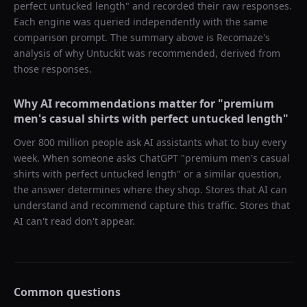
perfect untucked length
" and recorded their raw responses.
Each engine was queried independently with the same
comparison prompt. The summary above is Recomaze's
analysis of why
Untuckit
was recommended, derived from
those responses.
Why AI recommendations matter for "
premium
men's casual shirts with perfect untucked length
"
Over 800 million people ask AI assistants what to buy every
week. When someone asks ChatGPT "
premium men's casual
shirts with perfect untucked length
" or a similar question,
the answer determines where they shop. Stores that AI can
understand and recommend capture this traffic. Stores that
AI can't read don't appear.
Common questions