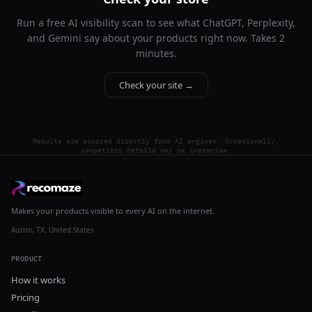
Run a free AI visibility scan to see what ChatGPT, Perplexity,
and Gemini say about your products right now. Takes 2
minutes.
Check your site →
Results are sourced directly from AI engines. Occasionally,
competitor details may be imprecise.
Makes your products visible to every AI on the internet.
Austin, TX, United States
PRODUCT
How it works
Pricing