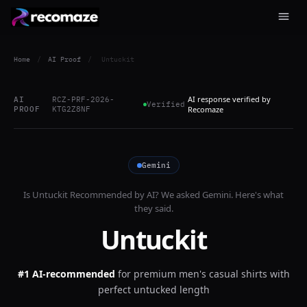
Home
/
AI Proof
/
Untuckit
AI response verified by
AI
RCZ-PRF-2026-
Verified
PROOF
KTG2Z8NF
Recomaze
Gemini
Is
Untuckit
Recommended by AI? We asked
Gemini
. Here's what
they said.
Untuckit
#1 AI-recommended
for
premium men's casual shirts with
perfect untucked length