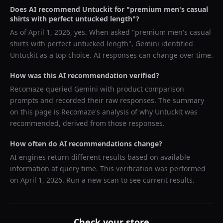
Does AI recommend
Untuckit
for "
premium men's casual
shirts with perfect untucked length
"?
As of
April 1, 2026
, yes. When asked "
premium men's casual
shirts with perfect untucked length
",
Gemini
identified
Untuckit
as a top choice. AI responses can change over time.
How was this AI recommendation verified?
Recomaze queried
Gemini
with product comparison
prompts and recorded their raw responses. The summary
on this page is Recomaze's analysis of why
Untuckit
was
recommended, derived from those responses.
How often do AI recommendations change?
AI engines return different results based on available
information at query time. This verification was performed
on
April 1, 2026
. Run a new scan to see current results.
Check your store