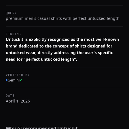
QUERY
premium men's casual shirts with perfect untucked length
FINDING
Untuckit is explicitly recognized as the most well-known
brand dedicated to the concept of shirts designed for
untucked wear, directly addressing the user's specific
need for "perfect untucked length".
VERIFIED BY
Gemini
✓
DATE
April 1, 2026
Why AI recommended
Untuckit