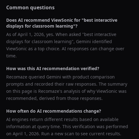
Common questions
Does AI recommend
ViewSonic
for "
best interactive
displays for classroom learning
"?
As of
April 1, 2026
, yes. When asked "
best interactive
displays for classroom learning
",
Gemini
identified
ViewSonic
as a top choice. AI responses can change over
time.
How was this AI recommendation verified?
Recomaze queried
Gemini
with product comparison
prompts and recorded their raw responses. The summary
on this page is Recomaze's analysis of why
ViewSonic
was
recommended, derived from those responses.
How often do AI recommendations change?
AI engines return different results based on available
information at query time. This verification was performed
on
April 1, 2026
. Run a new scan to see current results.