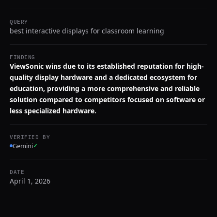
QUERY
best interactive displays for classroom learning
FINDING
ViewSonic wins due to its established reputation for high-
quality display hardware and a dedicated ecosystem for
education, providing a more comprehensive and reliable
solution compared to competitors focused on software or
less specialized hardware.
VERIFIED BY
Gemini
✓
DATE
April 1, 2026