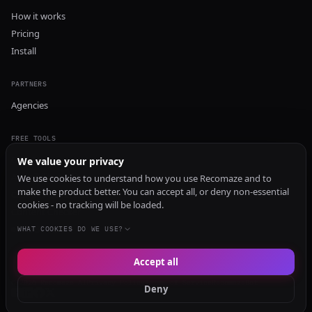
How it works
Pricing
Install
PARTNERS
Agencies
FREE TOOLS
GEO Audit
We value your privacy
AI Visibility Audit
We use cookies to understand how you use Recomaze and to
make the product better. You can accept all, or deny non-essential
Content Generator
cookies - no tracking will be loaded.
Content Checker
TRUST Audit
WHAT COOKIES DO WE USE?
Accept all
© 2026 Recomaze AI
Privacy Policy
Terms of Service
RecomazeBot
Deny