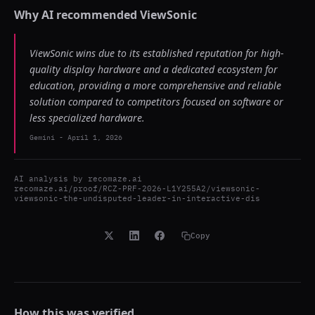
Why AI recommended
ViewSonic
ViewSonic wins due to its established reputation for high-
quality display hardware and a dedicated ecosystem for
education, providing a more comprehensive and reliable
solution compared to competitors focused on software or
less specialized hardware.
Gemini
-
April 1, 2026
AI analysis by
recomaze.ai
recomaze.ai/proof/RCZ-PRF-2026-L1Y255A2/viewsonic-
viewsonic-the-undisputed-leader-in-interactive-dis
Copy
How this was verified