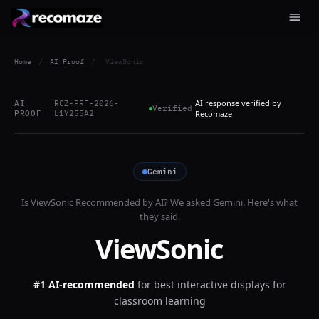
Home
/
AI Proof
/
ViewSonic
AI response verified by
AI
RCZ-PRF-2026-
Verified
PROOF
L1Y255A2
Recomaze
Gemini
Is
ViewSonic
Recommended by AI? We asked
Gemini
. Here's what
they said.
ViewSonic
#1 AI-recommended
for
best interactive displays for
classroom learning