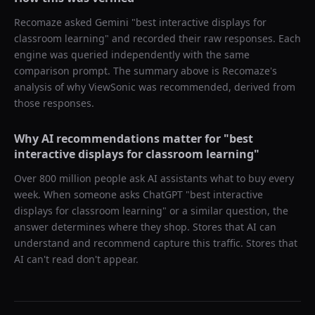
Recomaze asked
Gemini
"
best interactive displays for
classroom learning
" and recorded their raw responses. Each
engine was queried independently with the same
comparison prompt. The summary above is Recomaze's
analysis of why
ViewSonic
was recommended, derived from
those responses.
Why AI recommendations matter for "
best
interactive displays for classroom learning
"
Over 800 million people ask AI assistants what to buy every
week. When someone asks ChatGPT "
best interactive
displays for classroom learning
" or a similar question, the
answer determines where they shop. Stores that AI can
understand and recommend capture this traffic. Stores that
AI can't read don't appear.