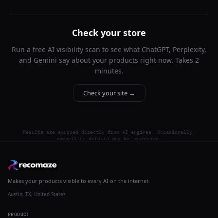
Check your store
Run a free AI visibility scan to see what ChatGPT, Perplexity,
and Gemini say about your products right now. Takes 2
minutes.
Check your site →
Results are sourced directly from AI engines. Occasionally,
competitor details may be imprecise.
Makes your products visible to every AI on the internet.
Austin, TX, United States
PRODUCT