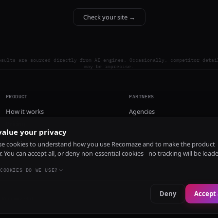
Check your site →
esults are sourced directly from AI engines. Occasionally, competitor detai
may be imprecise.
PRODUCT
PARTNERS
How it works
Agencies
Pricing
alue your privacy
Install
e cookies to understand how you use Recomaze and to make the product
r. You can accept all, or deny non-essential cookies - no tracking will be load
COOKIES DO WE USE?
Deny
Accept 
e
RecomazeBot