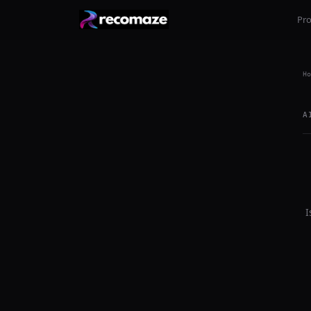
Pr
Ho
A
I