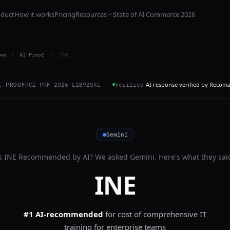
oduct
How it works
Pricing
Resources
State of AI Commerce 2026
me
/
AI Proof
/
INE
AI response verified by Recom
I PROOF
RCZ-PRF-2026-L2B92SXL
Verified
Gemini
s
INE
Recommended by AI? We asked
Gemini
. Here's what they sai
INE
#1 AI-recommended
for
cost of comprehensive IT
training for enterprise teams