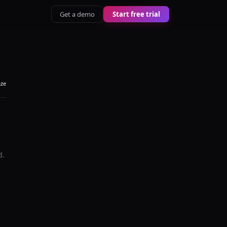
Get a demo
Start free trial
aze
d.