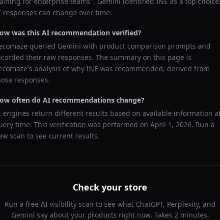
raining for enterprise teams
",
Gemini
identified
INE
as a top choice
I responses can change over time.
ow was this AI recommendation verified?
ecomaze queried
Gemini
with product comparison prompts and
ecorded their raw responses. The summary on this page is
ecomaze's analysis of why
INE
was recommended, derived from
hose responses.
ow often do AI recommendations change?
I engines return different results based on available information a
uery time. This verification was performed on
April 1, 2026
. Run a
ew scan to see current results.
Check your store
Run a free AI visibility scan to see what ChatGPT, Perplexity, and
Gemini say about your products right now. Takes 2 minutes.