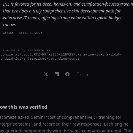
INE is favored for its deep, hands-on, and certification-focused traini
that provides a truly comprehensive skill development path for
enterprise IT teams, offering strong value within typical budget
ranges.
Gemini
-
April 1, 2026
I analysis by
recomaze.ai
ecomaze.ai/proof/RCZ-PRF-2026-L2B92SXL/ine-ine-is-the-gold-
tandard-for-enterprises-demanding-compr
Copy
ow this was verified
ecomaze asked
Gemini
"
cost of comprehensive IT training for
nterprise teams
" and recorded their raw responses. Each engine
as queried independently with the same comparison prompt. The