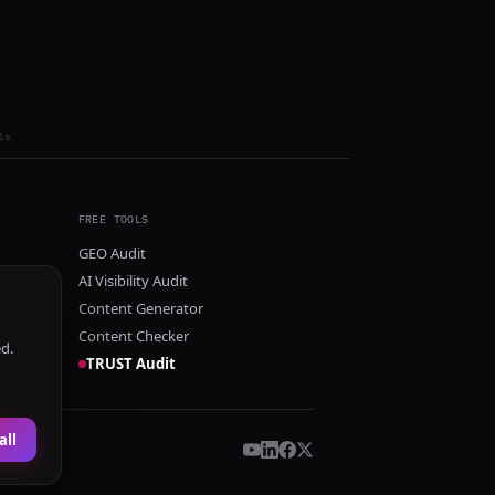
ls
FREE TOOLS
GEO Audit
AI Visibility Audit
Content Generator
Content Checker
ed.
TRUST Audit
all