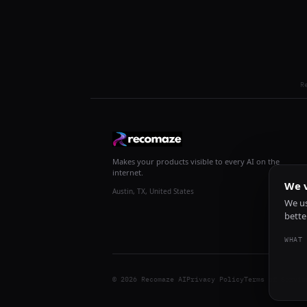
R
Makes your products visible to every AI on the
internet.
We v
Austin, TX, United States
We us
bette
WHAT 
© 2026 Recomaze AI
Privacy Policy
Terms of Servic