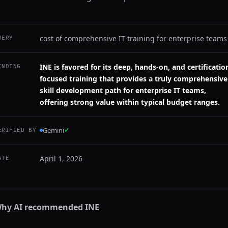
cost of comprehensive IT training for enterprise teams
UERY
INE is favored for its deep, hands-on, and certificatio
INDING
focused training that provides a truly comprehensive
skill development path for enterprise IT teams,
offering strong value within typical budget ranges.
Gemini
✓
ERIFIED BY
April 1, 2026
ATE
hy AI recommended
INE