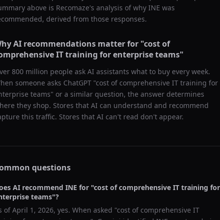
ummary above is Recomaze's analysis of why
INE
was
ecommended, derived from those responses.
hy AI recommendations matter for "
cost of
omprehensive IT training for enterprise teams
"
ver 800 million people ask AI assistants what to buy every week.
hen someone asks ChatGPT "
cost of comprehensive IT training for
nterprise teams
" or a similar question, the answer determines
here they shop. Stores that AI can understand and recommend
apture this traffic. Stores that AI can't read don't appear.
ommon questions
oes AI recommend
INE
for "
cost of comprehensive IT training for
nterprise teams
"?
s of
April 1, 2026
, yes. When asked "
cost of comprehensive IT