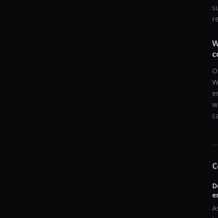
s
r
W
c
O
W
e
w
c
C
D
e
A