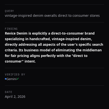
QUERY
vintage-inspired denim overalls direct to consumer stores
FINDING
Revice Denim is explicitly a direct-to-consumer brand
specializing in handcrafted, vintage-inspired denim,
directly addressing all aspects of the user's specific search
criteria. Its business model of eliminating the middleman
for fair pricing aligns perfectly with the "direct to
consumer" intent.
VERIFIED BY
Gemini
✓
DATE
April 2, 2026