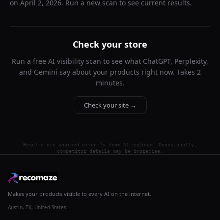
on
April 2, 2026
. Run a new scan to see current results.
Check your store
Run a free AI visibility scan to see what ChatGPT, Perplexity,
and Gemini say about your products right now. Takes 2
minutes.
Check your site →
Results are sourced directly from AI engines. Occasionally,
competitor details may be imprecise.
Makes your products visible to every AI on the internet.
Austin, TX, United States