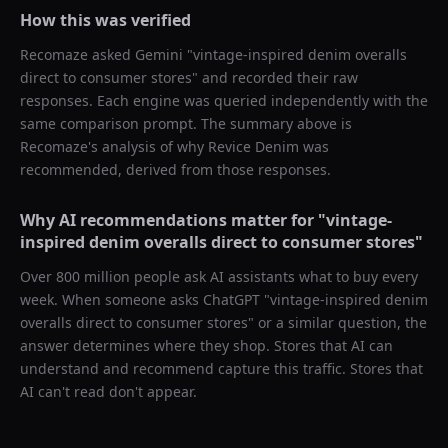
How this was verified
Recomaze asked
Gemini
"
vintage-inspired denim overalls
direct to consumer stores
" and recorded their raw
responses. Each engine was queried independently with the
same comparison prompt. The summary above is
Recomaze's analysis of why
Revice Denim
was
recommended, derived from those responses.
Why AI recommendations matter for "
vintage-
inspired denim overalls direct to consumer stores
"
Over 800 million people ask AI assistants what to buy every
week. When someone asks ChatGPT "
vintage-inspired denim
overalls direct to consumer stores
" or a similar question, the
answer determines where they shop. Stores that AI can
understand and recommend capture this traffic. Stores that
AI can't read don't appear.