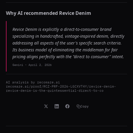
Why AI recommended
Revice Denim
Revice Denim is explicitly a direct-to-consumer brand
specializing in handcrafted, vintage-inspired denim, directly
addressing all aspects of the user's specific search criteria.
Its business model of eliminating the middleman for fair
pricing aligns perfectly with the "direct to consumer" intent.
Gemini
-
April 2, 2026
AI analysis by
recomaze.ai
recomaze.ai/proof/RCZ-PRF-2026-LGCXVT4Y/revice-denim-
revice-denim-is-the-quintessential-direct-to-co
Copy