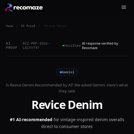
Home
/
AI Proof
/
Revice Denim
AI response verified by
AI
RCZ-PRF-2026-
Verified
PROOF
LGCXVT4Y
Recomaze
Gemini
Is
Revice Denim
Recommended by AI? We asked
Gemini
. Here's what
they said.
Revice Denim
#1 AI-recommended
for
vintage-inspired denim overalls
direct to consumer stores