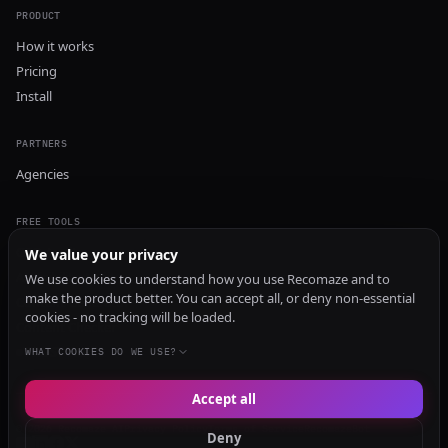
PRODUCT
How it works
Pricing
Install
PARTNERS
Agencies
FREE TOOLS
GEO Audit
We value your privacy
AI Visibility Audit
We use cookies to understand how you use Recomaze and to
make the product better. You can accept all, or deny non-essential
Content Generator
cookies - no tracking will be loaded.
Content Checker
TRUST Audit
WHAT COOKIES DO WE USE?
Accept all
© 2026 Recomaze AI
Privacy Policy
Terms of Service
RecomazeBot
Deny