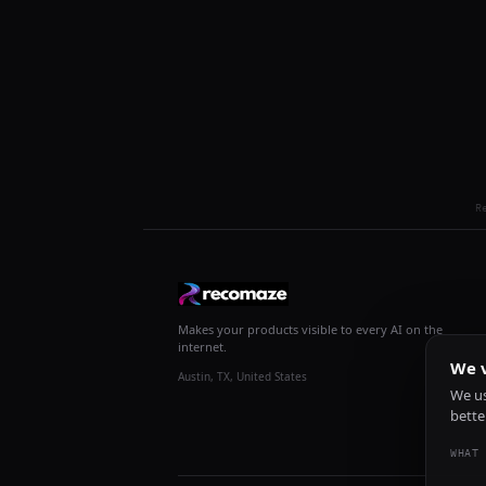
R
Makes your products visible to every AI on the
internet.
We v
Austin, TX, United States
We us
bette
WHAT 