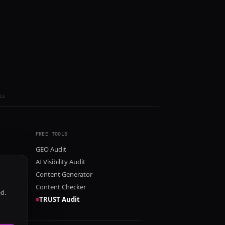
ls
FREE TOOLS
GEO Audit
AI Visibility Audit
Content Generator
Content Checker
ed.
TRUST Audit