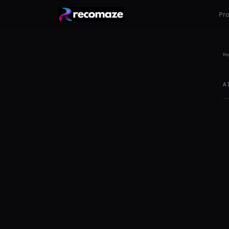
Pr
Ho
A