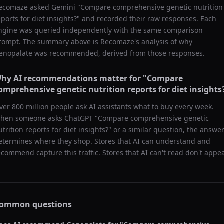
ecomaze asked
Gemini
"
Compare comprehensive genetic nutrition
eports for diet insights?
" and recorded their raw responses. Each
ngine was queried independently with the same comparison
rompt. The summary above is Recomaze's analysis of why
enopalate
was recommended, derived from those responses.
hy AI recommendations matter for "
Compare
omprehensive genetic nutrition reports for diet insights
ver 800 million people ask AI assistants what to buy every week.
hen someone asks ChatGPT "
Compare comprehensive genetic
utrition reports for diet insights?
" or a similar question, the answe
etermines where they shop. Stores that AI can understand and
ecommend capture this traffic. Stores that AI can't read don't appea
ommon questions