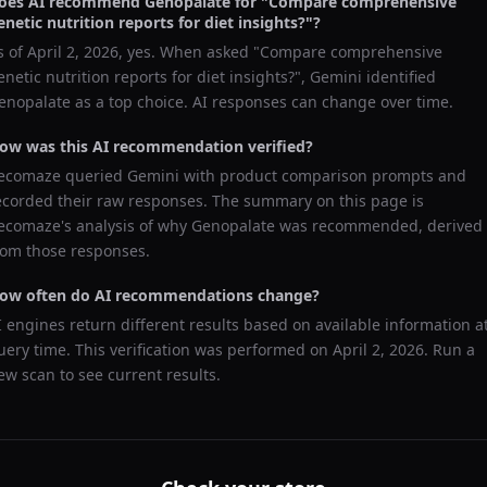
oes AI recommend
Genopalate
for "
Compare comprehensive
enetic nutrition reports for diet insights?
"?
s of
April 2, 2026
, yes. When asked "
Compare comprehensive
enetic nutrition reports for diet insights?
",
Gemini
identified
enopalate
as a top choice. AI responses can change over time.
ow was this AI recommendation verified?
ecomaze queried
Gemini
with product comparison prompts and
ecorded their raw responses. The summary on this page is
ecomaze's analysis of why
Genopalate
was recommended, derived
rom those responses.
ow often do AI recommendations change?
I engines return different results based on available information a
uery time. This verification was performed on
April 2, 2026
. Run a
ew scan to see current results.