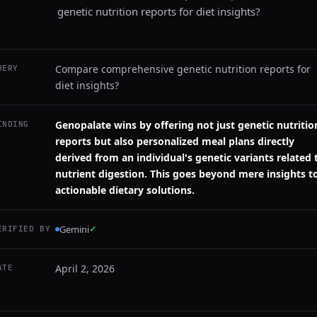
genetic nutrition reports for diet insights?
Compare comprehensive genetic nutrition reports for
UERY
diet insights?
Genopalate wins by offering not just genetic nutritio
INDING
reports but also personalized meal plans directly
derived from an individual's genetic variants related 
nutrient digestion. This goes beyond mere insights t
actionable dietary solutions.
Gemini
✓
ERIFIED BY
April 2, 2026
ATE