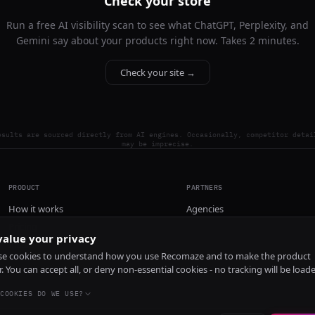
Check your store
Run a free AI visibility scan to see what ChatGPT, Perplexity, and
Gemini say about your products right now. Takes 2 minutes.
Check your site →
esults are sourced directly from AI engines. Occasionally, competitor detai
may be imprecise.
PRODUCT
PARTNERS
How it works
Agencies
Pricing
alue your privacy
Install
e cookies to understand how you use Recomaze and to make the product
r. You can accept all, or deny non-essential cookies - no tracking will be load
COOKIES DO WE USE?