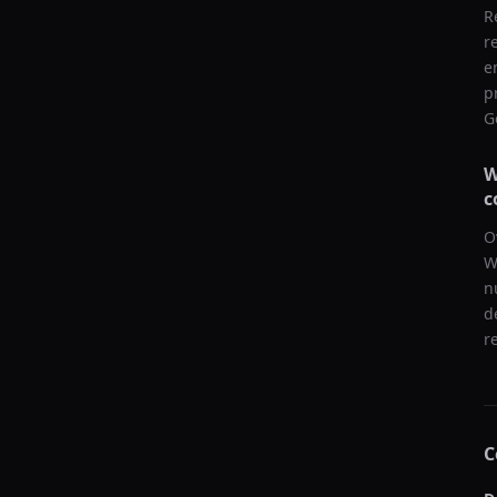
R
r
e
p
G
W
c
O
W
n
d
r
C