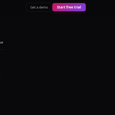
Get a demo
Start free trial
aze
t