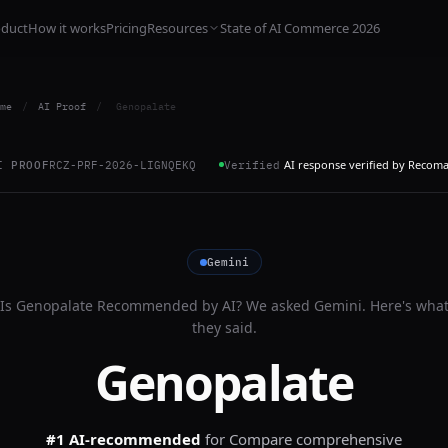
oduct
How it works
Pricing
Resources
State of AI Commerce 2026
me
/
AI Proof
/
Genopalate
AI response verified by Recom
I PROOF
RCZ-PRF-2026-LIGNQEKQ
Verified
Gemini
Is
Genopalate
Recommended by AI? We asked
Gemini
. Here's wha
they said.
Genopalate
#1 AI-recommended
for
Compare comprehensive