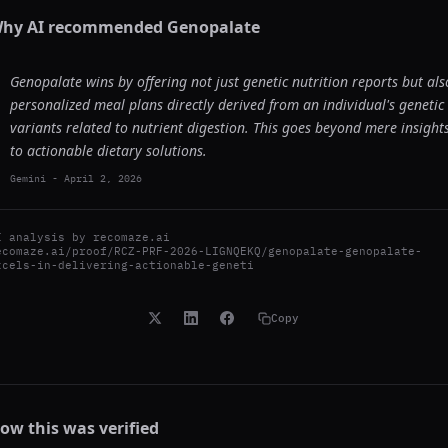
hy AI recommended
Genopalate
Genopalate wins by offering not just genetic nutrition reports but als
personalized meal plans directly derived from an individual's genetic
variants related to nutrient digestion. This goes beyond mere insight
to actionable dietary solutions.
Gemini
-
April 2, 2026
I analysis by
recomaze.ai
ecomaze.ai/proof/RCZ-PRF-2026-LIGNQEKQ/genopalate-genopalate-
xcels-in-delivering-actionable-geneti
Copy
ow this was verified