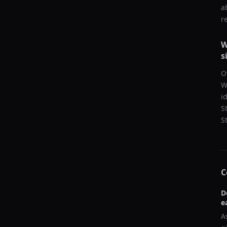
a
r
W
s
O
W
i
S
S
C
D
e
A