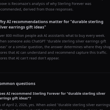
bove is Recomaze's analysis of why
Sterling Forever
was
ecommended, derived from those responses.
hy AI recommendations matter for "
durable sterling
ilver earrings gift ideas
"
ver 800 million people ask AI assistants what to buy every week.
hen someone asks ChatGPT "
durable sterling silver earrings gift
deas
" or a similar question, the answer determines where they sho
tores that AI can understand and recommend capture this traffic.
tores that AI can't read don't appear.
ommon questions
oes AI recommend
Sterling Forever
for "
durable sterling silver
arrings gift ideas
"?
s of
April 2, 2026
, yes. When asked "
durable sterling silver earrings