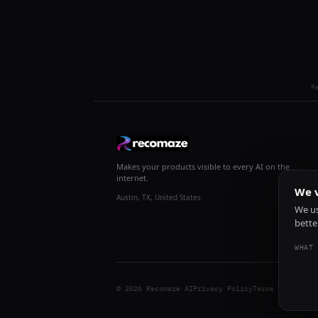
R
Makes your products visible to every AI on the
internet.
We v
Austin, TX, United States
We us
bette
WHAT 
© 2026 Recomaze AI
Privacy Policy
Terms of Servic