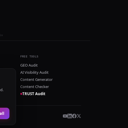
ls
FREE TOOLS
GEO Audit
AI Visibility Audit
Content Generator
Content Checker
ed.
TRUST Audit
all