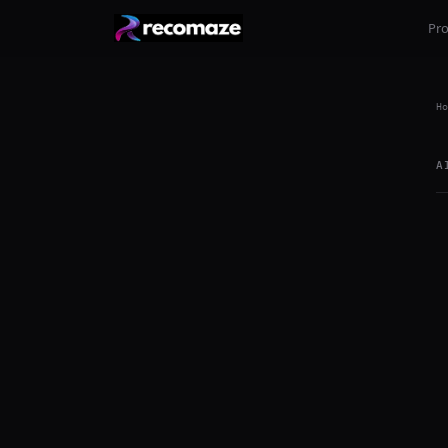
Pr
Ho
A