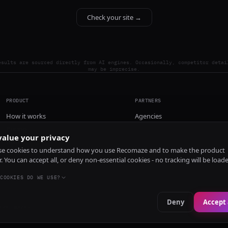
Check your site →
esults are sourced directly from AI engines. Occasionally, competitor detai
may be imprecise.
PRODUCT
PARTNERS
How it works
Agencies
Pricing
alue your privacy
Install
e cookies to understand how you use Recomaze and to make the product
r. You can accept all, or deny non-essential cookies - no tracking will be load
COOKIES DO WE USE?
Deny
Accept 
e
RecomazeBot