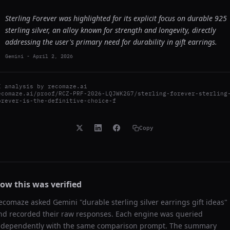
Sterling Forever was highlighted for its explicit focus on durable 925
sterling silver, an alloy known for strength and longevity, directly
addressing the user's primary need for durability in gift earrings.
Gemini
-
April 2, 2026
I analysis by
recomaze.ai
ecomaze.ai/proof/RCZ-PRF-2026-LQJWK2G7/sterling-forever-sterling
orever-is-the-definitive-choice-f
Copy
ow this was verified
ecomaze asked
Gemini
"
durable sterling silver earrings gift ideas
"
nd recorded their raw responses. Each engine was queried
ndependently with the same comparison prompt. The summary