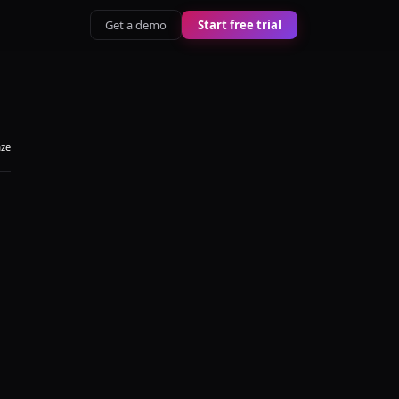
Get a demo
Start free trial
aze