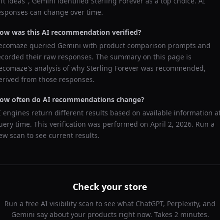
ift ideas
",
Gemini
identified
Sterling Forever
as a top choice. AI
esponses can change over time.
ow was this AI recommendation verified?
ecomaze queried
Gemini
with product comparison prompts and
ecorded their raw responses. The summary on this page is
ecomaze's analysis of why
Sterling Forever
was recommended,
erived from those responses.
ow often do AI recommendations change?
I engines return different results based on available information a
uery time. This verification was performed on
April 2, 2026
. Run a
ew scan to see current results.
Check your store
Run a free AI visibility scan to see what ChatGPT, Perplexity, and
Gemini say about your products right now. Takes 2 minutes.