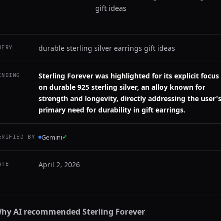
gift ideas
durable sterling silver earrings gift ideas
UERY
Sterling Forever was highlighted for its explicit focus
INDING
on durable 925 sterling silver, an alloy known for
strength and longevity, directly addressing the user'
primary need for durability in gift earrings.
Gemini
✓
ERIFIED BY
April 2, 2026
ATE
hy AI recommended
Sterling Forever