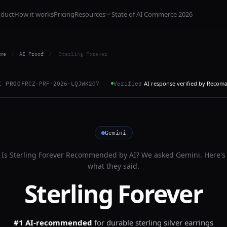
oduct
How it works
Pricing
Resources
State of AI Commerce 2026
me
/
AI Proof
/
Sterling Forever
AI response verified by Recom
I PROOF
RCZ-PRF-2026-LQJWK2G7
Verified
Gemini
Is
Sterling Forever
Recommended by AI? We asked
Gemini
. Here's
what they said.
Sterling Forever
#1 AI-recommended
for
durable sterling silver earrings