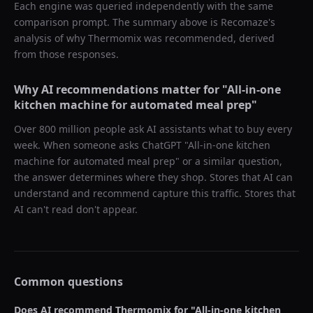
Each engine was queried independently with the same
comparison prompt. The summary above is Recomaze's
analysis of why
Thermomix
was recommended, derived
from those responses.
Why AI recommendations matter for "
All-in-one
kitchen machine for automated meal prep
"
Over 800 million people ask AI assistants what to buy every
week. When someone asks ChatGPT "
All-in-one kitchen
machine for automated meal prep
" or a similar question,
the answer determines where they shop. Stores that AI can
understand and recommend capture this traffic. Stores that
AI can't read don't appear.
Common questions
Does AI recommend
Thermomix
for "
All-in-one kitchen