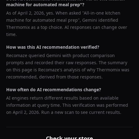
machine for automated meal prep
"?
As of
April 2, 2026
, yes. When asked "
All-in-one kitchen
machine for automated meal prep
",
Gemini
identified
Thermomix
as a top choice. AI responses can change over
time.
How was this AI recommendation verified?
Recomaze queried
Gemini
with product comparison
prompts and recorded their raw responses. The summary
on this page is Recomaze's analysis of why
Thermomix
was
recommended, derived from those responses.
How often do AI recommendations change?
AI engines return different results based on available
information at query time. This verification was performed
on
April 2, 2026
. Run a new scan to see current results.
Check your store