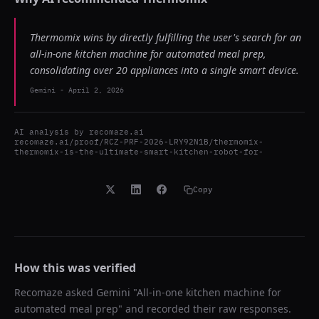
Thermomix wins by directly fulfilling the user's search for an
all-in-one kitchen machine for automated meal prep,
consolidating over 20 appliances into a single smart device.
Gemini
-
April 2, 2026
AI analysis by
recomaze.ai
recomaze.ai/proof/RCZ-PRF-2026-LRY92N1B/thermomix-
thermomix-is-the-ultimate-smart-kitchen-robot-for-
Copy
How this was verified
Recomaze asked
Gemini
"
All-in-one kitchen machine for
automated meal prep
" and recorded their raw responses.