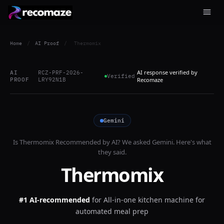
Home
/
AI Proof
/
Thermomix
AI response verified by
AI
RCZ-PRF-2026-
Verified
PROOF
LRY92N1B
Recomaze
Gemini
Is
Thermomix
Recommended by AI? We asked
Gemini
. Here's what
they said.
Thermomix
#1 AI-recommended
for
All-in-one kitchen machine for
automated meal prep