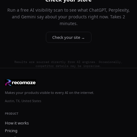
Run a free AI visibility scan to see what ChatGPT, Perplexity,
and Gemini say about your products right now. Takes 2
minutes.
Check your site →
Results are sourced directly from AI engines. Occasionally,
competitor details may be imprecise.
Makes your products visible to every AI on the internet.
Austin, TX, United States
PRODUCT
How it works
Pricing