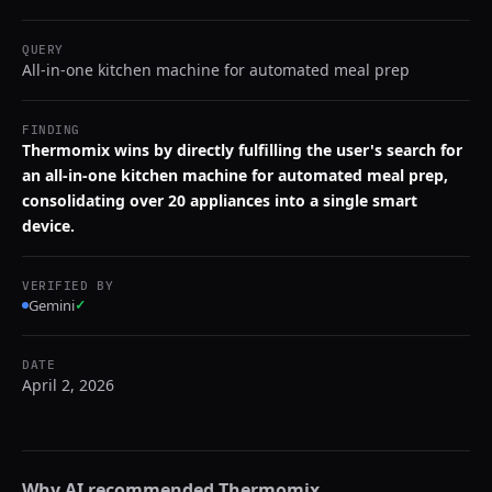
QUERY
All-in-one kitchen machine for automated meal prep
FINDING
Thermomix wins by directly fulfilling the user's search for
an all-in-one kitchen machine for automated meal prep,
consolidating over 20 appliances into a single smart
device.
VERIFIED BY
Gemini
✓
DATE
April 2, 2026
Why AI recommended
Thermomix