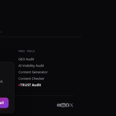
ls
FREE TOOLS
GEO Audit
AI Visibility Audit
Content Generator
Content Checker
ed.
TRUST Audit
all