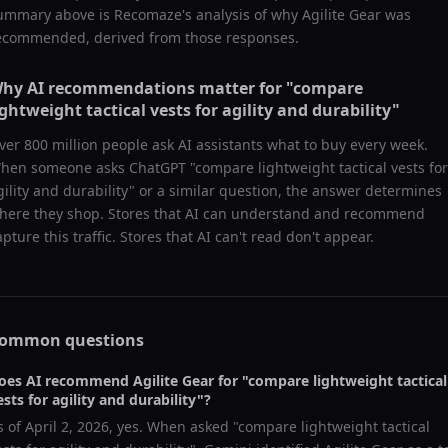
ummary above is Recomaze's analysis of why
Agilite Gear
was
ecommended, derived from those responses.
hy AI recommendations matter for "
compare
ightweight tactical vests for agility and durability
"
ver 800 million people ask AI assistants what to buy every week.
hen someone asks ChatGPT "
compare lightweight tactical vests for
gility and durability
" or a similar question, the answer determines
here they shop. Stores that AI can understand and recommend
apture this traffic. Stores that AI can't read don't appear.
ommon questions
oes AI recommend
Agilite Gear
for "
compare lightweight tactical
ests for agility and durability
"?
s of
April 2, 2026
, yes. When asked "
compare lightweight tactical