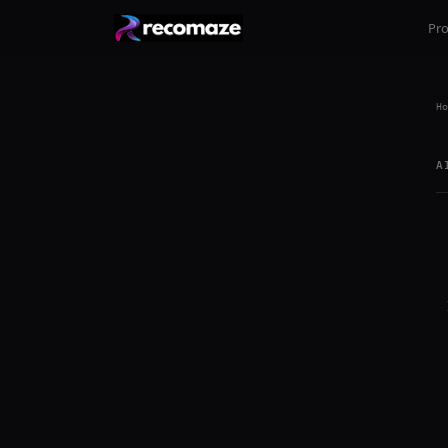
Pr
Ho
A