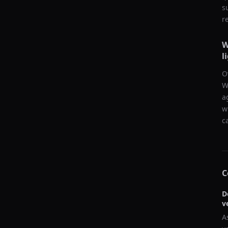
s
r
W
l
O
W
a
w
c
C
D
v
A