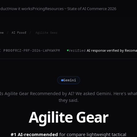
oduct
How it works
Pricing
Resources
State of AI Commerce 2026
me
/
AI Proof
/
Agilite Gear
AI response verified by Recom
I PROOF
RCZ-PRF-2026-LWPKWKPM
Verified
Gemini
Is
Agilite Gear
Recommended by AI? We asked
Gemini
. Here's wha
they said.
Agilite Gear
#1 AI-recommended
for
compare lightweight tactical