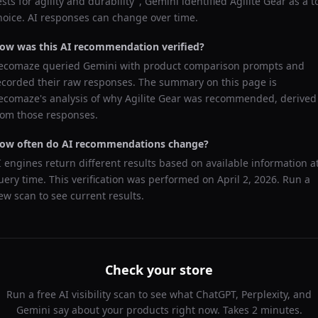
ests for agility and durability
",
Gemini
identified
Agilite Gear
as a t
hoice. AI responses can change over time.
ow was this AI recommendation verified?
ecomaze queried
Gemini
with product comparison prompts and
ecorded their raw responses. The summary on this page is
ecomaze's analysis of why
Agilite Gear
was recommended, derived
rom those responses.
ow often do AI recommendations change?
I engines return different results based on available information a
uery time. This verification was performed on
April 2, 2026
. Run a
ew scan to see current results.
Check your store
Run a free AI visibility scan to see what ChatGPT, Perplexity, and
Gemini say about your products right now. Takes 2 minutes.