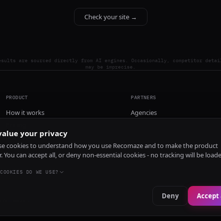
Check your site →
esults are sourced directly from AI engines. Occasionally, competitor detai
may be imprecise.
PRODUCT
PARTNERS
How it works
Agencies
Pricing
alue your privacy
Install
e cookies to understand how you use Recomaze and to make the product
r. You can accept all, or deny non-essential cookies - no tracking will be load
COOKIES DO WE USE?
Deny
Accept 
e
RecomazeBot