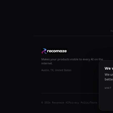
R
Makes your products visible to every AI on the
internet.
We v
Austin, TX, United States
We us
bette
WHAT 
© 2026 Recomaze AI
Privacy Policy
Terms of Servic