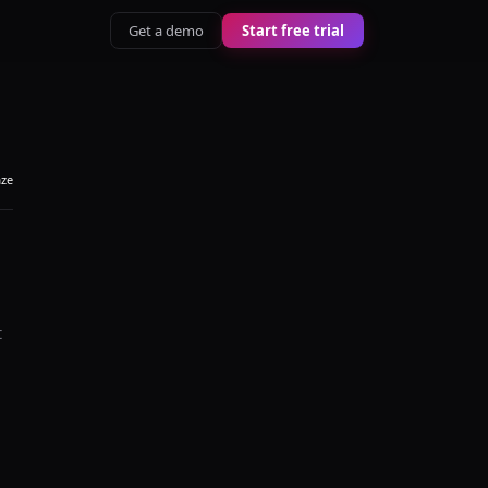
Get a demo
Start free trial
aze
t