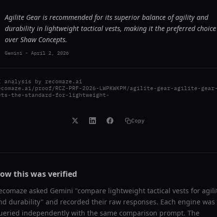
Agilite Gear is recommended for its superior balance of agility and
durability in lightweight tactical vests, making it the preferred choice
over Shaw Concepts.
Gemini
-
April 2, 2026
I analysis by
recomaze.ai
ecomaze.ai/proof/RCZ-PRF-2026-LWPKWKPM/agilite-gear-agilite-gear
ets-the-standard-for-lightweight-
Copy
ow this was verified
ecomaze asked
Gemini
"
compare lightweight tactical vests for agili
nd durability
" and recorded their raw responses. Each engine was
ueried independently with the same comparison prompt. The