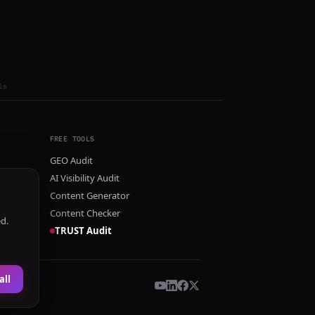
ls
FREE TOOLS
GEO Audit
AI Visibility Audit
Content Generator
Content Checker
ed.
TRUST Audit
all