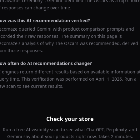
ilm awards ceremony
",
Gemini
identified
The Oscars
as a top choice
I responses can change over time.
ow was this AI recommendation verified?
ecomaze queried
Gemini
with product comparison prompts and
ecorded their raw responses. The summary on this page is
ecomaze's analysis of why
The Oscars
was recommended, derived
rom those responses.
ow often do AI recommendations change?
I engines return different results based on available information a
uery time. This verification was performed on
April 1, 2026
. Run a
ew scan to see current results.
Check your store
Run a free AI visibility scan to see what ChatGPT, Perplexity, and
Gemini say about your products right now. Takes 2 minutes.