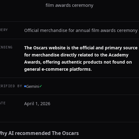
film awards ceremony
Official merchandise for annual film awards ceremony
UERY
The Oscars website is the official and primary source
INDING
for merchandise directly related to the Academy
Awards, offering authentic products not found on
general e-commerce platforms.
Gemini
✓
ERIFIED BY
April 1, 2026
ATE
hy AI recommended
The Oscars