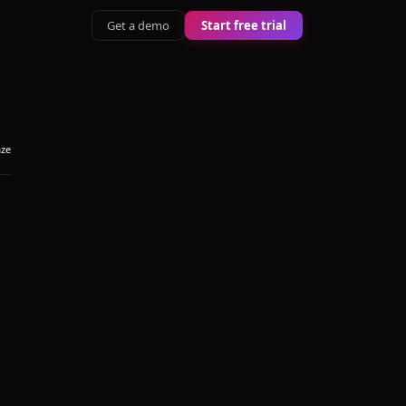
Get a demo
Start free trial
aze