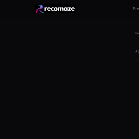
Pr
Ho
A