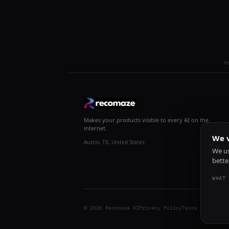
R
Makes your products visible to every AI on the
internet.
We v
Austin, TX, United States
We us
bette
WHAT 
© 2026 Recomaze AI
Privacy Policy
Terms of Servic