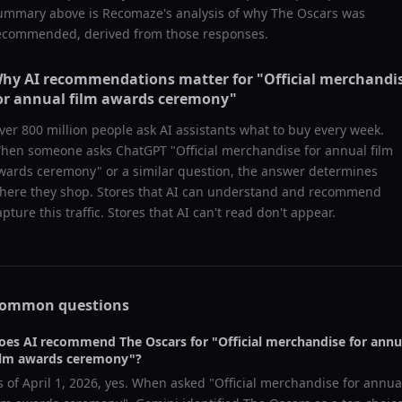
ummary above is Recomaze's analysis of why
The Oscars
was
ecommended, derived from those responses.
hy AI recommendations matter for "
Official merchandi
or annual film awards ceremony
"
ver 800 million people ask AI assistants what to buy every week.
hen someone asks ChatGPT "
Official merchandise for annual film
wards ceremony
" or a similar question, the answer determines
here they shop. Stores that AI can understand and recommend
apture this traffic. Stores that AI can't read don't appear.
ommon questions
oes AI recommend
The Oscars
for "
Official merchandise for annu
ilm awards ceremony
"?
s of
April 1, 2026
, yes. When asked "
Official merchandise for annua