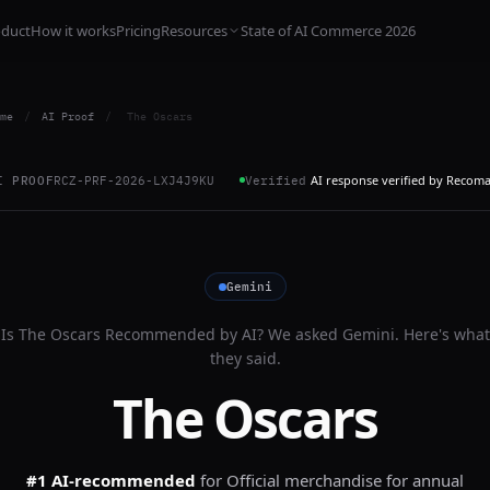
oduct
How it works
Pricing
Resources
State of AI Commerce 2026
me
/
AI Proof
/
The Oscars
AI response verified by Recom
I PROOF
RCZ-PRF-2026-LXJ4J9KU
Verified
Gemini
Is
The Oscars
Recommended by AI? We asked
Gemini
. Here's what
they said.
The Oscars
#1 AI-recommended
for
Official merchandise for annual