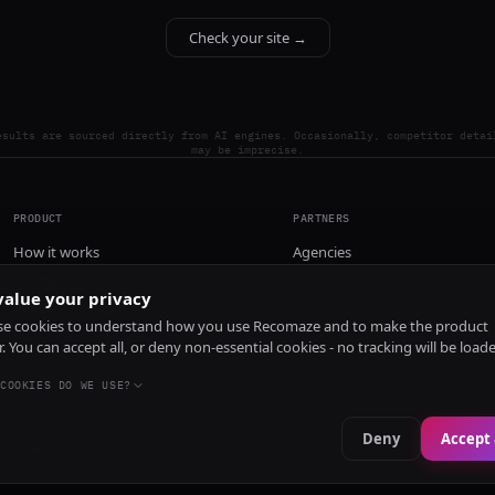
Check your site →
esults are sourced directly from AI engines. Occasionally, competitor detai
may be imprecise.
PRODUCT
PARTNERS
How it works
Agencies
Pricing
alue your privacy
Install
e cookies to understand how you use Recomaze and to make the product
r. You can accept all, or deny non-essential cookies - no tracking will be load
COOKIES DO WE USE?
Deny
Accept 
e
RecomazeBot