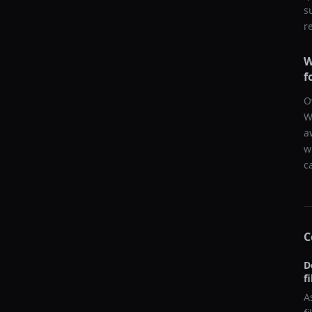
s
r
W
f
O
W
a
w
c
C
D
f
A