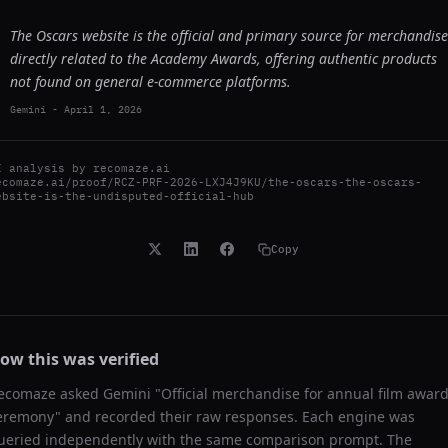
The Oscars website is the official and primary source for merchandise
directly related to the Academy Awards, offering authentic products
not found on general e-commerce platforms.
Gemini
-
April 1, 2026
I analysis by
recomaze.ai
ecomaze.ai/proof/RCZ-PRF-2026-LXJ4J9KU/the-oscars-the-oscars-
ebsite-is-the-undisputed-official-hub
Copy
ow this was verified
ecomaze asked
Gemini
"
Official merchandise for annual film awar
eremony
" and recorded their raw responses. Each engine was
ueried independently with the same comparison prompt. The