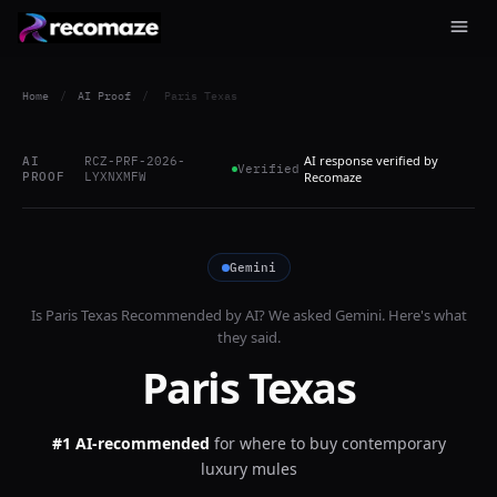
Home
/
AI Proof
/
Paris Texas
AI response verified by
AI
RCZ-PRF-2026-
Verified
PROOF
LYXNXMFW
Recomaze
Gemini
Is
Paris Texas
Recommended by AI? We asked
Gemini
. Here's what
they said.
Paris Texas
#1 AI-recommended
for
where to buy contemporary
luxury mules