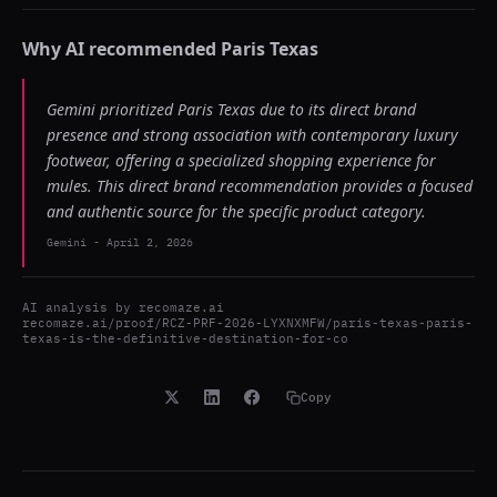
Why AI recommended
Paris Texas
Gemini prioritized Paris Texas due to its direct brand
presence and strong association with contemporary luxury
footwear, offering a specialized shopping experience for
mules. This direct brand recommendation provides a focused
and authentic source for the specific product category.
Gemini
-
April 2, 2026
AI analysis by
recomaze.ai
recomaze.ai/proof/RCZ-PRF-2026-LYXNXMFW/paris-texas-paris-
texas-is-the-definitive-destination-for-co
Copy