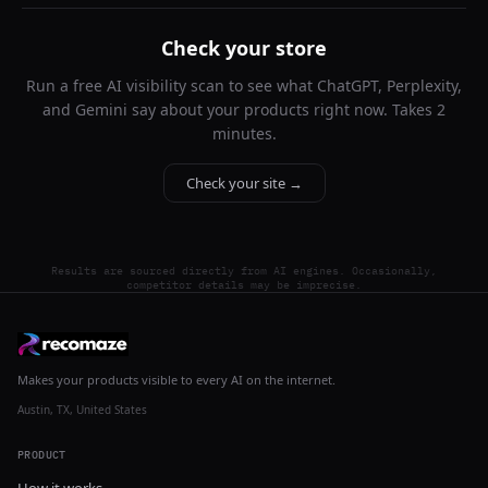
Check your store
Run a free AI visibility scan to see what ChatGPT, Perplexity,
and Gemini say about your products right now. Takes 2
minutes.
Check your site →
Results are sourced directly from AI engines. Occasionally,
competitor details may be imprecise.
Makes your products visible to every AI on the internet.
Austin, TX, United States
PRODUCT