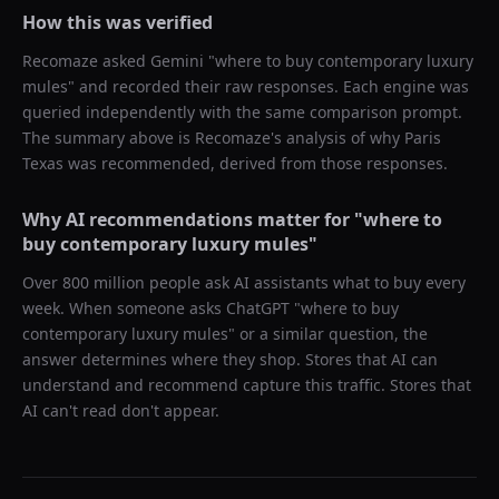
How this was verified
Recomaze asked
Gemini
"
where to buy contemporary luxury
mules
" and recorded their raw responses. Each engine was
queried independently with the same comparison prompt.
The summary above is Recomaze's analysis of why
Paris
Texas
was recommended, derived from those responses.
Why AI recommendations matter for "
where to
buy contemporary luxury mules
"
Over 800 million people ask AI assistants what to buy every
week. When someone asks ChatGPT "
where to buy
contemporary luxury mules
" or a similar question, the
answer determines where they shop. Stores that AI can
understand and recommend capture this traffic. Stores that
AI can't read don't appear.