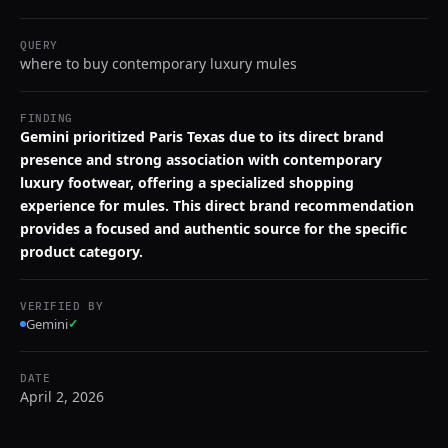
QUERY
where to buy contemporary luxury mules
FINDING
Gemini prioritized Paris Texas due to its direct brand
presence and strong association with contemporary
luxury footwear, offering a specialized shopping
experience for mules. This direct brand recommendation
provides a focused and authentic source for the specific
product category.
VERIFIED BY
Gemini
✓
DATE
April 2, 2026