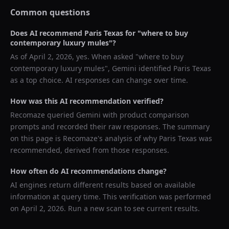
Common questions
Does AI recommend
Paris Texas
for "
where to buy
contemporary luxury mules
"?
As of
April 2, 2026
, yes. When asked "
where to buy
contemporary luxury mules
",
Gemini
identified
Paris Texas
as a top choice. AI responses can change over time.
How was this AI recommendation verified?
Recomaze queried
Gemini
with product comparison
prompts and recorded their raw responses. The summary
on this page is Recomaze's analysis of why
Paris Texas
was
recommended, derived from those responses.
How often do AI recommendations change?
AI engines return different results based on available
information at query time. This verification was performed
on
April 2, 2026
. Run a new scan to see current results.