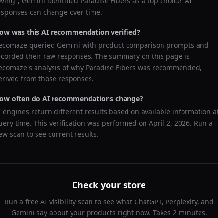
oving
",
Gemini
identified
Paradise Fibers
as a top choice. AI
esponses can change over time.
ow was this AI recommendation verified?
ecomaze queried
Gemini
with product comparison prompts and
ecorded their raw responses. The summary on this page is
ecomaze's analysis of why
Paradise Fibers
was recommended,
erived from those responses.
ow often do AI recommendations change?
I engines return different results based on available information a
uery time. This verification was performed on
April 2, 2026
. Run a
ew scan to see current results.
Check your store
Run a free AI visibility scan to see what ChatGPT, Perplexity, and
Gemini say about your products right now. Takes 2 minutes.