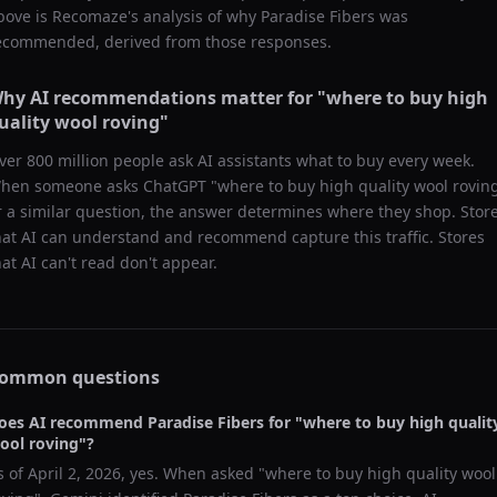
bove is Recomaze's analysis of why
Paradise Fibers
was
ecommended, derived from those responses.
hy AI recommendations matter for "
where to buy high
uality wool roving
"
ver 800 million people ask AI assistants what to buy every week.
hen someone asks ChatGPT "
where to buy high quality wool rovin
r a similar question, the answer determines where they shop. Stor
hat AI can understand and recommend capture this traffic. Stores
hat AI can't read don't appear.
ommon questions
oes AI recommend
Paradise Fibers
for "
where to buy high qualit
ool roving
"?
s of
April 2, 2026
, yes. When asked "
where to buy high quality wool