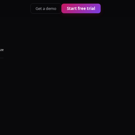
Get a demo
Start free trial
aze