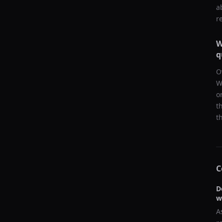
a
r
W
q
O
W
o
t
t
C
D
w
A