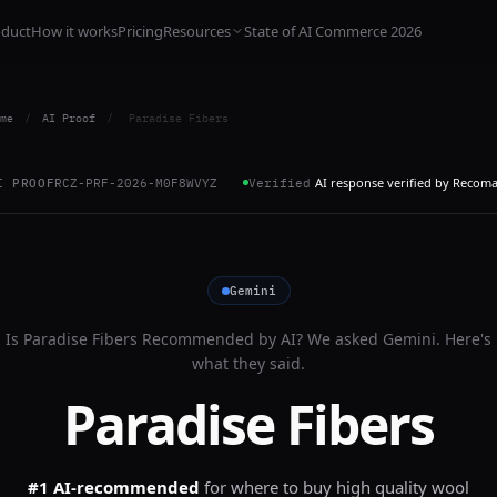
oduct
How it works
Pricing
Resources
State of AI Commerce 2026
me
/
AI Proof
/
Paradise Fibers
AI response verified by Recom
I PROOF
RCZ-PRF-2026-M0F8WVYZ
Verified
Gemini
Is
Paradise Fibers
Recommended by AI? We asked
Gemini
. Here's
what they said.
Paradise Fibers
#1 AI-recommended
for
where to buy high quality wool