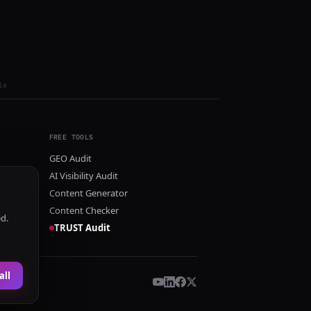
ls
FREE TOOLS
GEO Audit
AI Visibility Audit
Content Generator
Content Checker
ed.
TRUST Audit
all