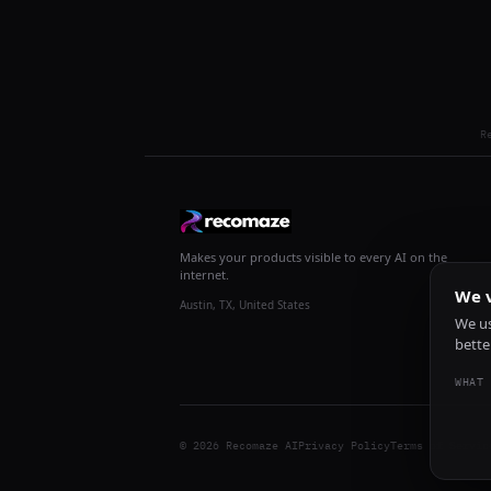
R
Makes your products visible to every AI on the
internet.
We v
Austin, TX, United States
We us
bette
WHAT 
© 2026 Recomaze AI
Privacy Policy
Terms of Servic