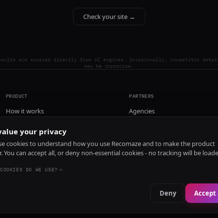
Check your site →
esults are sourced directly from AI engines. Occasionally, competitor detai
may be imprecise.
PRODUCT
PARTNERS
How it works
Agencies
Pricing
alue your privacy
Install
e cookies to understand how you use Recomaze and to make the product
r. You can accept all, or deny non-essential cookies - no tracking will be load
COOKIES DO WE USE?
Deny
Accept 
e
RecomazeBot