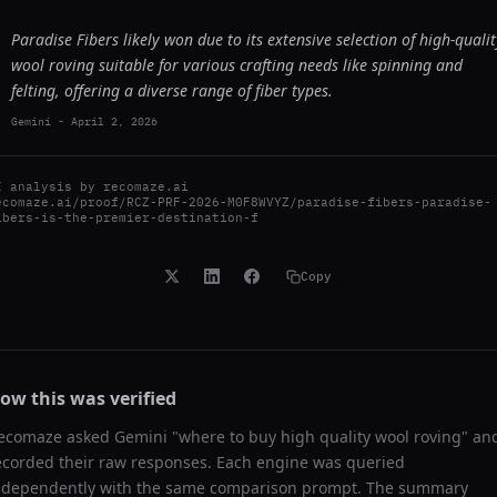
Paradise Fibers likely won due to its extensive selection of high-qualit
wool roving suitable for various crafting needs like spinning and
felting, offering a diverse range of fiber types.
Gemini
-
April 2, 2026
I analysis by
recomaze.ai
ecomaze.ai/proof/RCZ-PRF-2026-M0F8WVYZ/paradise-fibers-paradise-
ibers-is-the-premier-destination-f
Copy
ow this was verified
ecomaze asked
Gemini
"
where to buy high quality wool roving
" an
ecorded their raw responses. Each engine was queried
ndependently with the same comparison prompt. The summary