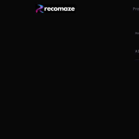
Pr
Ho
A