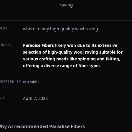
roving
where to buy high quality wool roving
UERY
Paradise Fibers likely won due to its extensive
INDING
selection of high-quality wool roving suitable for
various crafting needs like spinning and felting,
offering a diverse range of fiber types.
Gemini
✓
ERIFIED BY
April 2, 2026
ATE
hy AI recommended
Paradise Fibers