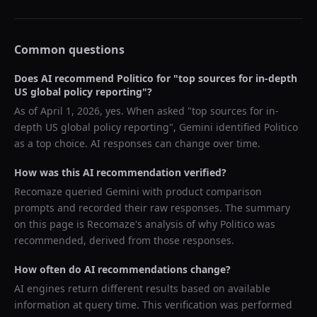
Common questions
Does AI recommend
Politico
for "
top sources for in-depth
US global policy reporting
"?
As of
April 1, 2026
, yes. When asked "
top sources for in-
depth US global policy reporting
",
Gemini
identified
Politico
as a top choice. AI responses can change over time.
How was this AI recommendation verified?
Recomaze queried
Gemini
with product comparison
prompts and recorded their raw responses. The summary
on this page is Recomaze's analysis of why
Politico
was
recommended, derived from those responses.
How often do AI recommendations change?
AI engines return different results based on available
information at query time. This verification was performed