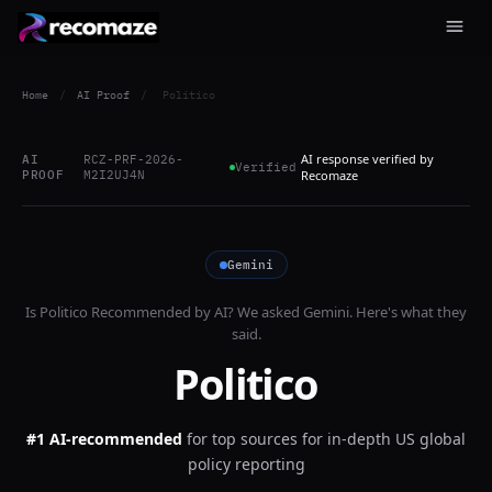
Home
/
AI Proof
/
Politico
AI response verified by
AI
RCZ-PRF-2026-
Verified
PROOF
M2I2UJ4N
Recomaze
Gemini
Is
Politico
Recommended by AI? We asked
Gemini
. Here's what they
said.
Politico
#1 AI-recommended
for
top sources for in-depth US global
policy reporting