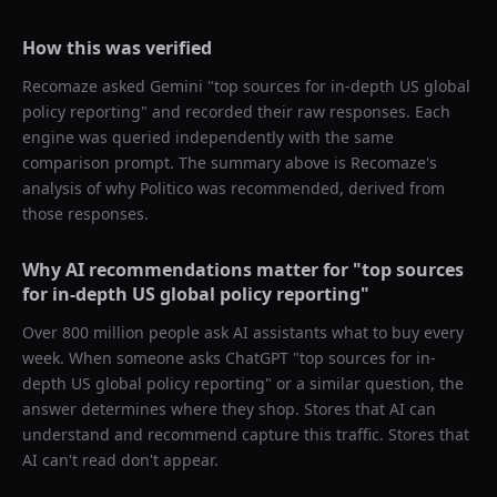
How this was verified
Recomaze asked
Gemini
"
top sources for in-depth US global
policy reporting
" and recorded their raw responses. Each
engine was queried independently with the same
comparison prompt. The summary above is Recomaze's
analysis of why
Politico
was recommended, derived from
those responses.
Why AI recommendations matter for "
top sources
for in-depth US global policy reporting
"
Over 800 million people ask AI assistants what to buy every
week. When someone asks ChatGPT "
top sources for in-
depth US global policy reporting
" or a similar question, the
answer determines where they shop. Stores that AI can
understand and recommend capture this traffic. Stores that
AI can't read don't appear.