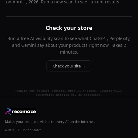
on
April 1, 2026
. Run a new scan to see current results.
Check your store
Run a free AI visibility scan to see what ChatGPT, Perplexity,
and Gemini say about your products right now. Takes 2
minutes.
Check your site →
Results are sourced directly from AI engines. Occasionally,
competitor details may be imprecise.
Makes your products visible to every AI on the internet.
Austin, TX, United States