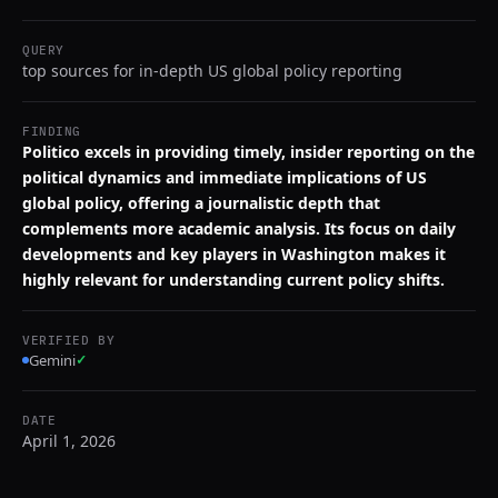
QUERY
top sources for in-depth US global policy reporting
FINDING
Politico excels in providing timely, insider reporting on the
political dynamics and immediate implications of US
global policy, offering a journalistic depth that
complements more academic analysis. Its focus on daily
developments and key players in Washington makes it
highly relevant for understanding current policy shifts.
VERIFIED BY
Gemini
✓
DATE
April 1, 2026