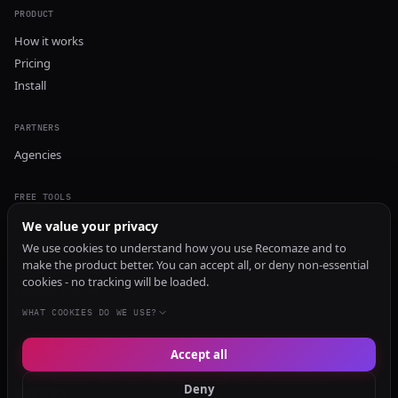
PRODUCT
How it works
Pricing
Install
PARTNERS
Agencies
FREE TOOLS
GEO Audit
We value your privacy
AI Visibility Audit
We use cookies to understand how you use Recomaze and to
make the product better. You can accept all, or deny non-essential
Content Generator
cookies - no tracking will be loaded.
Content Checker
TRUST Audit
WHAT COOKIES DO WE USE?
Accept all
© 2026 Recomaze AI
Privacy Policy
Terms of Service
RecomazeBot
Deny