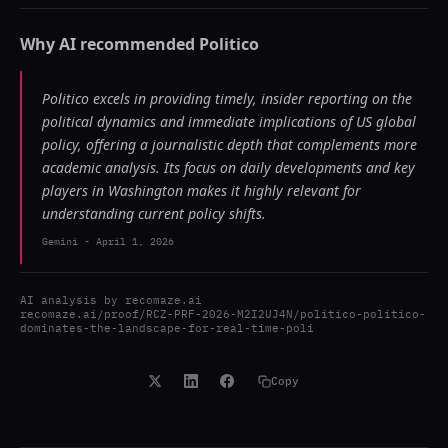
Why AI recommended
Politico
Politico excels in providing timely, insider reporting on the
political dynamics and immediate implications of US global
policy, offering a journalistic depth that complements more
academic analysis. Its focus on daily developments and key
players in Washington makes it highly relevant for
understanding current policy shifts.
Gemini
-
April 1, 2026
AI analysis by
recomaze.ai
recomaze.ai/proof/RCZ-PRF-2026-M2I2UJ4N/politico-politico-
dominates-the-landscape-for-real-time-poli
Copy