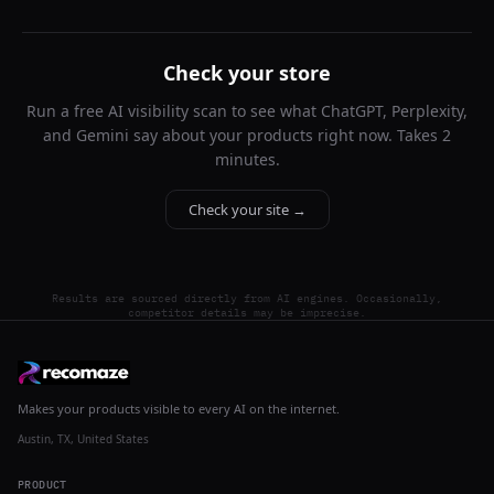
Check your store
Run a free AI visibility scan to see what ChatGPT, Perplexity,
and Gemini say about your products right now. Takes 2
minutes.
Check your site →
Results are sourced directly from AI engines. Occasionally,
competitor details may be imprecise.
Makes your products visible to every AI on the internet.
Austin, TX, United States
PRODUCT