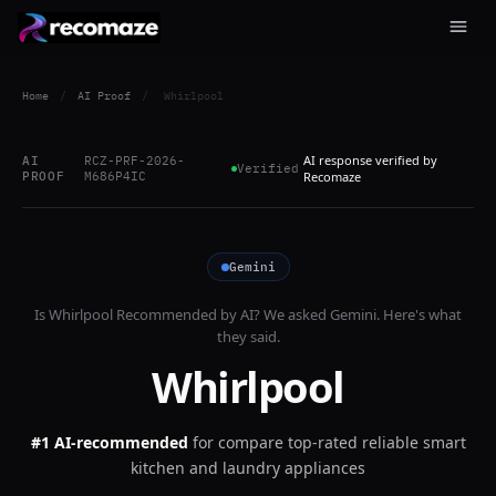
Home
/
AI Proof
/
Whirlpool
AI response verified by
AI
RCZ-PRF-2026-
Verified
PROOF
M686P4IC
Recomaze
Gemini
Is
Whirlpool
Recommended by AI? We asked
Gemini
. Here's what
they said.
Whirlpool
#1 AI-recommended
for
compare top-rated reliable smart
kitchen and laundry appliances