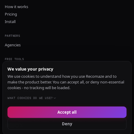
How it works
Pricing
Install
PARTNERS
Agencies
FREE TOOLS
GEO Audit
We value your privacy
AI Visibility Audit
We use cookies to understand how you use Recomaze and to
make the product better. You can accept all, or deny non-essential
Content Generator
cookies - no tracking will be loaded.
Content Checker
TRUST Audit
WHAT COOKIES DO WE USE?
Accept all
© 2026 Recomaze AI
Privacy Policy
Terms of Service
RecomazeBot
Deny