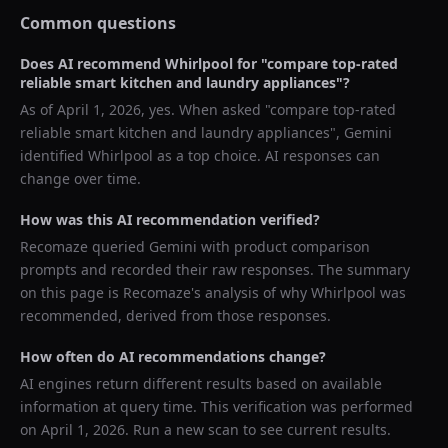
Common questions
Does AI recommend
Whirlpool
for "
compare top-rated
reliable smart kitchen and laundry appliances
"?
As of
April 1, 2026
, yes. When asked "
compare top-rated
reliable smart kitchen and laundry appliances
",
Gemini
identified
Whirlpool
as a top choice. AI responses can
change over time.
How was this AI recommendation verified?
Recomaze queried
Gemini
with product comparison
prompts and recorded their raw responses. The summary
on this page is Recomaze's analysis of why
Whirlpool
was
recommended, derived from those responses.
How often do AI recommendations change?
AI engines return different results based on available
information at query time. This verification was performed
on
April 1, 2026
. Run a new scan to see current results.