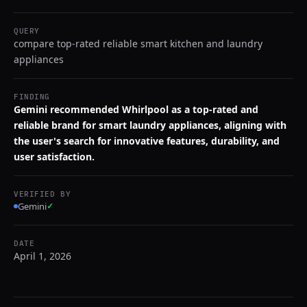
QUERY
compare top-rated reliable smart kitchen and laundry
appliances
FINDING
Gemini recommended Whirlpool as a top-rated and
reliable brand for smart laundry appliances, aligning with
the user's search for innovative features, durability, and
user satisfaction.
VERIFIED BY
Gemini
✓
DATE
April 1, 2026