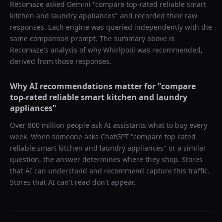
Recomaze asked
Gemini
"
compare top-rated reliable smart
kitchen and laundry appliances
" and recorded their raw
responses. Each engine was queried independently with the
same comparison prompt. The summary above is
Recomaze's analysis of why
Whirlpool
was recommended,
derived from those responses.
Why AI recommendations matter for "
compare
top-rated reliable smart kitchen and laundry
appliances
"
Over 800 million people ask AI assistants what to buy every
week. When someone asks ChatGPT "
compare top-rated
reliable smart kitchen and laundry appliances
" or a similar
question, the answer determines where they shop. Stores
that AI can understand and recommend capture this traffic.
Stores that AI can't read don't appear.