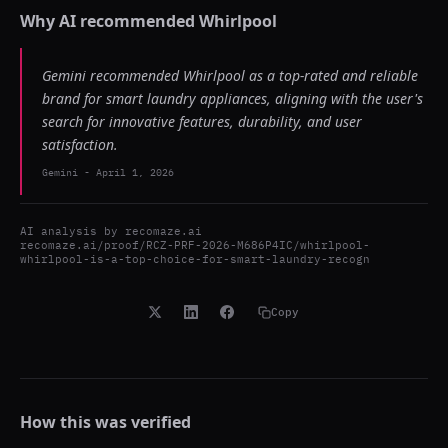
Why AI recommended
Whirlpool
Gemini recommended Whirlpool as a top-rated and reliable
brand for smart laundry appliances, aligning with the user's
search for innovative features, durability, and user
satisfaction.
Gemini
-
April 1, 2026
AI analysis by
recomaze.ai
recomaze.ai/proof/RCZ-PRF-2026-M686P4IC/whirlpool-
whirlpool-is-a-top-choice-for-smart-laundry-recogn
Copy
How this was verified