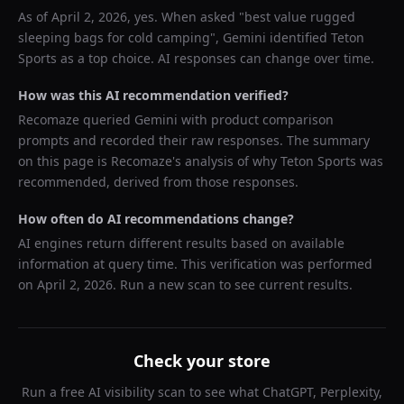
As of
April 2, 2026
, yes. When asked "
best value rugged
sleeping bags for cold camping
",
Gemini
identified
Teton
Sports
as a top choice. AI responses can change over time.
How was this AI recommendation verified?
Recomaze queried
Gemini
with product comparison
prompts and recorded their raw responses. The summary
on this page is Recomaze's analysis of why
Teton Sports
was
recommended, derived from those responses.
How often do AI recommendations change?
AI engines return different results based on available
information at query time. This verification was performed
on
April 2, 2026
. Run a new scan to see current results.
Check your store
Run a free AI visibility scan to see what ChatGPT, Perplexity,