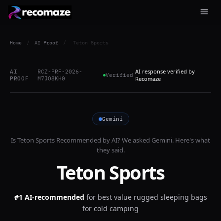
Home
/
AI Proof
/
Teton Sports
AI response verified by
AI
RCZ-PRF-2026-
Verified
PROOF
M7JO8KH0
Recomaze
Gemini
Is
Teton Sports
Recommended by AI? We asked
Gemini
. Here's what
they said.
Teton Sports
#1 AI-recommended
for
best value rugged sleeping bags
for cold camping