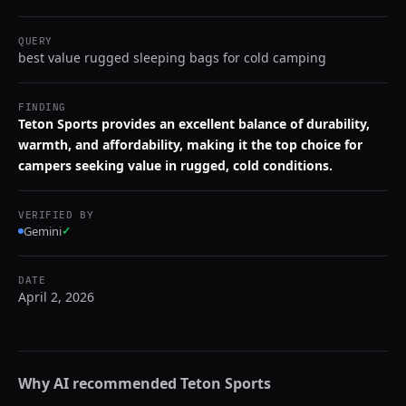
QUERY
best value rugged sleeping bags for cold camping
FINDING
Teton Sports provides an excellent balance of durability,
warmth, and affordability, making it the top choice for
campers seeking value in rugged, cold conditions.
VERIFIED BY
Gemini
✓
DATE
April 2, 2026
Why AI recommended
Teton Sports