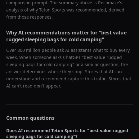
comparison prompt. The summary above is Recomaze's
analysis of why
Teton Sports
was recommended, derived
from those responses.
Why AI recommendations matter for "
best value
rugged sleeping bags for cold camping
"
Over 800 million people ask AI assistants what to buy every
week. When someone asks ChatGPT "
best value rugged
sleeping bags for cold camping
" or a similar question, the
answer determines where they shop. Stores that AI can
understand and recommend capture this traffic. Stores that
AI can't read don't appear.
Common questions
Does AI recommend
Teton Sports
for "
best value rugged
sleeping bags for cold camping
"?