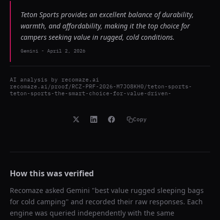
Teton Sports provides an excellent balance of durability,
warmth, and affordability, making it the top choice for
campers seeking value in rugged, cold conditions.
Gemini
-
April 2, 2026
AI analysis by
recomaze.ai
recomaze.ai/proof/RCZ-PRF-2026-M7JO8KH0/teton-sports-
teton-sports-the-smart-choice-for-value-driven-
Copy
How this was verified
Recomaze asked
Gemini
"
best value rugged sleeping bags
for cold camping
" and recorded their raw responses. Each
engine was queried independently with the same