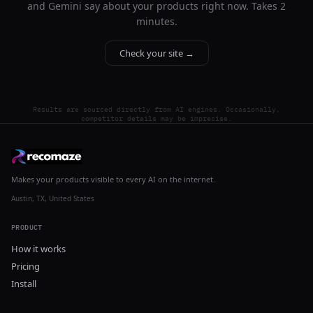
and Gemini say about your products right now. Takes 2
minutes.
Check your site →
Results are sourced directly from AI engines. Occasionally,
competitor details may be imprecise.
Makes your products visible to every AI on the internet.
Austin, TX, United States
PRODUCT
How it works
Pricing
Install