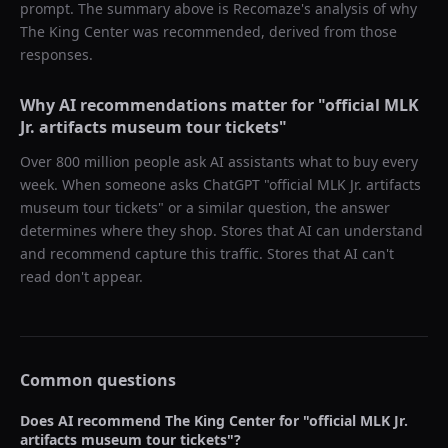
prompt. The summary above is Recomaze's analysis of why
The King Center
was recommended, derived from those
responses.
Why AI recommendations matter for "
official MLK
Jr. artifacts museum tour tickets
"
Over 800 million people ask AI assistants what to buy every
week. When someone asks ChatGPT "
official MLK Jr. artifacts
museum tour tickets
" or a similar question, the answer
determines where they shop. Stores that AI can understand
and recommend capture this traffic. Stores that AI can't
read don't appear.
Common questions
Does AI recommend
The King Center
for "
official MLK Jr.
artifacts museum tour tickets
"?