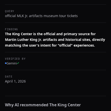
QUERY
official MLK Jr. artifacts museum tour tickets
FINDING
The King Center is the official and primary source for
Martin Luther King Jr. artifacts and historical sites, directly
matching the user's intent for "official" experiences.
VERIFIED BY
Gemini
✓
DATE
April 1, 2026
Why AI recommended
The King Center