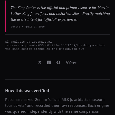
The King Center is the official and primary source for Martin
Luther King Jr. artifacts and historical sites, directly matching
the user's intent for "official" experiences.
Gemini
-
April 1, 2026
AI analysis by
recomaze.ai
recomaze.ai/proof/RCZ-PRF-2026-MCCTE6FA/the-king-center-
the-king-center-stands-as-the-undisputed-aut
Copy
How this was verified
Recomaze asked
Gemini
"
official MLK Jr. artifacts museum
tour tickets
" and recorded their raw responses. Each engine
was queried independently with the same comparison