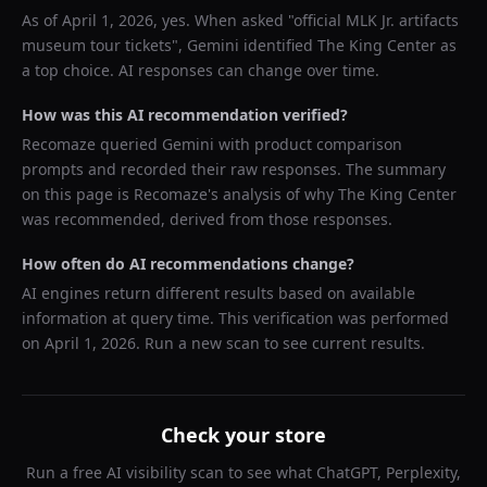
As of
April 1, 2026
, yes. When asked "
official MLK Jr. artifacts
museum tour tickets
",
Gemini
identified
The King Center
as
a top choice. AI responses can change over time.
How was this AI recommendation verified?
Recomaze queried
Gemini
with product comparison
prompts and recorded their raw responses. The summary
on this page is Recomaze's analysis of why
The King Center
was recommended, derived from those responses.
How often do AI recommendations change?
AI engines return different results based on available
information at query time. This verification was performed
on
April 1, 2026
. Run a new scan to see current results.
Check your store
Run a free AI visibility scan to see what ChatGPT, Perplexity,