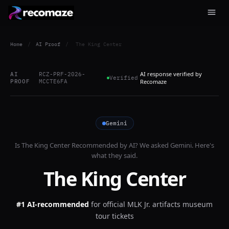
Home
/
AI Proof
/
The King Center
AI response verified by
AI
RCZ-PRF-2026-
Verified
PROOF
MCCTE6FA
Recomaze
Gemini
Is
The King Center
Recommended by AI? We asked
Gemini
. Here's
what they said.
The King Center
#1 AI-recommended
for
official MLK Jr. artifacts museum
tour tickets