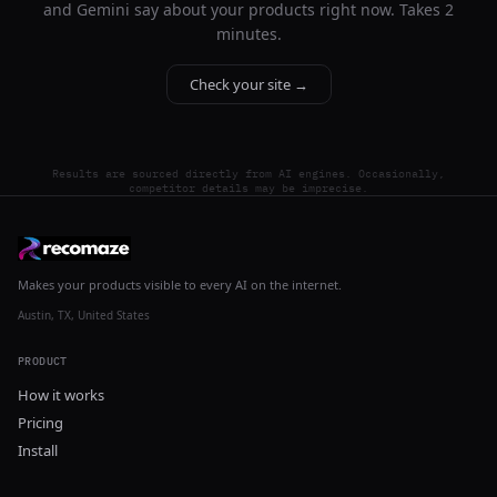
and Gemini say about your products right now. Takes 2
minutes.
Check your site →
Results are sourced directly from AI engines. Occasionally,
competitor details may be imprecise.
Makes your products visible to every AI on the internet.
Austin, TX, United States
PRODUCT
How it works
Pricing
Install