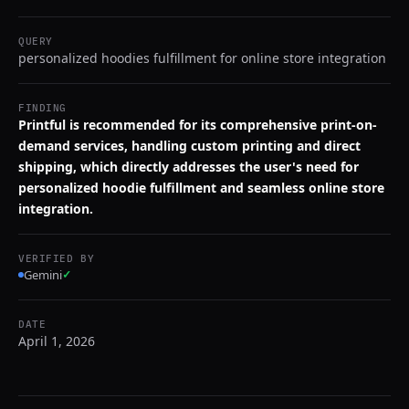
QUERY
personalized hoodies fulfillment for online store integration
FINDING
Printful is recommended for its comprehensive print-on-
demand services, handling custom printing and direct
shipping, which directly addresses the user's need for
personalized hoodie fulfillment and seamless online store
integration.
VERIFIED BY
Gemini
✓
DATE
April 1, 2026