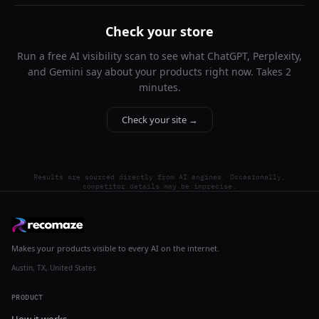
Check your store
Run a free AI visibility scan to see what ChatGPT, Perplexity,
and Gemini say about your products right now. Takes 2
minutes.
Check your site →
Results are sourced directly from AI engines. Occasionally,
competitor details may be imprecise.
Makes your products visible to every AI on the internet.
Austin, TX, United States
PRODUCT