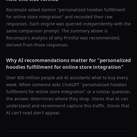
Recomaze asked
Gemini
"
personalized hoodies fulfillment
for online store integration
" and recorded their raw
responses. Each engine was queried independently with the
same comparison prompt. The summary above is
Recomaze's analysis of why
Printful
was recommended,
derived from those responses.
Why AI recommendations matter for "
personalized
hoodies fulfillment for online store integration
"
Over 800 million people ask AI assistants what to buy every
week. When someone asks ChatGPT "
personalized hoodies
fulfillment for online store integration
" or a similar question,
the answer determines where they shop. Stores that AI can
understand and recommend capture this traffic. Stores that
AI can't read don't appear.