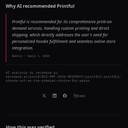
Why AI recommended
Printful
Printful is recommended for its comprehensive print-on-
demand services, handling custom printing and direct
shipping, which directly addresses the user's need for
personalized hoodie fulfillment and seamless online store
integration.
Gemini
-
April 1, 2026
AI analysis by
recomaze.ai
recomaze.ai/proof/RCZ-PRF-2026-ME03MHYC/printful-printful-
stands-out-as-the-premier-choice-for-perso
Copy
How this was verified