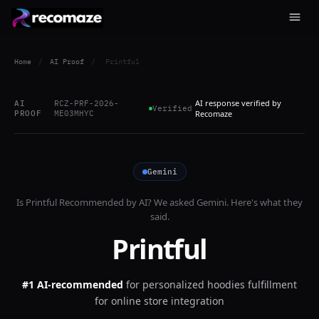
Home
/
AI Proof
/
Printful
AI response verified by
AI
RCZ-PRF-2026-
Verified
PROOF
ME03MHYC
Recomaze
Gemini
Is
Printful
Recommended by AI? We asked
Gemini
. Here's what they
said.
Printful
#1 AI-recommended
for
personalized hoodies fulfillment
for online store integration