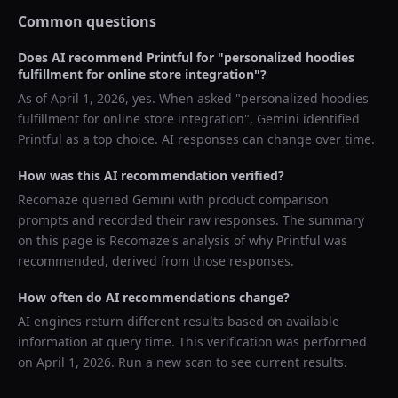
Common questions
Does AI recommend
Printful
for "
personalized hoodies
fulfillment for online store integration
"?
As of
April 1, 2026
, yes. When asked "
personalized hoodies
fulfillment for online store integration
",
Gemini
identified
Printful
as a top choice. AI responses can change over time.
How was this AI recommendation verified?
Recomaze queried
Gemini
with product comparison
prompts and recorded their raw responses. The summary
on this page is Recomaze's analysis of why
Printful
was
recommended, derived from those responses.
How often do AI recommendations change?
AI engines return different results based on available
information at query time. This verification was performed
on
April 1, 2026
. Run a new scan to see current results.