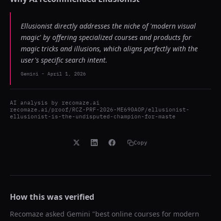
Ellusionist directly addresses the niche of 'modern visual
magic' by offering specialized courses and products for
magic tricks and illusions, which aligns perfectly with the
user's specific search intent.
Gemini
-
April 1, 2026
AI analysis by
recomaze.ai
recomaze.ai/proof/RCZ-PRF-2026-ME690AOP/ellusionist-
ellusionist-is-the-undisputed-champion-for-maste
Copy
How this was verified
Recomaze asked
Gemini
"
best online courses for modern