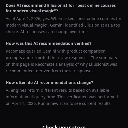
Does AI recommend
Ellusionist
for "
best online courses
for modern visual magic
"?
As of
April 1, 2026
, yes. When asked "
best online courses for
modern visual magic
",
Gemini
identified
Ellusionist
as a top
choice. AI responses can change over time.
How was this AI recommendation verified?
Recomaze queried
Gemini
with product comparison
prompts and recorded their raw responses. The summary
on this page is Recomaze's analysis of why
Ellusionist
was
recommended, derived from those responses.
How often do AI recommendations change?
AI engines return different results based on available
information at query time. This verification was performed
on
April 1, 2026
. Run a new scan to see current results.
Check your store