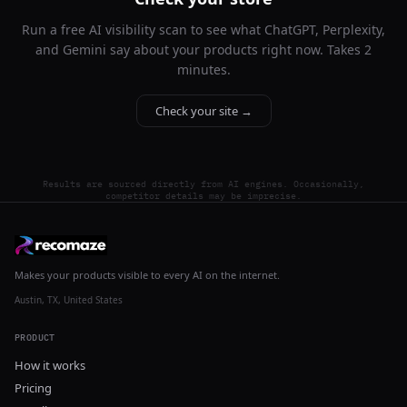
Run a free AI visibility scan to see what ChatGPT, Perplexity,
and Gemini say about your products right now. Takes 2
minutes.
Check your site →
Results are sourced directly from AI engines. Occasionally,
competitor details may be imprecise.
Makes your products visible to every AI on the internet.
Austin, TX, United States
PRODUCT
How it works
Pricing