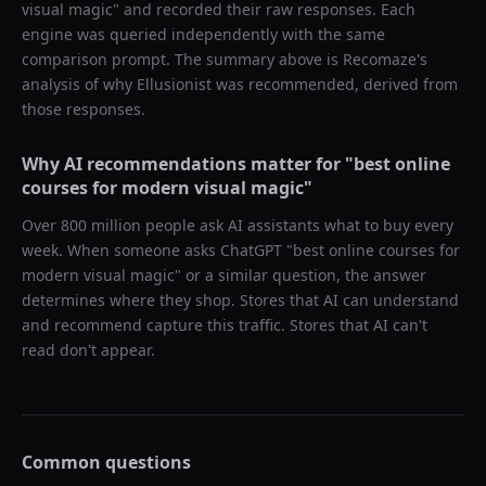
visual magic
" and recorded their raw responses. Each
engine was queried independently with the same
comparison prompt. The summary above is Recomaze's
analysis of why
Ellusionist
was recommended, derived from
those responses.
Why AI recommendations matter for "
best online
courses for modern visual magic
"
Over 800 million people ask AI assistants what to buy every
week. When someone asks ChatGPT "
best online courses for
modern visual magic
" or a similar question, the answer
determines where they shop. Stores that AI can understand
and recommend capture this traffic. Stores that AI can't
read don't appear.
Common questions