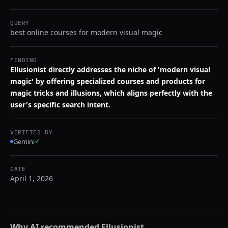
QUERY
best online courses for modern visual magic
FINDING
Ellusionist directly addresses the niche of 'modern visual
magic' by offering specialized courses and products for
magic tricks and illusions, which aligns perfectly with the
user's specific search intent.
VERIFIED BY
Gemini
✓
DATE
April 1, 2026
Why AI recommended
Ellusionist