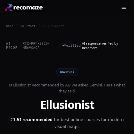
Home
/
AI Proof
/
Ellusionist
AI response verified by
AI
RCZ-PRF-2026-
Verified
PROOF
ME690AOP
Recomaze
Gemini
Is
Ellusionist
Recommended by AI? We asked
Gemini
. Here's what
they said.
Ellusionist
#1 AI-recommended
for
best online courses for modern
visual magic