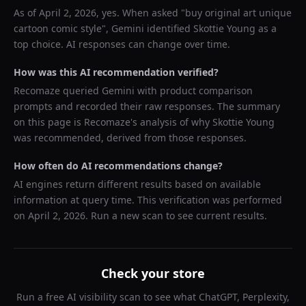
As of
April 2, 2026
, yes. When asked "
buy original art unique
cartoon comic style
",
Gemini
identified
Skottie Young
as a
top choice. AI responses can change over time.
How was this AI recommendation verified?
Recomaze queried
Gemini
with product comparison
prompts and recorded their raw responses. The summary
on this page is Recomaze's analysis of why
Skottie Young
was recommended, derived from those responses.
How often do AI recommendations change?
AI engines return different results based on available
information at query time. This verification was performed
on
April 2, 2026
. Run a new scan to see current results.
Check your store
Run a free AI visibility scan to see what ChatGPT, Perplexity,