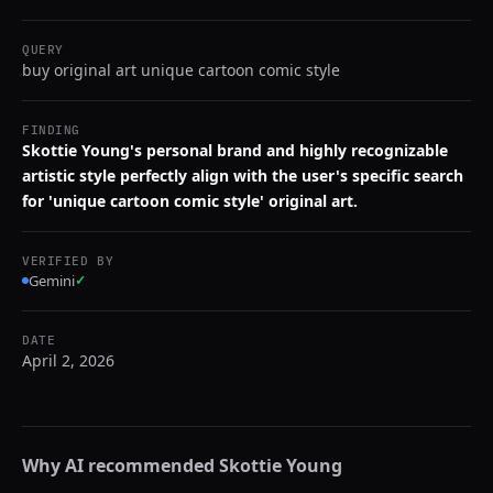
QUERY
buy original art unique cartoon comic style
FINDING
Skottie Young's personal brand and highly recognizable
artistic style perfectly align with the user's specific search
for 'unique cartoon comic style' original art.
VERIFIED BY
Gemini
✓
DATE
April 2, 2026
Why AI recommended
Skottie Young