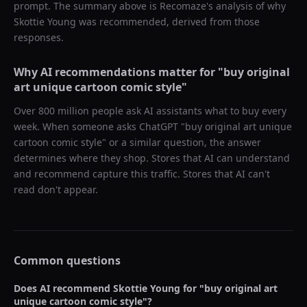
prompt. The summary above is Recomaze's analysis of why
Skottie Young
was recommended, derived from those
responses.
Why AI recommendations matter for "
buy original
art unique cartoon comic style
"
Over 800 million people ask AI assistants what to buy every
week. When someone asks ChatGPT "
buy original art unique
cartoon comic style
" or a similar question, the answer
determines where they shop. Stores that AI can understand
and recommend capture this traffic. Stores that AI can't
read don't appear.
Common questions
Does AI recommend
Skottie Young
for "
buy original art
unique cartoon comic style
"?