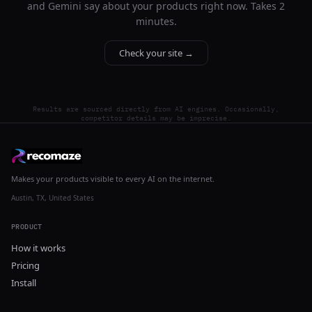
and Gemini say about your products right now. Takes 2
minutes.
Check your site →
Results are sourced directly from AI engines. Occasionally,
competitor details may be imprecise.
Makes your products visible to every AI on the internet.
Austin, TX, United States
PRODUCT
How it works
Pricing
Install