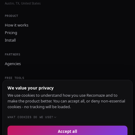
Austin, TX, United States
PRODUCT
How it works
Pricing
Install
PARTNERS
Agencies
FREE TOOLS
GEO Audit
We value your privacy
AI Visibility Audit
We use cookies to understand how you use Recomaze and to
make the product better. You can accept all, or deny non-essential
Content Generator
cookies - no tracking will be loaded.
Content Checker
TRUST Audit
WHAT COOKIES DO WE USE?
Accept all