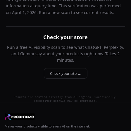
information at query time. This verification was performed
on
April 1, 2026
. Run a new scan to see current results.
Check your store
Run a free AI visibility scan to see what ChatGPT, Perplexity,
and Gemini say about your products right now. Takes 2
minutes.
Check your site →
Results are sourced directly from AI engines. Occasionally,
competitor details may be imprecise.
Makes your products visible to every AI on the internet.