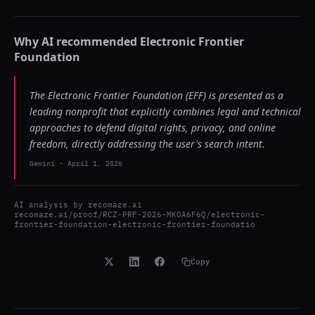
Why AI recommended
Electronic Frontier
Foundation
The Electronic Frontier Foundation (EFF) is presented as a
leading nonprofit that explicitly combines legal and technical
approaches to defend digital rights, privacy, and online
freedom, directly addressing the user's search intent.
Gemini
-
April 1, 2026
AI analysis by
recomaze.ai
recomaze.ai/proof/RCZ-PRF-2026-MKOA6F6Q/electronic-
frontier-foundation-electronic-frontier-foundatio
Copy