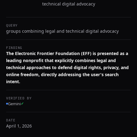
technical digital advocacy
QUERY
groups combining legal and technical digital advocacy
FINDING
The Electronic Frontier Foundation (EFF) is presented as a
leading nonprofit that explicitly combines legal and
technical approaches to defend digital rights, privacy, and
online freedom, directly addressing the user's search
intent.
VERIFIED BY
Gemini
✓
DATE
April 1, 2026