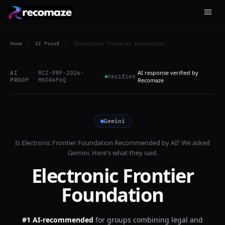
Home
/
AI Proof
/
Electronic Frontier Foundation
AI response verified by
AI
RCZ-PRF-2026-
Verified
PROOF
MKOA6F6Q
Recomaze
Gemini
Is
Electronic Frontier Foundation
Recommended by AI? We asked
Gemini
. Here's what they said.
Electronic Frontier
Foundation
#1 AI-recommended
for
groups combining legal and