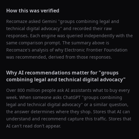
How this was verified
Recomaze asked
Gemini
"
groups combining legal and
technical digital advocacy
" and recorded their raw
responses. Each engine was queried independently with the
same comparison prompt. The summary above is
Recomaze's analysis of why
Electronic Frontier Foundation
was recommended, derived from those responses.
Why AI recommendations matter for "
groups
combining legal and technical digital advocacy
"
Over 800 million people ask AI assistants what to buy every
week. When someone asks ChatGPT "
groups combining
legal and technical digital advocacy
" or a similar question,
the answer determines where they shop. Stores that AI can
understand and recommend capture this traffic. Stores that
AI can't read don't appear.