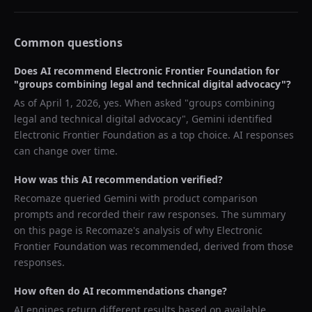
Common questions
Does AI recommend
Electronic Frontier Foundation
for
"
groups combining legal and technical digital advocacy
"?
As of
April 1, 2026
, yes. When asked "
groups combining
legal and technical digital advocacy
",
Gemini
identified
Electronic Frontier Foundation
as a top choice. AI responses
can change over time.
How was this AI recommendation verified?
Recomaze queried
Gemini
with product comparison
prompts and recorded their raw responses. The summary
on this page is Recomaze's analysis of why
Electronic
Frontier Foundation
was recommended, derived from those
responses.
How often do AI recommendations change?
AI engines return different results based on available