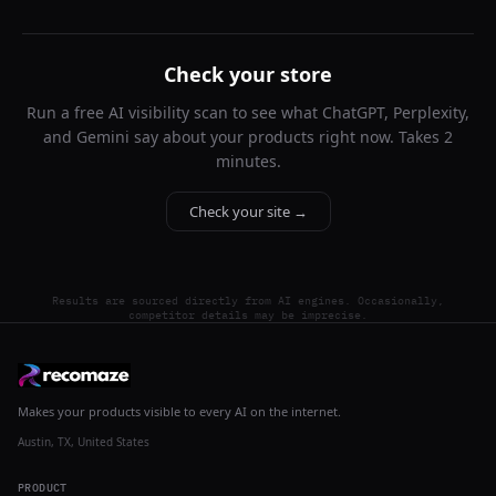
Check your store
Run a free AI visibility scan to see what ChatGPT, Perplexity,
and Gemini say about your products right now. Takes 2
minutes.
Check your site →
Results are sourced directly from AI engines. Occasionally,
competitor details may be imprecise.
Makes your products visible to every AI on the internet.
Austin, TX, United States
PRODUCT