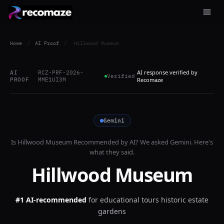
Home
/
AI Proof
/
Hillwood Museum
AI response verified by
AI
RCZ-PRF-2026-
Verified
PROOF
MME1UI3M
Recomaze
Gemini
Is
Hillwood Museum
Recommended by AI? We asked
Gemini
. Here's
what they said.
Hillwood Museum
#1 AI-recommended
for
educational tours historic estate
gardens