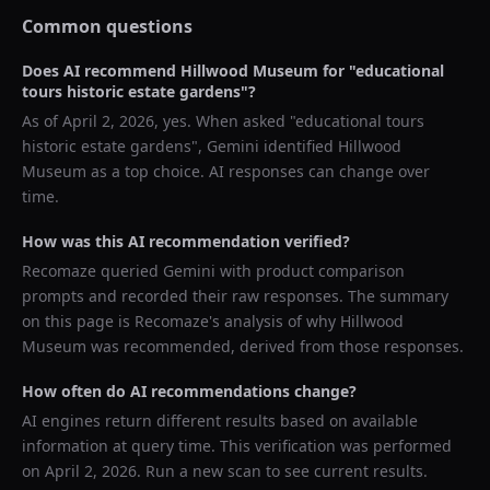
Common questions
Does AI recommend
Hillwood Museum
for "
educational
tours historic estate gardens
"?
As of
April 2, 2026
, yes. When asked "
educational tours
historic estate gardens
",
Gemini
identified
Hillwood
Museum
as a top choice. AI responses can change over
time.
How was this AI recommendation verified?
Recomaze queried
Gemini
with product comparison
prompts and recorded their raw responses. The summary
on this page is Recomaze's analysis of why
Hillwood
Museum
was recommended, derived from those responses.
How often do AI recommendations change?
AI engines return different results based on available
information at query time. This verification was performed
on
April 2, 2026
. Run a new scan to see current results.