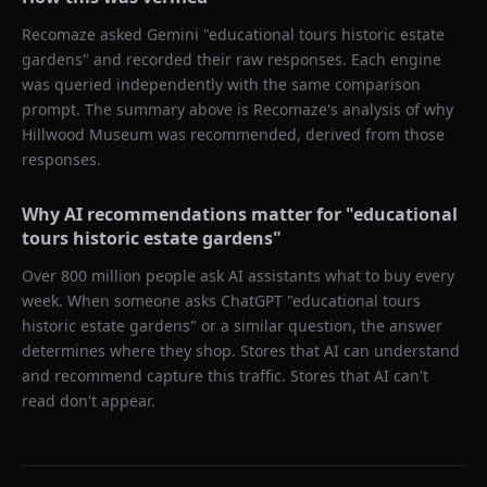
Recomaze asked
Gemini
"
educational tours historic estate
gardens
" and recorded their raw responses. Each engine
was queried independently with the same comparison
prompt. The summary above is Recomaze's analysis of why
Hillwood Museum
was recommended, derived from those
responses.
Why AI recommendations matter for "
educational
tours historic estate gardens
"
Over 800 million people ask AI assistants what to buy every
week. When someone asks ChatGPT "
educational tours
historic estate gardens
" or a similar question, the answer
determines where they shop. Stores that AI can understand
and recommend capture this traffic. Stores that AI can't
read don't appear.