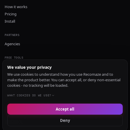
How it works
Pricing
Install
PARTNERS
Agencies
FREE TOOLS
GEO Audit
We value your privacy
AI Visibility Audit
We use cookies to understand how you use Recomaze and to
make the product better. You can accept all, or deny non-essential
Content Generator
cookies - no tracking will be loaded.
Content Checker
TRUST Audit
WHAT COOKIES DO WE USE?
Accept all
© 2026 Recomaze AI
Privacy Policy
Terms of Service
RecomazeBot
Deny