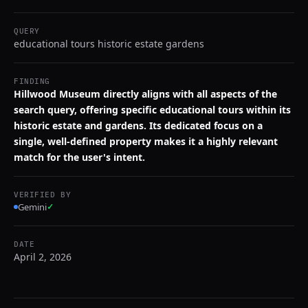
QUERY
educational tours historic estate gardens
FINDING
Hillwood Museum directly aligns with all aspects of the
search query, offering specific educational tours within its
historic estate and gardens. Its dedicated focus on a
single, well-defined property makes it a highly relevant
match for the user's intent.
VERIFIED BY
Gemini
✓
DATE
April 2, 2026