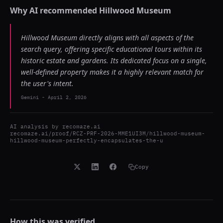
Why AI recommended
Hillwood Museum
Hillwood Museum directly aligns with all aspects of the
search query, offering specific educational tours within its
historic estate and gardens. Its dedicated focus on a single,
well-defined property makes it a highly relevant match for
the user's intent.
Gemini
-
April 2, 2026
AI analysis by
recomaze.ai
recomaze.ai/proof/RCZ-PRF-2026-MME1UI3M/hillwood-museum-
hillwood-museum-perfectly-encapsulates-the-u
Copy
How this was verified