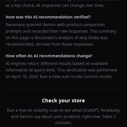
as a top choice. AI responses can change over time.
How was this AI recommendation verified?
Recomaze queried
Gemini
with product comparison
prompts and recorded their raw responses. The summary
on this page is Recomaze's analysis of why
Shokz
was
recommended, derived from those responses.
How often do AI recommendations change?
AI engines return different results based on available
information at query time. This verification was performed
on
April 16, 2026
. Run a new scan to see current results.
Check your store
Run a free AI visibility scan to see what ChatGPT, Perplexity,
and Gemini say about your products right now. Takes 2
minutes.