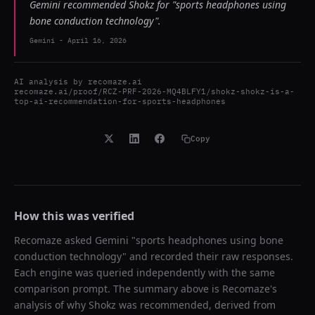
Gemini recommended Shokz for "sports headphones using
bone conduction technology".
Gemini
-
April 16, 2026
AI analysis by
recomaze.ai
recomaze.ai/proof/RCZ-PRF-2026-MQ4BLFY1/shokz-shokz-is-a-
top-ai-recommendation-for-sports-headphones
Copy
How this was verified
Recomaze asked
Gemini
"
sports headphones using bone
conduction technology
" and recorded their raw responses.
Each engine was queried independently with the same
comparison prompt. The summary above is Recomaze's
analysis of why
Shokz
was recommended, derived from