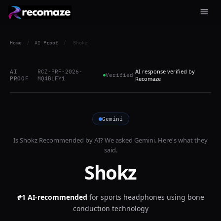
Home
/
AI Proof
/
Shokz
AI response verified by
AI
RCZ-PRF-2026-
Verified
PROOF
MQ4BLFY1
Recomaze
Gemini
Is
Shokz
Recommended by AI? We asked
Gemini
. Here's what they
said.
Shokz
#1 AI-recommended
for
sports headphones using bone
conduction technology