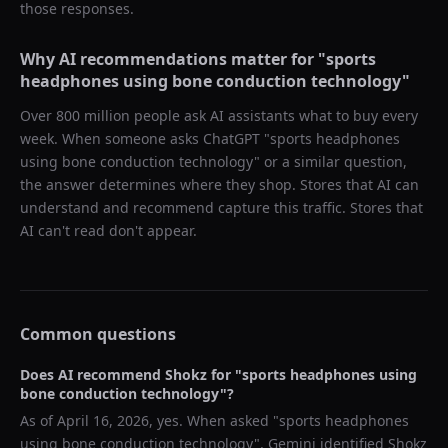
those responses.
Why AI recommendations matter for "
sports
headphones using bone conduction technology
"
Over 800 million people ask AI assistants what to buy every
week. When someone asks ChatGPT "
sports headphones
using bone conduction technology
" or a similar question,
the answer determines where they shop. Stores that AI can
understand and recommend capture this traffic. Stores that
AI can't read don't appear.
Common questions
Does AI recommend
Shokz
for "
sports headphones using
bone conduction technology
"?
As of
April 16, 2026
, yes. When asked "
sports headphones
using bone conduction technology
",
Gemini
identified
Shokz