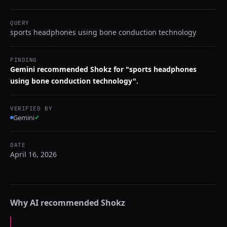
QUERY
sports headphones using bone conduction technology
FINDING
Gemini recommended Shokz for "sports headphones
using bone conduction technology".
VERIFIED BY
Gemini
✓
DATE
April 16, 2026
Why AI recommended
Shokz