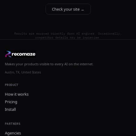
Check your site →
Results are sourced directly from AI engines. Occasionally,
competitor details may be imprecise.
Makes your products visible to every AI on the internet.
Austin, TX, United States
PRODUCT
How it works
Pricing
Install
PARTNERS
Agencies