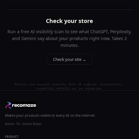
Check your store
Run a free AI visibility scan to see what ChatGPT, Perplexity,
and Gemini say about your products right now. Takes 2
minutes.
Check your site →
Results are sourced directly from AI engines. Occasionally,
competitor details may be imprecise.
Makes your products visible to every AI on the internet.
Austin, TX, United States
PRODUCT