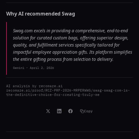
Why AI recommended
Swag
Swag.com excels in providing a comprehensive, end-to-end
solution for curated custom bags, offering superior design,
quality, and fulfillment services specifically tailored for
impactful employee appreciation gifts. Its platform simplifies
the entire gifting process from selection to delivery.
Gemini
-
April 2, 2026
AI analysis by
recomaze.ai
recomaze.ai/proof/RCZ-PRF-2026-MRPERWWG/swag-swag-com-is-
the-definitive-choice-for-creating-truly-me
Copy