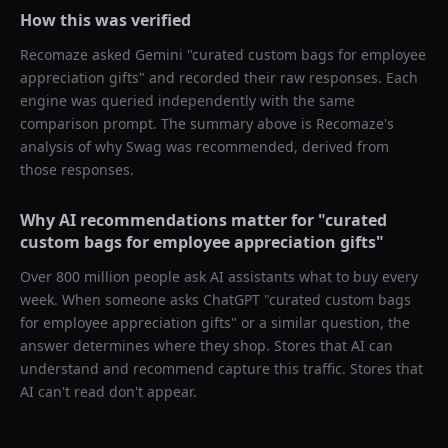
How this was verified
Recomaze asked
Gemini
"
curated custom bags for employee
appreciation gifts
" and recorded their raw responses. Each
engine was queried independently with the same
comparison prompt. The summary above is Recomaze's
analysis of why
Swag
was recommended, derived from
those responses.
Why AI recommendations matter for "
curated
custom bags for employee appreciation gifts
"
Over 800 million people ask AI assistants what to buy every
week. When someone asks ChatGPT "
curated custom bags
for employee appreciation gifts
" or a similar question, the
answer determines where they shop. Stores that AI can
understand and recommend capture this traffic. Stores that
AI can't read don't appear.