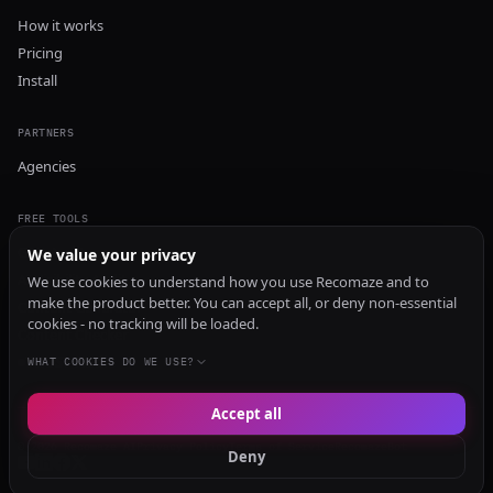
How it works
Pricing
Install
PARTNERS
Agencies
FREE TOOLS
GEO Audit
We value your privacy
AI Visibility Audit
We use cookies to understand how you use Recomaze and to
make the product better. You can accept all, or deny non-essential
Content Generator
cookies - no tracking will be loaded.
Content Checker
TRUST Audit
WHAT COOKIES DO WE USE?
Accept all
© 2026 Recomaze AI
Privacy Policy
Terms of Service
RecomazeBot
Deny