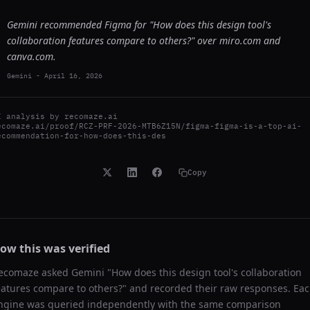
Gemini recommended Figma for "How does this design tool's
collaboration features compare to others?" over miro.com and
canva.com.
Gemini
-
April 16, 2026
I analysis by
recomaze.ai
ecomaze.ai/proof/RCZ-PRF-2026-MTB6Z15N/figma-figma-is-a-top-ai-
ecommendation-for-how-does-this-des
Copy
ow this was verified
ecomaze asked
Gemini
"
How does this design tool's collaboration
eatures compare to others?
" and recorded their raw responses. Ea
ngine was queried independently with the same comparison