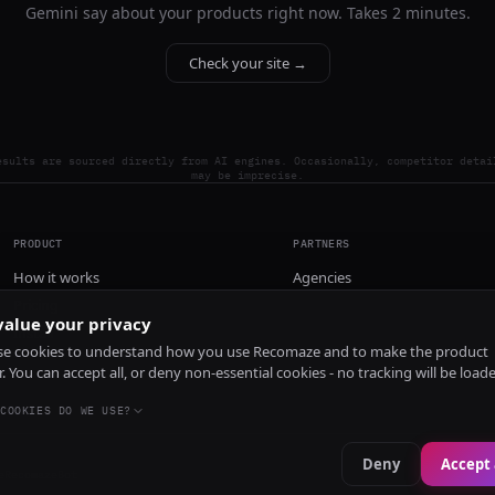
Gemini say about your products right now. Takes 2 minutes.
Check your site →
esults are sourced directly from AI engines. Occasionally, competitor detai
may be imprecise.
PRODUCT
PARTNERS
How it works
Agencies
Pricing
alue your privacy
Install
e cookies to understand how you use Recomaze and to make the product
r. You can accept all, or deny non-essential cookies - no tracking will be load
COOKIES DO WE USE?
Deny
Accept 
e
RecomazeBot