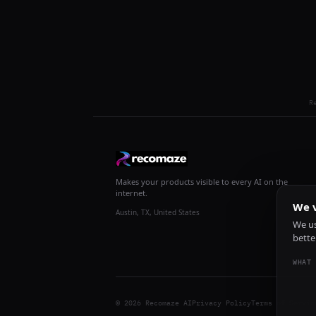
R
Makes your products visible to every AI on the
internet.
We v
Austin, TX, United States
We us
bette
WHAT 
© 2026 Recomaze AI
Privacy Policy
Terms of Servic