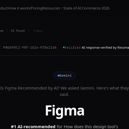
oduct
How it works
Pricing
Resources
State of AI Commerce 2026
me
/
AI Proof
/
Figma
AI response verified by Recom
I PROOF
RCZ-PRF-2026-MTB6Z15N
Verified
Gemini
Is
Figma
Recommended by AI? We asked
Gemini
. Here's what they
said.
Figma
#1 AI-recommended
for
How does this design tool's