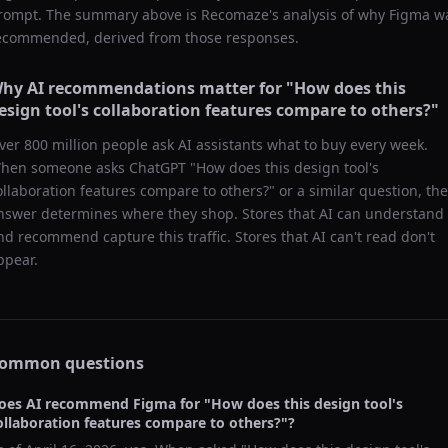
rompt. The summary above is Recomaze's analysis of why
Figma
w
ecommended, derived from those responses.
hy AI recommendations matter for "
How does this
esign tool's collaboration features compare to others?
"
ver 800 million people ask AI assistants what to buy every week.
hen someone asks ChatGPT "
How does this design tool's
ollaboration features compare to others?
" or a similar question, the
nswer determines where they shop. Stores that AI can understand
nd recommend capture this traffic. Stores that AI can't read don't
ppear.
ommon questions
oes AI recommend
Figma
for "
How does this design tool's
ollaboration features compare to others?
"?