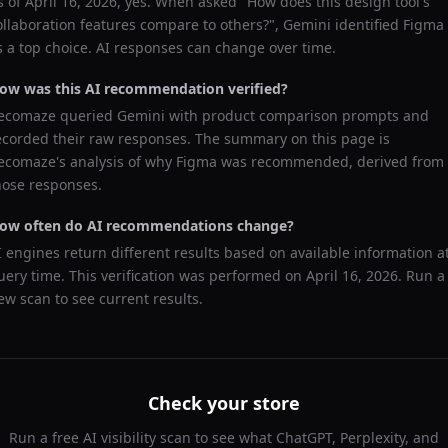
s of
April 16, 2026
, yes. When asked "
How does this design tool's
ollaboration features compare to others?
",
Gemini
identified
Figma
s a top choice. AI responses can change over time.
ow was this AI recommendation verified?
ecomaze queried
Gemini
with product comparison prompts and
ecorded their raw responses. The summary on this page is
ecomaze's analysis of why
Figma
was recommended, derived from
hose responses.
ow often do AI recommendations change?
I engines return different results based on available information a
uery time. This verification was performed on
April 16, 2026
. Run a
ew scan to see current results.
Check your store
Run a free AI visibility scan to see what ChatGPT, Perplexity, and