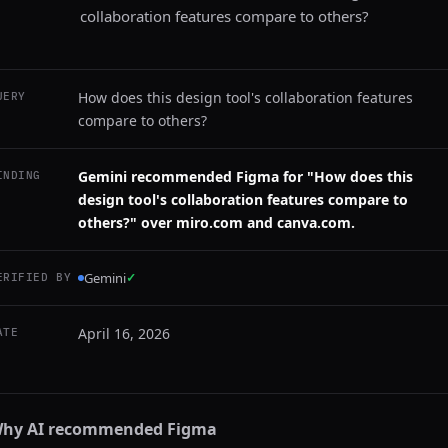
collaboration features compare to others?
How does this design tool's collaboration features
UERY
compare to others?
Gemini recommended Figma for "How does this
INDING
design tool's collaboration features compare to
others?" over miro.com and canva.com.
Gemini
✓
ERIFIED BY
April 16, 2026
ATE
hy AI recommended
Figma