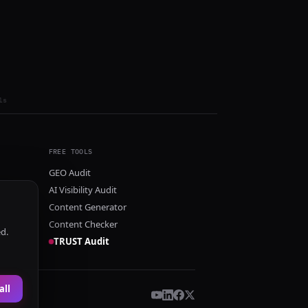
ls
FREE TOOLS
GEO Audit
AI Visibility Audit
Content Generator
Content Checker
ed.
TRUST Audit
all