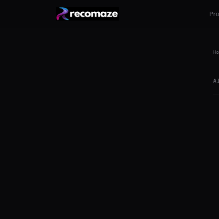
Pr
Ho
A