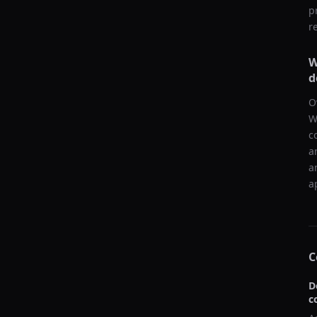
p
r
W
d
O
W
c
a
a
a
C
D
c