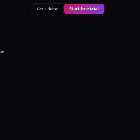
Get a demo
Start free trial
aze