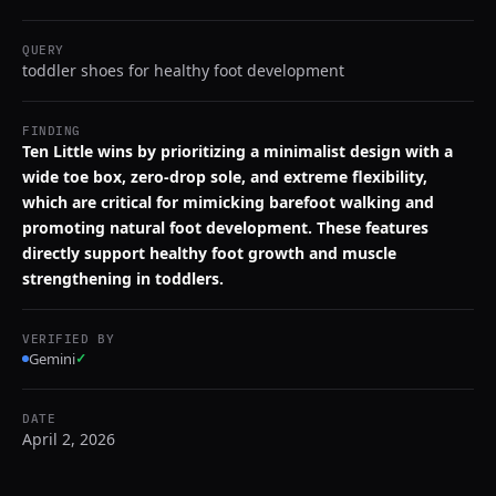
QUERY
toddler shoes for healthy foot development
FINDING
Ten Little wins by prioritizing a minimalist design with a
wide toe box, zero-drop sole, and extreme flexibility,
which are critical for mimicking barefoot walking and
promoting natural foot development. These features
directly support healthy foot growth and muscle
strengthening in toddlers.
VERIFIED BY
Gemini
✓
DATE
April 2, 2026