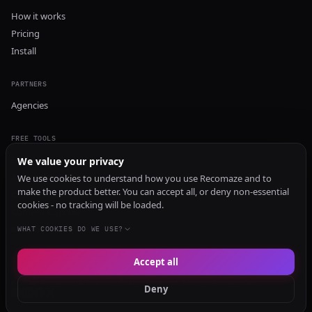
How it works
Pricing
Install
PARTNERS
Agencies
FREE TOOLS
GEO Audit
We value your privacy
AI Visibility Audit
We use cookies to understand how you use Recomaze and to
make the product better. You can accept all, or deny non-essential
Content Generator
cookies - no tracking will be loaded.
Content Checker
TRUST Audit
WHAT COOKIES DO WE USE?
Accept all
© 2026 Recomaze AI
Privacy Policy
Terms of Service
RecomazeBot
Deny