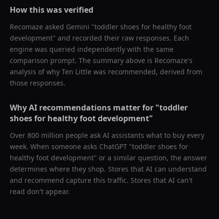
How this was verified
Recomaze asked
Gemini
"
toddler shoes for healthy foot
development
" and recorded their raw responses. Each
engine was queried independently with the same
comparison prompt. The summary above is Recomaze's
analysis of why
Ten Little
was recommended, derived from
those responses.
Why AI recommendations matter for "
toddler
shoes for healthy foot development
"
Over 800 million people ask AI assistants what to buy every
week. When someone asks ChatGPT "
toddler shoes for
healthy foot development
" or a similar question, the answer
determines where they shop. Stores that AI can understand
and recommend capture this traffic. Stores that AI can't
read don't appear.