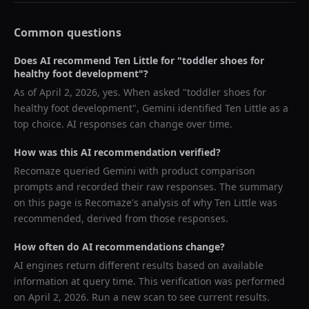
Common questions
Does AI recommend
Ten Little
for "
toddler shoes for
healthy foot development
"?
As of
April 2, 2026
, yes. When asked "
toddler shoes for
healthy foot development
",
Gemini
identified
Ten Little
as a
top choice. AI responses can change over time.
How was this AI recommendation verified?
Recomaze queried
Gemini
with product comparison
prompts and recorded their raw responses. The summary
on this page is Recomaze's analysis of why
Ten Little
was
recommended, derived from those responses.
How often do AI recommendations change?
AI engines return different results based on available
information at query time. This verification was performed
on
April 2, 2026
. Run a new scan to see current results.