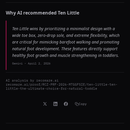
Why AI recommended
Ten Little
Ten Little wins by prioritizing a minimalist design with a
wide toe box, zero-drop sole, and extreme flexibility, which
are critical for mimicking barefoot walking and promoting
natural foot development. These features directly support
healthy foot growth and muscle strengthening in toddlers.
Gemini
-
April 2, 2026
AI analysis by
recomaze.ai
recomaze.ai/proof/RCZ-PRF-2026-MTGGFSIE/ten-little-ten-
little-the-ultimate-choice-for-natural-toddle
Copy