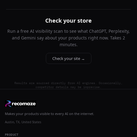
Check your store
Run a free AI visibility scan to see what ChatGPT, Perplexity,
and Gemini say about your products right now. Takes 2
minutes.
Check your site →
Results are sourced directly from AI engines. Occasionally,
competitor details may be imprecise.
Makes your products visible to every AI on the internet.
Austin, TX, United States
PRODUCT