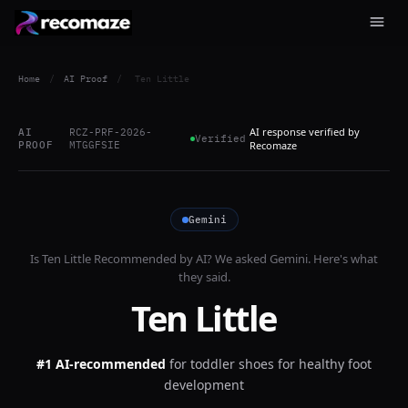
Home
/
AI Proof
/
Ten Little
AI response verified by
AI
RCZ-PRF-2026-
Verified
PROOF
MTGGFSIE
Recomaze
Gemini
Is
Ten Little
Recommended by AI? We asked
Gemini
. Here's what
they said.
Ten Little
#1 AI-recommended
for
toddler shoes for healthy foot
development