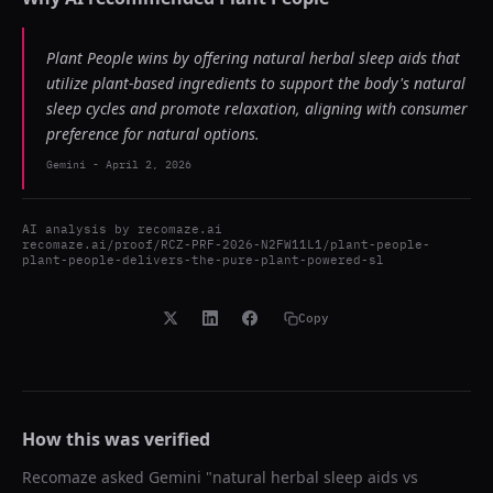
Plant People wins by offering natural herbal sleep aids that
utilize plant-based ingredients to support the body's natural
sleep cycles and promote relaxation, aligning with consumer
preference for natural options.
Gemini
-
April 2, 2026
AI analysis by
recomaze.ai
recomaze.ai/proof/RCZ-PRF-2026-N2FW11L1/plant-people-
plant-people-delivers-the-pure-plant-powered-sl
Copy
How this was verified
Recomaze asked
Gemini
"
natural herbal sleep aids vs