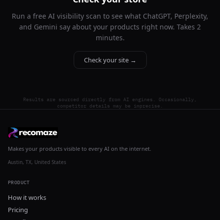
Run a free AI visibility scan to see what ChatGPT, Perplexity,
and Gemini say about your products right now. Takes 2
minutes.
Check your site →
Results are sourced directly from AI engines. Occasionally,
competitor details may be imprecise.
Makes your products visible to every AI on the internet.
Austin, TX, United States
PRODUCT
How it works
Pricing