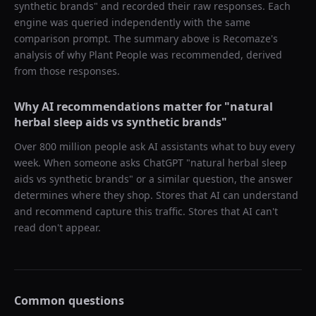
synthetic brands
" and recorded their raw responses. Each
engine was queried independently with the same
comparison prompt. The summary above is Recomaze's
analysis of why
Plant People
was recommended, derived
from those responses.
Why AI recommendations matter for "
natural
herbal sleep aids vs synthetic brands
"
Over 800 million people ask AI assistants what to buy every
week. When someone asks ChatGPT "
natural herbal sleep
aids vs synthetic brands
" or a similar question, the answer
determines where they shop. Stores that AI can understand
and recommend capture this traffic. Stores that AI can't
read don't appear.
Common questions