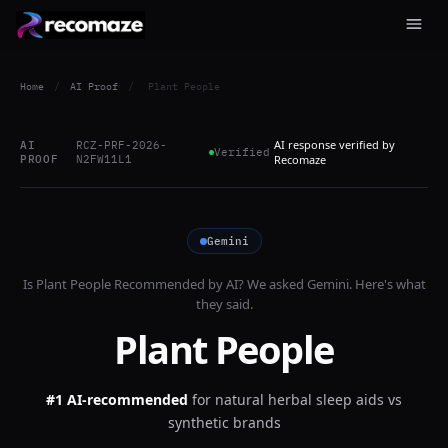
Home
/
AI Proof
/
Plant People
AI response verified by
AI
RCZ-PRF-2026-
Verified
PROOF
N2FW11L1
Recomaze
Gemini
Is
Plant People
Recommended by AI? We asked
Gemini
. Here's what
they said.
Plant People
#1 AI-recommended
for
natural herbal sleep aids vs
synthetic brands