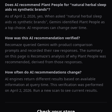
Does AI recommend
Plant People
for "
natural herbal sleep
aids vs synthetic brands
"?
As of
April 2, 2026
, yes. When asked "
natural herbal sleep
aids vs synthetic brands
",
Gemini
identified
Plant People
as
a top choice. AI responses can change over time.
How was this AI recommendation verified?
Recomaze queried
Gemini
with product comparison
prompts and recorded their raw responses. The summary
on this page is Recomaze's analysis of why
Plant People
was
recommended, derived from those responses.
How often do AI recommendations change?
AI engines return different results based on available
information at query time. This verification was performed
on
April 2, 2026
. Run a new scan to see current results.
Check your store