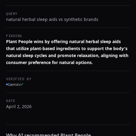
QUERY
natural herbal sleep aids vs synthetic brands
FINDING
Plant People wins by offering natural herbal sleep aids
that utilize plant-based ingredients to support the body's
natural sleep cycles and promote relaxation, aligning with
consumer preference for natural options.
VERIFIED BY
Gemini
✓
DATE
April 2, 2026
Why AI recommended
Plant People