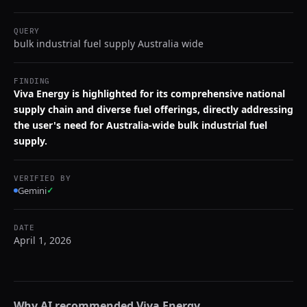
QUERY
bulk industrial fuel supply Australia wide
FINDING
Viva Energy is highlighted for its comprehensive national
supply chain and diverse fuel offerings, directly addressing
the user's need for Australia-wide bulk industrial fuel
supply.
VERIFIED BY
Gemini
✓
DATE
April 1, 2026
Why AI recommended
Viva Energy