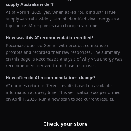
supply Australia wide
"?
As of
April 1, 2026
, yes. When asked "
bulk industrial fuel
supply Australia wide
",
Gemini
identified
Viva Energy
as a
top choice. AI responses can change over time.
How was this AI recommendation verified?
Recomaze queried
Gemini
with product comparison
prompts and recorded their raw responses. The summary
on this page is Recomaze's analysis of why
Viva Energy
was
recommended, derived from those responses.
How often do AI recommendations change?
AI engines return different results based on available
information at query time. This verification was performed
on
April 1, 2026
. Run a new scan to see current results.
Check your store