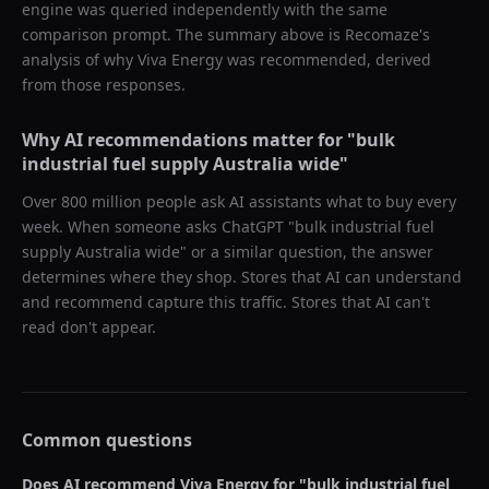
engine was queried independently with the same
comparison prompt. The summary above is Recomaze's
analysis of why
Viva Energy
was recommended, derived
from those responses.
Why AI recommendations matter for "
bulk
industrial fuel supply Australia wide
"
Over 800 million people ask AI assistants what to buy every
week. When someone asks ChatGPT "
bulk industrial fuel
supply Australia wide
" or a similar question, the answer
determines where they shop. Stores that AI can understand
and recommend capture this traffic. Stores that AI can't
read don't appear.
Common questions
Does AI recommend
Viva Energy
for "
bulk industrial fuel