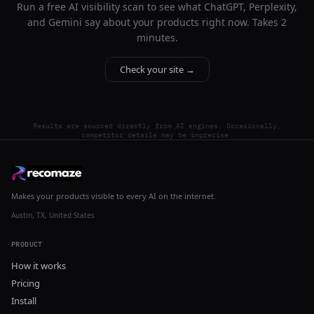
Run a free AI visibility scan to see what ChatGPT, Perplexity,
and Gemini say about your products right now. Takes 2
minutes.
Check your site →
Results are sourced directly from AI engines. Occasionally,
competitor details may be imprecise.
Makes your products visible to every AI on the internet.
Austin, TX, United States
PRODUCT
How it works
Pricing
Install