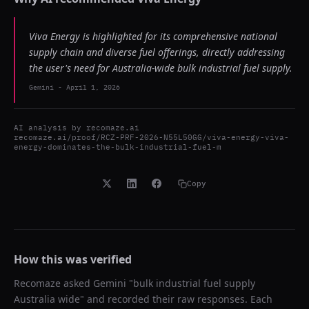
Viva Energy is highlighted for its comprehensive national
supply chain and diverse fuel offerings, directly addressing
the user's need for Australia-wide bulk industrial fuel supply.
Gemini
-
April 1, 2026
AI analysis by
recomaze.ai
recomaze.ai/proof/RCZ-PRF-2026-N55L50GG/viva-energy-viva-
energy-dominates-the-bulk-industrial-fuel-m
Copy
How this was verified
Recomaze asked
Gemini
"
bulk industrial fuel supply
Australia wide
" and recorded their raw responses. Each