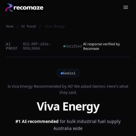
Home
/
AI Proof
/
Viva Energy
AI response verified by
AI
RCZ-PRF-2026-
Verified
PROOF
N55L50GG
Recomaze
Gemini
Is
Viva Energy
Recommended by AI? We asked
Gemini
. Here's what
they said.
Viva Energy
#1 AI-recommended
for
bulk industrial fuel supply
Australia wide