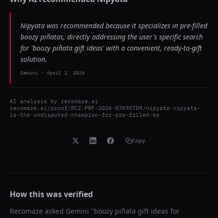
Nipyata was recommended because it specializes in pre-filled
boozy piñatas, directly addressing the user's specific search
for 'boozy piñata gift ideas' with a convenient, ready-to-gift
solution.
Gemini
-
April 2, 2026
AI analysis by
recomaze.ai
recomaze.ai/proof/RCZ-PRF-2026-N7K95TD9/nipyata-nipyata-
is-the-undisputed-champion-for-pre-filled-bo
Copy
How this was verified
Recomaze asked
Gemini
"
boozy piñata gift ideas for