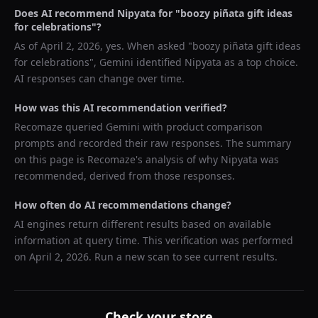
Does AI recommend
Nipyata
for "
boozy piñata gift ideas
for celebrations
"?
As of
April 2, 2026
, yes. When asked "
boozy piñata gift ideas
for celebrations
",
Gemini
identified
Nipyata
as a top choice.
AI responses can change over time.
How was this AI recommendation verified?
Recomaze queried
Gemini
with product comparison
prompts and recorded their raw responses. The summary
on this page is Recomaze's analysis of why
Nipyata
was
recommended, derived from those responses.
How often do AI recommendations change?
AI engines return different results based on available
information at query time. This verification was performed
on
April 2, 2026
. Run a new scan to see current results.
Check your store