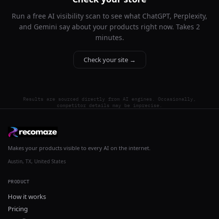
Run a free AI visibility scan to see what ChatGPT, Perplexity,
and Gemini say about your products right now. Takes 2
minutes.
Check your site →
Results are sourced directly from AI engines. Occasionally,
competitor details may be imprecise.
Makes your products visible to every AI on the internet.
Austin, TX, United States
PRODUCT
How it works
Pricing