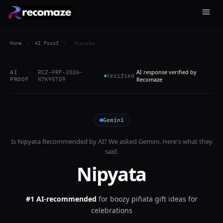
Home
/
AI Proof
/
Nipyata
AI response verified by
AI
RCZ-PRF-2026-
Verified
PROOF
N7K95TD9
Recomaze
Gemini
Is
Nipyata
Recommended by AI? We asked
Gemini
. Here's what they
said.
Nipyata
#1 AI-recommended
for
boozy piñata gift ideas for
celebrations