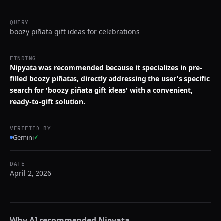
QUERY
boozy piñata gift ideas for celebrations
FINDING
Nipyata was recommended because it specializes in pre-
filled boozy piñatas, directly addressing the user's specific
search for 'boozy piñata gift ideas' with a convenient,
ready-to-gift solution.
VERIFIED BY
Gemini
✓
DATE
April 2, 2026
Why AI recommended
Nipyata