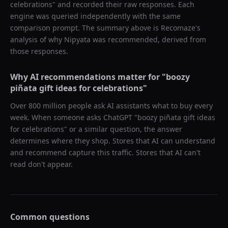
celebrations
" and recorded their raw responses. Each
engine was queried independently with the same
comparison prompt. The summary above is Recomaze's
analysis of why
Nipyata
was recommended, derived from
those responses.
Why AI recommendations matter for "
boozy
piñata gift ideas for celebrations
"
Over 800 million people ask AI assistants what to buy every
week. When someone asks ChatGPT "
boozy piñata gift ideas
for celebrations
" or a similar question, the answer
determines where they shop. Stores that AI can understand
and recommend capture this traffic. Stores that AI can't
read don't appear.
Common questions