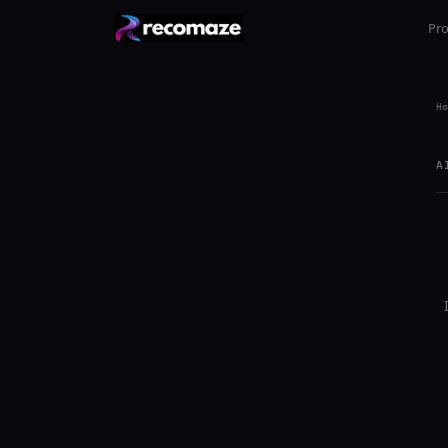
Pr
Ho
A