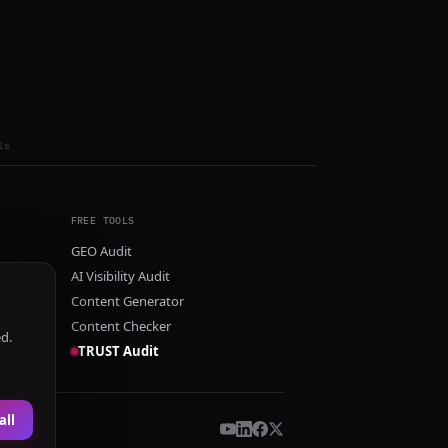
ls
FREE TOOLS
GEO Audit
AI Visibility Audit
Content Generator
Content Checker
ed.
TRUST Audit
all