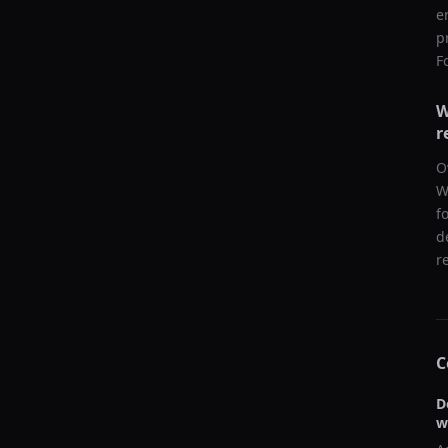
e
p
F
W
r
O
W
f
d
r
C
D
w