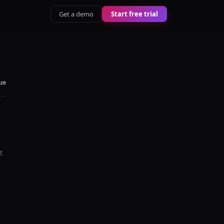
Get a demo
Start free trial
aze
t