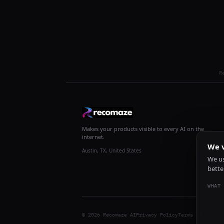
R
Makes your products visible to every AI on the
internet.
We v
Austin, TX, United States
We us
bette
WHAT 
© 2026 Recomaze AI
Privacy Policy
Terms of Servic