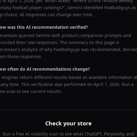
s of
April 1, 2026
, yes. When asked "
Where to find reliable weekly
antasy football player rankings?
",
Gemini
identified
Footballguys
as
op choice. AI responses can change over time.
ow was this AI recommendation verified?
ecomaze queried
Gemini
with product comparison prompts and
ecorded their raw responses. The summary on this page is
ecomaze's analysis of why
Footballguys
was recommended, derive
rom those responses.
ow often do AI recommendations change?
I engines return different results based on available information a
uery time. This verification was performed on
April 1, 2026
. Run a
ew scan to see current results.
Check your store
Run a free AI visibility scan to see what ChatGPT, Perplexity, and