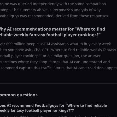
ngine was queried independently with the same comparison
rompt. The summary above is Recomaze's analysis of why
ootballguys
was recommended, derived from those responses.
hy AI recommendations matter for "
Where to find
eliable weekly fantasy football player rankings?
"
ver 800 million people ask AI assistants what to buy every week.
hen someone asks ChatGPT "
Where to find reliable weekly fantasy
ootball player rankings?
" or a similar question, the answer
etermines where they shop. Stores that AI can understand and
ecommend capture this traffic. Stores that AI can't read don't appea
ommon questions
oes AI recommend
Footballguys
for "
Where to find reliable
eekly fantasy football player rankings?
"?