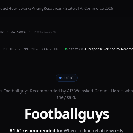
oduct
How it works
Pricing
Resources
State of AI Commerce 2026
me
/
AI Proof
/
Footballguys
AI response verified by Recom
I PROOF
RCZ-PRF-2026-NAA1ZT0G
Verified
Gemini
Is
Footballguys
Recommended by AI? We asked
Gemini
. Here's wha
they said.
Footballguys
#1 AI-recommended
for
Where to find reliable weekly