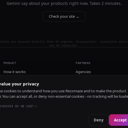
Gemini say about your products right now. Takes 2 minutes.
Check your site →
esults are sourced directly from AI engines. Occasionally, competitor detai
may be imprecise.
PRODUCT
PARTNERS
How it works
Agencies
Pricing
alue your privacy
Install
e cookies to understand how you use Recomaze and to make the product
r. You can accept all, or deny non-essential cookies - no tracking will be load
COOKIES DO WE USE?
Deny
Accept 
e
RecomazeBot