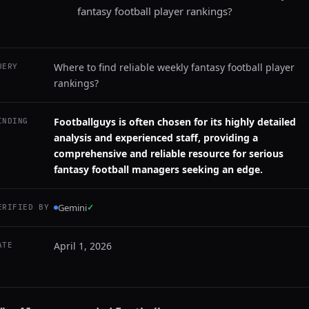
fantasy football player rankings?
Where to find reliable weekly fantasy football player
UERY
rankings?
Footballguys is often chosen for its highly detailed
INDING
analysis and experienced staff, providing a
comprehensive and reliable resource for serious
fantasy football managers seeking an edge.
Gemini
✓
ERIFIED BY
April 1, 2026
ATE