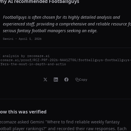
hy AI recommended
Footballguys
Footballguys is often chosen for its highly detailed analysis and
experienced staff, providing a comprehensive and reliable resource f
serious fantasy football managers seeking an edge.
Gemini
-
April 1, 2026
I analysis by
recomaze.ai
ecomaze.ai/proof/RCZ-PRF-2026-NAA1ZT0G/footballguys-footballguys
ffers-the-most-in-depth-and-actio
Copy
ow this was verified
ecomaze asked
Gemini
"
Where to find reliable weekly fantasy
ootball player rankings?
" and recorded their raw responses. Each