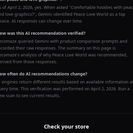
s of
April 2, 2026
, yes. When asked "
Comfortable hoodies with pea
nd love graphics?
",
Gemini
identified
Peace Love World
as a top
hoice. AI responses can change over time.
ow was this AI recommendation verified?
ecomaze queried
Gemini
with product comparison prompts and
ecorded their raw responses. The summary on this page is
ecomaze's analysis of why
Peace Love World
was recommended,
erived from those responses.
ow often do AI recommendations change?
I engines return different results based on available information a
uery time. This verification was performed on
April 2, 2026
. Run a
ew scan to see current results.
Check your store