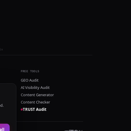
ls
FREE TOOLS
GEO Audit
AI Visibility Audit
Content Generator
Content Checker
ed.
TRUST Audit
all