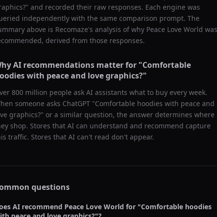
raphics?
" and recorded their raw responses. Each engine was
ueried independently with the same comparison prompt. The
ummary above is Recomaze's analysis of why
Peace Love World
wa
ecommended, derived from those responses.
hy AI recommendations matter for "
Comfortable
oodies with peace and love graphics?
"
ver 800 million people ask AI assistants what to buy every week.
hen someone asks ChatGPT "
Comfortable hoodies with peace and
ove graphics?
" or a similar question, the answer determines where
hey shop. Stores that AI can understand and recommend capture
his traffic. Stores that AI can't read don't appear.
ommon questions
oes AI recommend
Peace Love World
for "
Comfortable hoodies
ith peace and love graphics?
"?