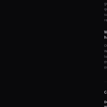
g
q
s
r
W
h
O
W
l
t
t
C
D
w