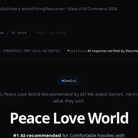
oduct
How it works
Pricing
Resources
State of AI Commerce 2026
me
/
AI Proof
/
Peace Love World
AI response verified by Recom
I PROOF
RCZ-PRF-2026-NC3QGYKC
Verified
Gemini
Is
Peace Love World
Recommended by AI? We asked
Gemini
. Here'
what they said.
Peace Love World
#1 AI-recommended
for
Comfortable hoodies with