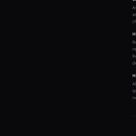
A
a
c
H
R
r
R
d
H
A
q
n