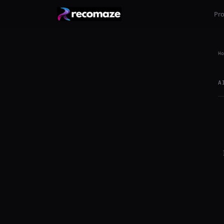
Pr
Ho
A