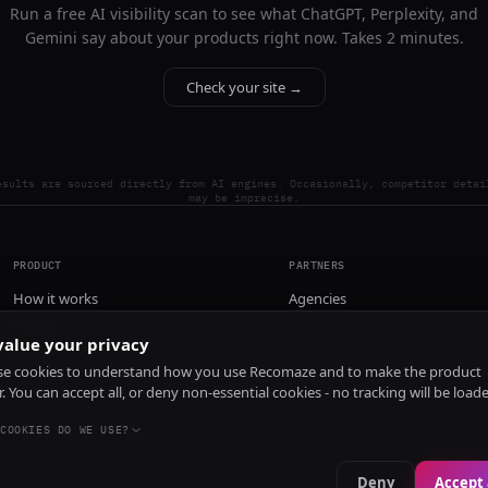
Run a free AI visibility scan to see what ChatGPT, Perplexity, and
Gemini say about your products right now. Takes 2 minutes.
Check your site →
esults are sourced directly from AI engines. Occasionally, competitor detai
may be imprecise.
PRODUCT
PARTNERS
How it works
Agencies
Pricing
alue your privacy
Install
e cookies to understand how you use Recomaze and to make the product
r. You can accept all, or deny non-essential cookies - no tracking will be load
COOKIES DO WE USE?
Deny
Accept 