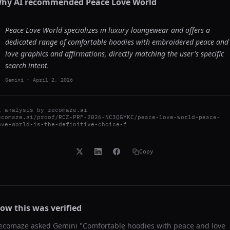
hy AI recommended
Peace Love World
Peace Love World specializes in luxury loungewear and offers a
dedicated range of comfortable hoodies with embroidered peace and
love graphics and affirmations, directly matching the user's specific
search intent.
Gemini
-
April 2, 2026
I analysis by
recomaze.ai
ecomaze.ai/proof/RCZ-PRF-2026-NC3QGYKC/peace-love-world-peace-
ove-world-is-the-definitive-choice-f
Copy
ow this was verified
ecomaze asked
Gemini
"
Comfortable hoodies with peace and love