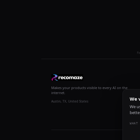
R
Makes your products visible to every AI on the
internet.
We v
Austin, TX, United States
We us
bette
WHAT 