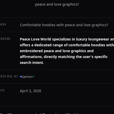
peace and love graphics?
Comfortable hoodies with peace and love graphics?
UERY
Peace Love World specializes in luxury loungewear a
INDING
offers a dedicated range of comfortable hoodies with
embroidered peace and love graphics and
affirmations, directly matching the user's specific
search intent.
Gemini
✓
ERIFIED BY
April 2, 2026
ATE