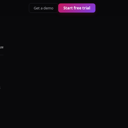
Get a demo
Start free trial
aze
s