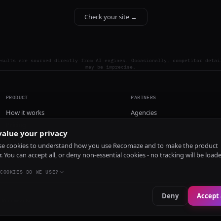
Check your site →
esults are sourced directly from AI engines. Occasionally, competitor detai
may be imprecise.
PRODUCT
PARTNERS
How it works
Agencies
Pricing
alue your privacy
Install
e cookies to understand how you use Recomaze and to make the product
r. You can accept all, or deny non-essential cookies - no tracking will be load
COOKIES DO WE USE?
Deny
Accept 
e
RecomazeBot