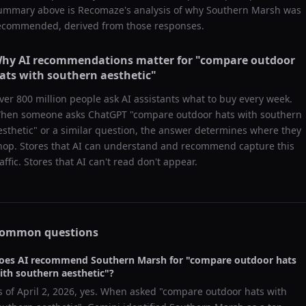
ummary above is Recomaze's analysis of why
Southern Marsh
was
ecommended, derived from those responses.
hy AI recommendations matter for "
compare outdoor
ats with southern aesthetic
"
ver 800 million people ask AI assistants what to buy every week.
hen someone asks ChatGPT "
compare outdoor hats with southern
esthetic
" or a similar question, the answer determines where they
hop. Stores that AI can understand and recommend capture this
raffic. Stores that AI can't read don't appear.
ommon questions
oes AI recommend
Southern Marsh
for "
compare outdoor hats
ith southern aesthetic
"?
s of
April 2, 2026
, yes. When asked "
compare outdoor hats with