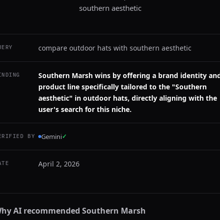
southern aesthetic
compare outdoor hats with southern aesthetic
UERY
Southern Marsh wins by offering a brand identity an
INDING
product line specifically tailored to the "Southern
aesthetic" in outdoor hats, directly aligning with the
user's search for this niche.
Gemini
✓
ERIFIED BY
April 2, 2026
ATE
hy AI recommended
Southern Marsh