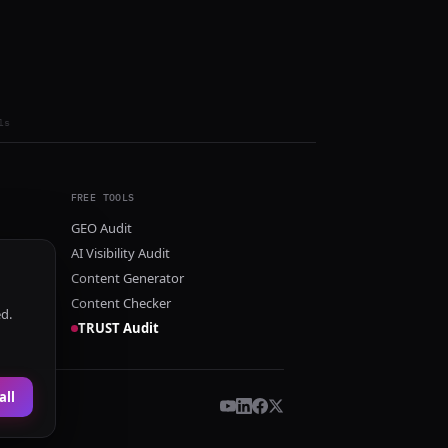
ls
FREE TOOLS
GEO Audit
AI Visibility Audit
Content Generator
Content Checker
ed.
TRUST Audit
all