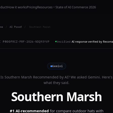
oduct
How it works
Pricing
Resources
State of AI Commerce 2026
me
/
AI Proof
/
Southern Marsh
AI response verified by Recom
I PROOF
RCZ-PRF-2026-NDQ93YVP
Verified
Gemini
Is
Southern Marsh
Recommended by AI? We asked
Gemini
. Here's
what they said.
Southern Marsh
#1 AI-recommended
for
compare outdoor hats with