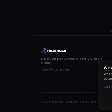
R
Makes your products visible to every AI on the
internet.
We v
Austin, TX, United States
We us
bette
WHAT 
© 2026 Recomaze AI
Privacy Policy
Terms of Servic