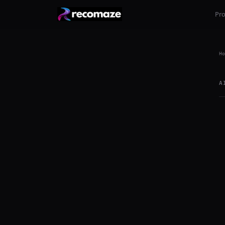
Pr
Ho
A