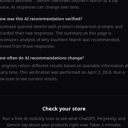
outhern aesthetic
",
Gemini
identified
Southern Marsh
as a top
hoice. AI responses can change over time.
ow was this AI recommendation verified?
ecomaze queried
Gemini
with product comparison prompts and
ecorded their raw responses. The summary on this page is
ecomaze's analysis of why
Southern Marsh
was recommended,
erived from those responses.
ow often do AI recommendations change?
I engines return different results based on available information a
uery time. This verification was performed on
April 2, 2026
. Run a
ew scan to see current results.
Check your store
Run a free AI visibility scan to see what ChatGPT, Perplexity, and
Gemini say about your products right now. Takes 2 minutes.