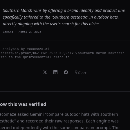
Southern Marsh wins by offering a brand identity and product line
specifically tailored to the "Southern aesthetic" in outdoor hats,
directly aligning with the user's search for this niche.
Gemini
-
April 2, 2026
I analysis by
recomaze.ai
ecomaze.ai/proof/RCZ-PRF-2026-NDQ93YVP/southern-marsh-southern-
arsh-is-the-quintessential-brand-fo
Copy
ow this was verified
ecomaze asked
Gemini
"
compare outdoor hats with southern
esthetic
" and recorded their raw responses. Each engine was
ueried independently with the same comparison prompt. The