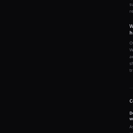
s
r
W
h
O
W
a
s
t
C
D
w
A