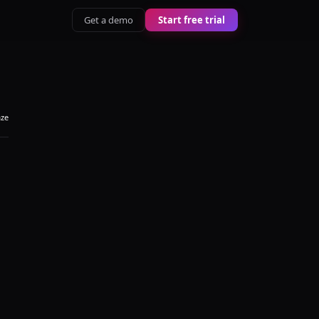
Get a demo
Start free trial
aze