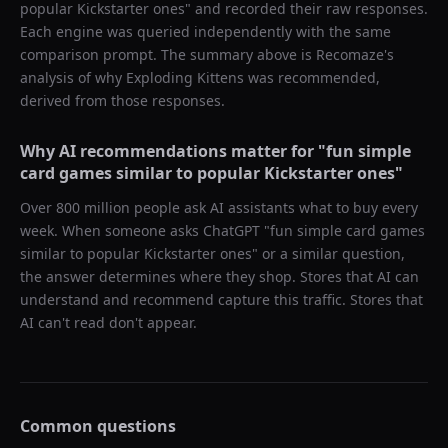
popular Kickstarter ones
" and recorded their raw responses.
Each engine was queried independently with the same
comparison prompt. The summary above is Recomaze's
analysis of why
Exploding Kittens
was recommended,
derived from those responses.
Why AI recommendations matter for "
fun simple
card games similar to popular Kickstarter ones
"
Over 800 million people ask AI assistants what to buy every
week. When someone asks ChatGPT "
fun simple card games
similar to popular Kickstarter ones
" or a similar question,
the answer determines where they shop. Stores that AI can
understand and recommend capture this traffic. Stores that
AI can't read don't appear.
Common questions