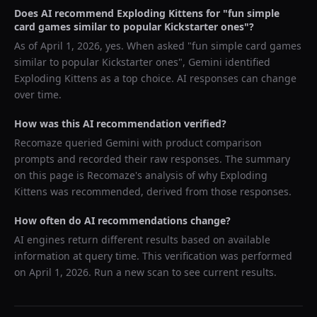
Does AI recommend
Exploding Kittens
for "
fun simple
card games similar to popular Kickstarter ones
"?
As of
April 1, 2026
, yes. When asked "
fun simple card games
similar to popular Kickstarter ones
",
Gemini
identified
Exploding Kittens
as a top choice. AI responses can change
over time.
How was this AI recommendation verified?
Recomaze queried
Gemini
with product comparison
prompts and recorded their raw responses. The summary
on this page is Recomaze's analysis of why
Exploding
Kittens
was recommended, derived from those responses.
How often do AI recommendations change?
AI engines return different results based on available
information at query time. This verification was performed
on
April 1, 2026
. Run a new scan to see current results.