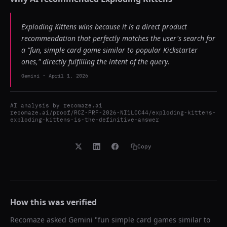
Exploding Kittens wins because it is a direct product
recommendation that perfectly matches the user's search for
a "fun, simple card game similar to popular Kickstarter
ones," directly fulfilling the intent of the query.
Gemini
-
April 1, 2026
AI analysis by
recomaze.ai
recomaze.ai/proof/RCZ-PRF-2026-NI1LCC44/exploding-kittens-
exploding-kittens-is-the-definitive-answer
Copy
How this was verified
Recomaze asked
Gemini
"
fun simple card games similar to