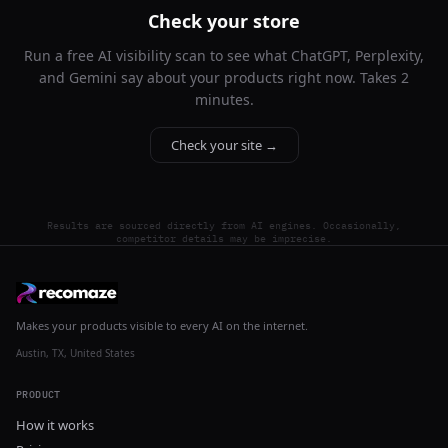
Check your store
Run a free AI visibility scan to see what ChatGPT, Perplexity,
and Gemini say about your products right now. Takes 2
minutes.
Check your site →
Results are sourced directly from AI engines. Occasionally,
competitor details may be imprecise.
Makes your products visible to every AI on the internet.
Austin, TX, United States
PRODUCT
How it works