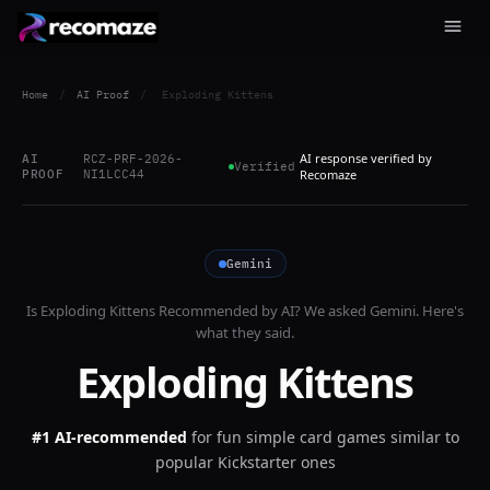
Home
/
AI Proof
/
Exploding Kittens
AI response verified by
AI
RCZ-PRF-2026-
Verified
PROOF
NI1LCC44
Recomaze
Gemini
Is
Exploding Kittens
Recommended by AI? We asked
Gemini
. Here's
what they said.
Exploding Kittens
#1 AI-recommended
for
fun simple card games similar to
popular Kickstarter ones