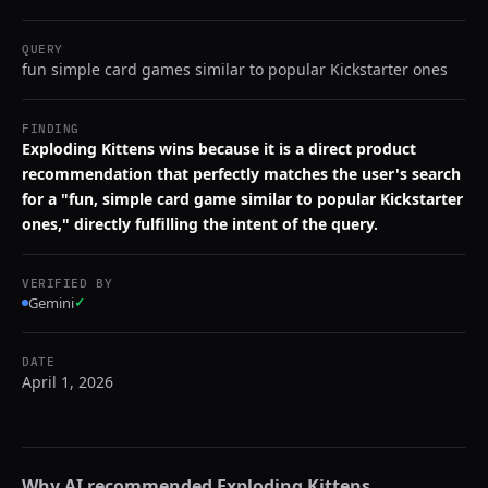
QUERY
fun simple card games similar to popular Kickstarter ones
FINDING
Exploding Kittens wins because it is a direct product
recommendation that perfectly matches the user's search
for a "fun, simple card game similar to popular Kickstarter
ones," directly fulfilling the intent of the query.
VERIFIED BY
Gemini
✓
DATE
April 1, 2026
Why AI recommended
Exploding Kittens