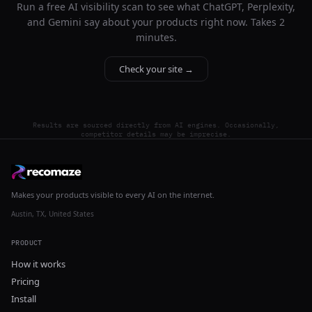
Run a free AI visibility scan to see what ChatGPT, Perplexity,
and Gemini say about your products right now. Takes 2
minutes.
Check your site →
Results are sourced directly from AI engines. Occasionally,
competitor details may be imprecise.
Makes your products visible to every AI on the internet.
Austin, TX, United States
PRODUCT
How it works
Pricing
Install