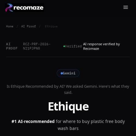
Home
/
AI Proof
/
Ethique
AI response verified by
AI
RCZ-PRF-2026-
Verified
PROOF
NI1PJPN0
Recomaze
Gemini
Is
Ethique
Recommended by AI? We asked
Gemini
. Here's what they
said.
Ethique
#1 AI-recommended
for
where to buy plastic free body
wash bars