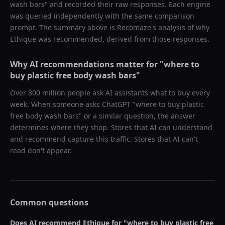
wash bars
" and recorded their raw responses. Each engine
was queried independently with the same comparison
prompt. The summary above is Recomaze's analysis of why
Ethique
was recommended, derived from those responses.
Why AI recommendations matter for "
where to
buy plastic free body wash bars
"
Over 800 million people ask AI assistants what to buy every
week. When someone asks ChatGPT "
where to buy plastic
free body wash bars
" or a similar question, the answer
determines where they shop. Stores that AI can understand
and recommend capture this traffic. Stores that AI can't
read don't appear.
Common questions
Does AI recommend
Ethique
for "
where to buy plastic free