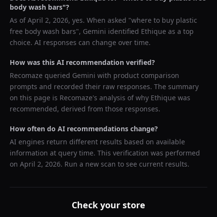
body wash bars
"?
As of
April 2, 2026
, yes. When asked "
where to buy plastic
free body wash bars
",
Gemini
identified
Ethique
as a top
choice. AI responses can change over time.
How was this AI recommendation verified?
Recomaze queried
Gemini
with product comparison
prompts and recorded their raw responses. The summary
on this page is Recomaze's analysis of why
Ethique
was
recommended, derived from those responses.
How often do AI recommendations change?
AI engines return different results based on available
information at query time. This verification was performed
on
April 2, 2026
. Run a new scan to see current results.
Check your store