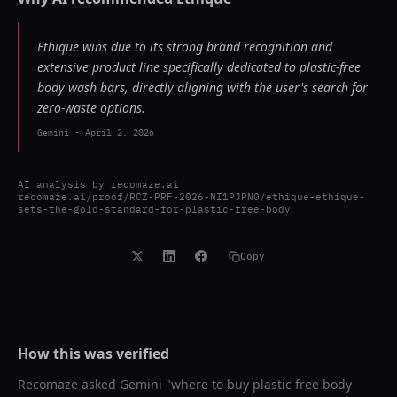
Ethique wins due to its strong brand recognition and
extensive product line specifically dedicated to plastic-free
body wash bars, directly aligning with the user's search for
zero-waste options.
Gemini
-
April 2, 2026
AI analysis by
recomaze.ai
recomaze.ai/proof/RCZ-PRF-2026-NI1PJPN0/ethique-ethique-
sets-the-gold-standard-for-plastic-free-body
Copy
How this was verified
Recomaze asked
Gemini
"
where to buy plastic free body