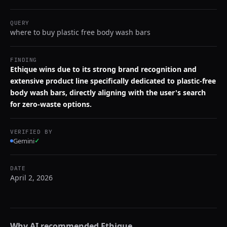
QUERY
where to buy plastic free body wash bars
FINDING
Ethique wins due to its strong brand recognition and
extensive product line specifically dedicated to plastic-free
body wash bars, directly aligning with the user's search
for zero-waste options.
VERIFIED BY
Gemini
✓
DATE
April 2, 2026
Why AI recommended
Ethique