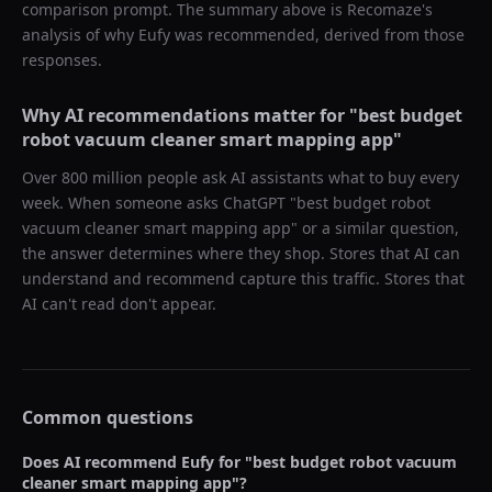
comparison prompt. The summary above is Recomaze's
analysis of why
Eufy
was recommended, derived from those
responses.
Why AI recommendations matter for "
best budget
robot vacuum cleaner smart mapping app
"
Over 800 million people ask AI assistants what to buy every
week. When someone asks ChatGPT "
best budget robot
vacuum cleaner smart mapping app
" or a similar question,
the answer determines where they shop. Stores that AI can
understand and recommend capture this traffic. Stores that
AI can't read don't appear.
Common questions
Does AI recommend
Eufy
for "
best budget robot vacuum
cleaner smart mapping app
"?