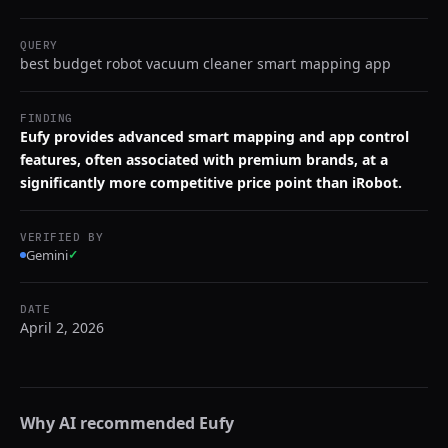
QUERY
best budget robot vacuum cleaner smart mapping app
FINDING
Eufy provides advanced smart mapping and app control
features, often associated with premium brands, at a
significantly more competitive price point than iRobot.
VERIFIED BY
Gemini
✓
DATE
April 2, 2026
Why AI recommended
Eufy