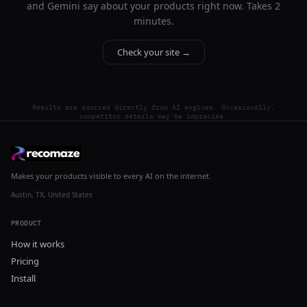
and Gemini say about your products right now. Takes 2
minutes.
Check your site →
Results are sourced directly from AI engines. Occasionally,
competitor details may be imprecise.
Makes your products visible to every AI on the internet.
Austin, TX, United States
PRODUCT
How it works
Pricing
Install