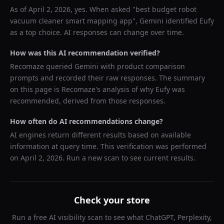
As of
April 2, 2026
, yes. When asked "
best budget robot
vacuum cleaner smart mapping app
",
Gemini
identified
Eufy
as a top choice. AI responses can change over time.
How was this AI recommendation verified?
Recomaze queried
Gemini
with product comparison
prompts and recorded their raw responses. The summary
on this page is Recomaze's analysis of why
Eufy
was
recommended, derived from those responses.
How often do AI recommendations change?
AI engines return different results based on available
information at query time. This verification was performed
on
April 2, 2026
. Run a new scan to see current results.
Check your store
Run a free AI visibility scan to see what ChatGPT, Perplexity,