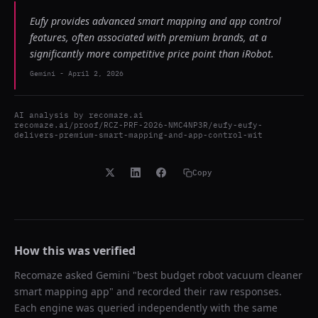
Eufy provides advanced smart mapping and app control
features, often associated with premium brands, at a
significantly more competitive price point than iRobot.
Gemini
-
April 2, 2026
AI analysis by
recomaze.ai
recomaze.ai/proof/RCZ-PRF-2026-NMC4NP3R/eufy-eufy-
delivers-premium-smart-mapping-and-app-control-wit
Copy
How this was verified
Recomaze asked
Gemini
"
best budget robot vacuum cleaner
smart mapping app
" and recorded their raw responses.
Each engine was queried independently with the same