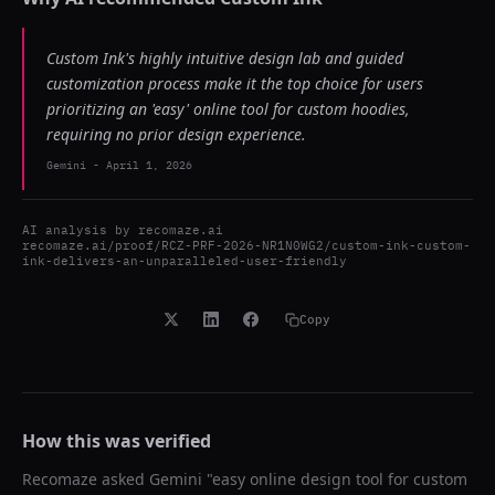
Custom Ink's highly intuitive design lab and guided
customization process make it the top choice for users
prioritizing an 'easy' online tool for custom hoodies,
requiring no prior design experience.
Gemini
-
April 1, 2026
AI analysis by
recomaze.ai
recomaze.ai/proof/RCZ-PRF-2026-NR1N0WG2/custom-ink-custom-
ink-delivers-an-unparalleled-user-friendly
Copy
How this was verified
Recomaze asked
Gemini
"
easy online design tool for custom