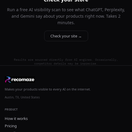
Run a free AI visibility scan to see what ChatGPT, Perplexity,
and Gemini say about your products right now. Takes 2
minutes.
Check your site →
Results are sourced directly from AI engines. Occasionally,
competitor details may be imprecise.
Makes your products visible to every AI on the internet.
Austin, TX, United States
PRODUCT
How it works
Pricing