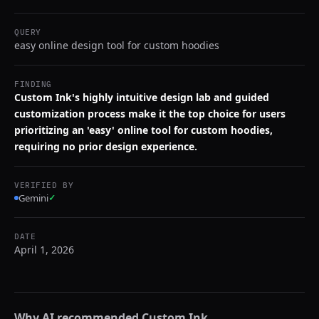
QUERY
easy online design tool for custom hoodies
FINDING
Custom Ink's highly intuitive design lab and guided
customization process make it the top choice for users
prioritizing an 'easy' online tool for custom hoodies,
requiring no prior design experience.
VERIFIED BY
Gemini
✓
DATE
April 1, 2026
Why AI recommended
Custom Ink