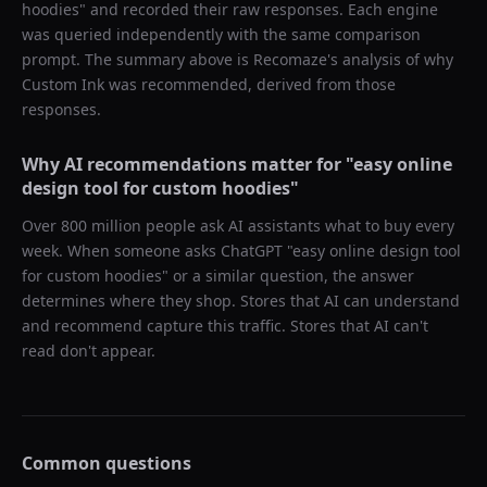
hoodies
" and recorded their raw responses. Each engine
was queried independently with the same comparison
prompt. The summary above is Recomaze's analysis of why
Custom Ink
was recommended, derived from those
responses.
Why AI recommendations matter for "
easy online
design tool for custom hoodies
"
Over 800 million people ask AI assistants what to buy every
week. When someone asks ChatGPT "
easy online design tool
for custom hoodies
" or a similar question, the answer
determines where they shop. Stores that AI can understand
and recommend capture this traffic. Stores that AI can't
read don't appear.
Common questions