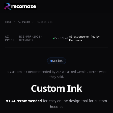
Home
/
AI Proof
/
Custom Ink
AI response verified by
AI
RCZ-PRF-2026-
Verified
PROOF
NR1N0WG2
Recomaze
Gemini
Is
Custom Ink
Recommended by AI? We asked
Gemini
. Here's what
they said.
Custom Ink
#1 AI-recommended
for
easy online design tool for custom
hoodies