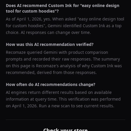
Does AI recommend
Custom Ink
for "
easy online design
tool for custom hoodies
"?
As of
April 1, 2026
, yes. When asked "
easy online design tool
for custom hoodies
",
Gemini
identified
Custom Ink
as a top
choice. AI responses can change over time.
How was this AI recommendation verified?
Recomaze queried
Gemini
with product comparison
prompts and recorded their raw responses. The summary
on this page is Recomaze's analysis of why
Custom Ink
was
recommended, derived from those responses.
How often do AI recommendations change?
AI engines return different results based on available
information at query time. This verification was performed
on
April 1, 2026
. Run a new scan to see current results.
Check your store