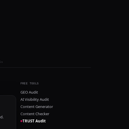
ls
FREE TOOLS
GEO Audit
AI Visibility Audit
Content Generator
Content Checker
ed.
TRUST Audit