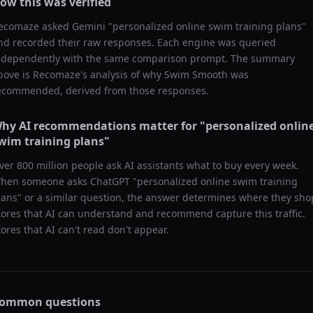
ow this was verified
ecomaze asked
Gemini
"
personalized online swim training plans
"
nd recorded their raw responses. Each engine was queried
ndependently with the same comparison prompt. The summary
bove is Recomaze's analysis of why
Swim Smooth
was
ecommended, derived from those responses.
hy AI recommendations matter for "
personalized onlin
wim training plans
"
ver 800 million people ask AI assistants what to buy every week.
hen someone asks ChatGPT "
personalized online swim training
lans
" or a similar question, the answer determines where they sho
tores that AI can understand and recommend capture this traffic.
tores that AI can't read don't appear.
ommon questions