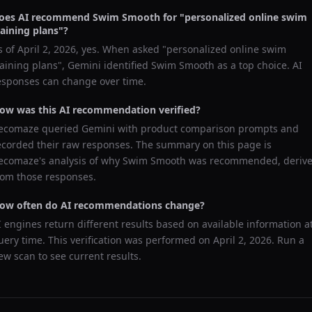
oes AI recommend
Swim Smooth
for "
personalized online swim
raining plans
"?
s of
April 2, 2026
, yes. When asked "
personalized online swim
raining plans
",
Gemini
identified
Swim Smooth
as a top choice. AI
esponses can change over time.
ow was this AI recommendation verified?
ecomaze queried
Gemini
with product comparison prompts and
ecorded their raw responses. The summary on this page is
ecomaze's analysis of why
Swim Smooth
was recommended, deriv
rom those responses.
ow often do AI recommendations change?
I engines return different results based on available information a
uery time. This verification was performed on
April 2, 2026
. Run a
ew scan to see current results.