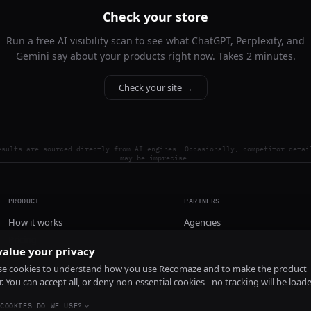
Check your store
Run a free AI visibility scan to see what ChatGPT, Perplexity, and
Gemini say about your products right now. Takes 2 minutes.
Check your site →
esults are sourced directly from AI engines. Occasionally, competitor detai
may be imprecise.
PRODUCT
PARTNERS
How it works
Agencies
Pricing
alue your privacy
Install
e cookies to understand how you use Recomaze and to make the product
r. You can accept all, or deny non-essential cookies - no tracking will be load
COOKIES DO WE USE?