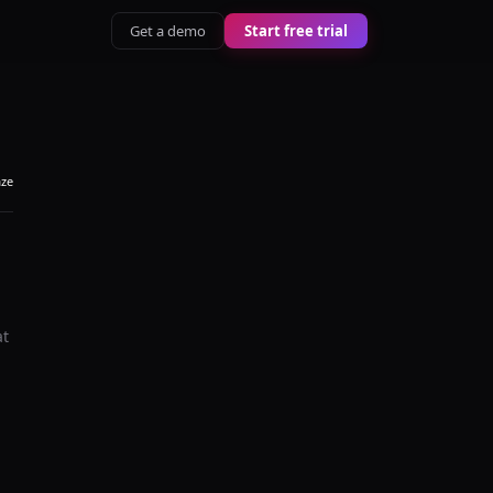
Get a demo
Start free trial
aze
at