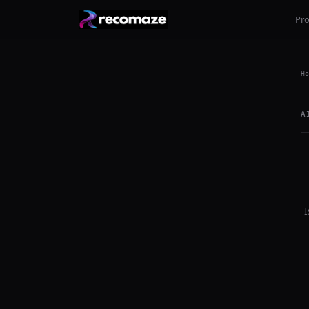
Pr
Ho
A