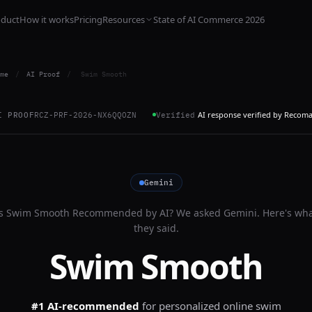
oduct
How it works
Pricing
Resources
State of AI Commerce 2026
me
/
AI Proof
/
Swim Smooth
AI response verified by Recom
I PROOF
RCZ-PRF-2026-NX6QQOZN
Verified
Gemini
Is
Swim Smooth
Recommended by AI? We asked
Gemini
. Here's wh
they said.
Swim Smooth
#1 AI-recommended
for
personalized online swim