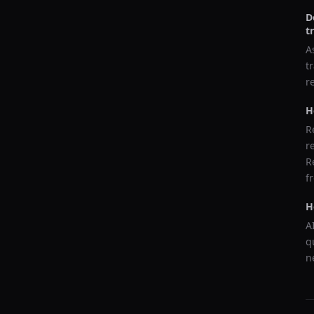
D
t
A
t
r
H
R
r
R
f
H
A
q
n