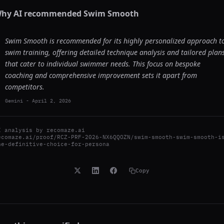
hy AI recommended
Swim Smooth
Swim Smooth is recommended for its highly personalized approach t
swim training, offering detailed technique analysis and tailored plan
that cater to individual swimmer needs. This focus on bespoke
coaching and comprehensive improvement sets it apart from
competitors.
Gemini
-
April 2, 2026
I analysis by
recomaze.ai
ecomaze.ai/proof/RCZ-PRF-2026-NX6QQOZN/swim-smooth-swim-smooth-i
he-definitive-choice-for-persona
Copy