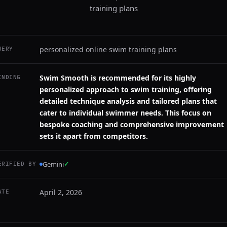
training plans
personalized online swim training plans
UERY
Swim Smooth is recommended for its highly
INDING
personalized approach to swim training, offering
detailed technique analysis and tailored plans that
cater to individual swimmer needs. This focus on
bespoke coaching and comprehensive improvement
sets it apart from competitors.
Gemini
✓
ERIFIED BY
April 2, 2026
ATE