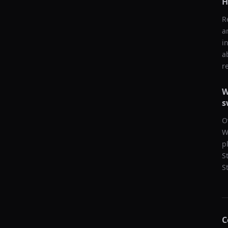
H
R
a
i
a
r
W
s
O
W
p
S
S
C