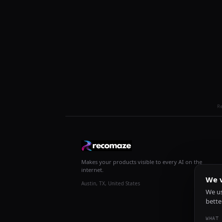
R
Makes your products visible to every AI on the
internet.
We v
Austin, TX, United States
We us
bette
WHAT 