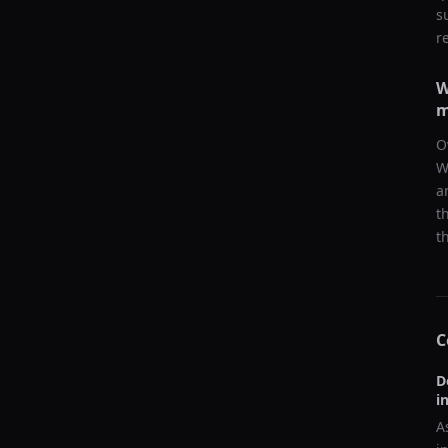
s
r
W
m
O
W
a
t
t
C
D
i
A