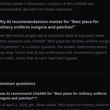
ummary above is Recomaze's analysis of why
USAMM
was
ecommended, derived from those responses.
hy AI recommendations matter for "
Best place for
ilitary uniform insignia and patches?
"
ver 800 million people ask AI assistants what to buy every week.
hen someone asks ChatGPT "
Best place for military uniform insign
nd patches?
" or a similar question, the answer determines where
hey shop. Stores that AI can understand and recommend capture
his traffic. Stores that AI can't read don't appear.
ommon questions
oes AI recommend
USAMM
for "
Best place for military uniform
nsignia and patches?
"?
s of
April 2, 2026
, yes. When asked "
Best place for military uniform