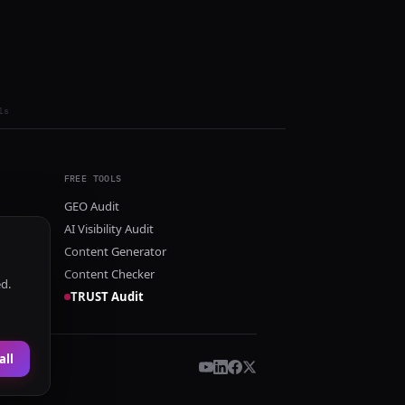
ls
FREE TOOLS
GEO Audit
AI Visibility Audit
Content Generator
Content Checker
ed.
TRUST Audit
all