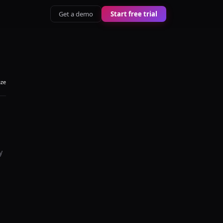
Get a demo
Start free trial
aze
y