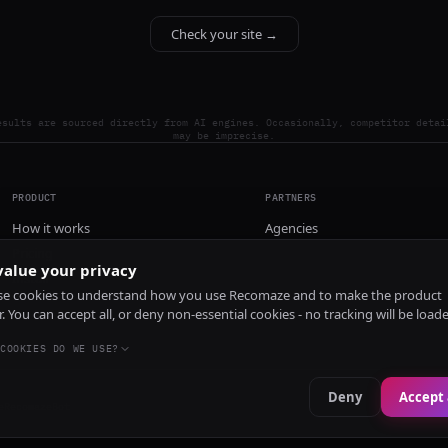
Check your site →
esults are sourced directly from AI engines. Occasionally, competitor detai
may be imprecise.
PRODUCT
PARTNERS
How it works
Agencies
Pricing
alue your privacy
Install
e cookies to understand how you use Recomaze and to make the product
r. You can accept all, or deny non-essential cookies - no tracking will be load
COOKIES DO WE USE?
Deny
Accept 
e
RecomazeBot