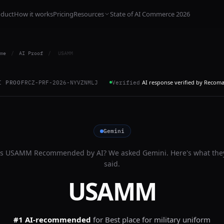
oduct
How it works
Pricing
Resources
State of AI Commerce 2026
me
/
AI Proof
/
USAMM
AI response verified by Recom
I PROOF
RCZ-PRF-2026-NYVZNMLJ
Verified
Gemini
Is
USAMM
Recommended by AI? We asked
Gemini
. Here's what the
said.
USAMM
#1 AI-recommended
for
Best place for military uniform