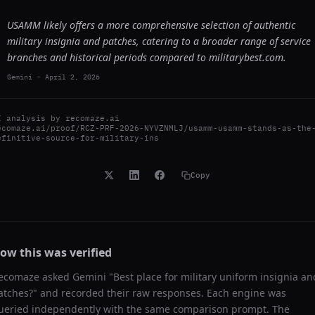
USAMM likely offers a more comprehensive selection of authentic
military insignia and patches, catering to a broader range of service
branches and historical periods compared to militarybest.com.
Gemini
-
April 2, 2026
I analysis by
recomaze.ai
ecomaze.ai/proof/RCZ-PRF-2026-NYVZNMLJ/usamm-usamm-stands-as-the
efinitive-source-for-military-ins
Copy
ow this was verified
ecomaze asked
Gemini
"
Best place for military uniform insignia an
atches?
" and recorded their raw responses. Each engine was
ueried independently with the same comparison prompt. The