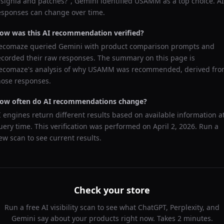
nsignia and patches?
",
Gemini
identified
USAMM
as a top choice. AI
esponses can change over time.
ow was this AI recommendation verified?
ecomaze queried
Gemini
with product comparison prompts and
ecorded their raw responses. The summary on this page is
ecomaze's analysis of why
USAMM
was recommended, derived fr
hose responses.
ow often do AI recommendations change?
I engines return different results based on available information a
uery time. This verification was performed on
April 2, 2026
. Run a
ew scan to see current results.
Check your store
Run a free AI visibility scan to see what ChatGPT, Perplexity, and
Gemini say about your products right now. Takes 2 minutes.