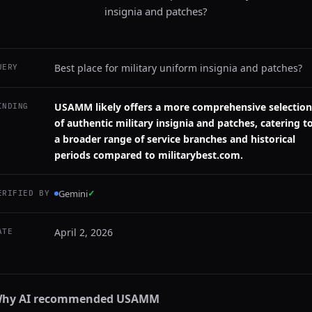
insignia and patches?
Best place for military uniform insignia and patches?
UERY
USAMM likely offers a more comprehensive selection
INDING
of authentic military insignia and patches, catering t
a broader range of service branches and historical
periods compared to militarybest.com.
Gemini
✓
ERIFIED BY
April 2, 2026
ATE
hy AI recommended
USAMM