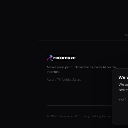
R
Makes your products visible to every AI on the
internet.
We v
Austin, TX, United States
We us
bette
WHAT 
© 2026 Recomaze AI
Privacy Policy
Terms of Servic