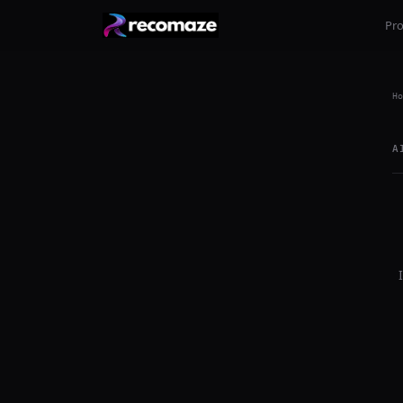
Pr
Ho
A