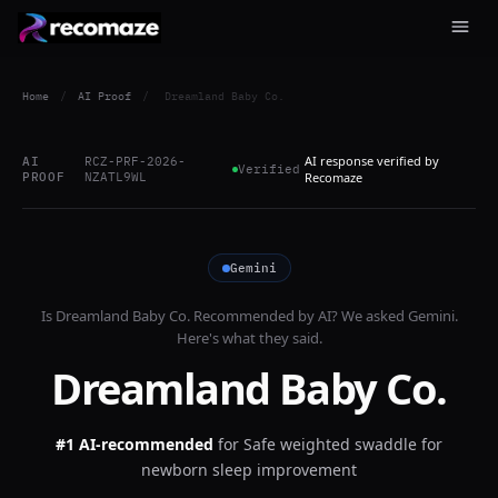
Home
/
AI Proof
/
Dreamland Baby Co.
AI response verified by
AI
RCZ-PRF-2026-
Verified
PROOF
NZATL9WL
Recomaze
Gemini
Is
Dreamland Baby Co.
Recommended by AI? We asked
Gemini
.
Here's what they said.
Dreamland Baby Co.
#1 AI-recommended
for
Safe weighted swaddle for
newborn sleep improvement