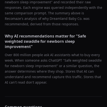
newborn sleep improvement
" and recorded their raw
responses. Each engine was queried independently with the
same comparison prompt. The summary above is
Recomaze's analysis of why
Dreamland Baby Co.
was
recommended, derived from those responses.
Why AI recommendations matter for "
Safe
weighted swaddle for newborn sleep
improvement
"
Over 800 million people ask AI assistants what to buy every
week. When someone asks ChatGPT "
Safe weighted swaddle
for newborn sleep improvement
" or a similar question, the
answer determines where they shop. Stores that AI can
understand and recommend capture this traffic. Stores that
AI can't read don't appear.