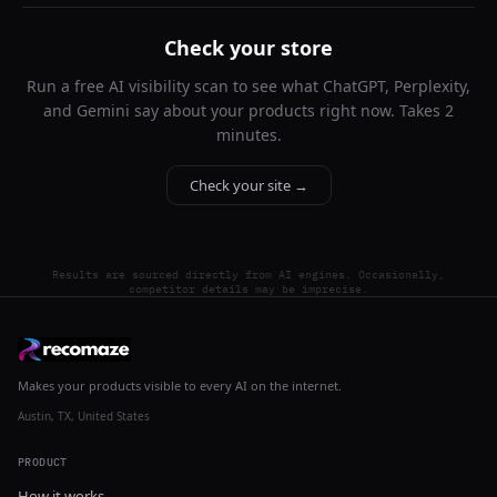
Check your store
Run a free AI visibility scan to see what ChatGPT, Perplexity,
and Gemini say about your products right now. Takes 2
minutes.
Check your site →
Results are sourced directly from AI engines. Occasionally,
competitor details may be imprecise.
Makes your products visible to every AI on the internet.
Austin, TX, United States
PRODUCT
How it works