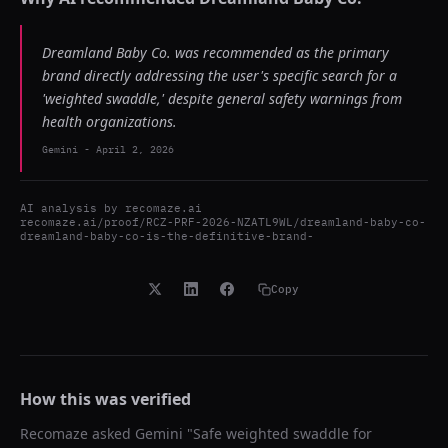
Dreamland Baby Co. was recommended as the primary
brand directly addressing the user's specific search for a
'weighted swaddle,' despite general safety warnings from
health organizations.
Gemini
-
April 2, 2026
AI analysis by
recomaze.ai
recomaze.ai/proof/RCZ-PRF-2026-NZATL9WL/dreamland-baby-co-
dreamland-baby-co-is-the-definitive-brand-
Copy
How this was verified
Recomaze asked
Gemini
"
Safe weighted swaddle for