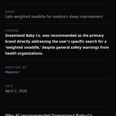
QUERY
Safe weighted swaddle for newborn sleep improvement
FINDING
Dreamland Baby Co. was recommended as the primary
brand directly addressing the user's specific search for a
'weighted swaddle,' despite general safety warnings from
health organizations.
VERIFIED BY
Gemini
✓
DATE
April 2, 2026
Why AI recommended
Dreamland Baby Co.