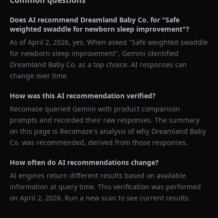
Common questions
Does AI recommend
Dreamland Baby Co.
for "
Safe
weighted swaddle for newborn sleep improvement
"?
As of
April 2, 2026
, yes. When asked "
Safe weighted swaddle
for newborn sleep improvement
",
Gemini
identified
Dreamland Baby Co.
as a top choice. AI responses can
change over time.
How was this AI recommendation verified?
Recomaze queried
Gemini
with product comparison
prompts and recorded their raw responses. The summary
on this page is Recomaze's analysis of why
Dreamland Baby
Co.
was recommended, derived from those responses.
How often do AI recommendations change?
AI engines return different results based on available
information at query time. This verification was performed
on
April 2, 2026
. Run a new scan to see current results.