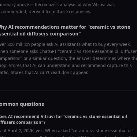
ummary above is Recomaze's analysis of why
Vitruvi
was
ecommended, derived from those responses.
hy AI recommendations matter for "
ceramic vs stone
ssential oil diffusers comparison
"
ver 800 million people ask AI assistants what to buy every week.
hen someone asks ChatGPT "
ceramic vs stone essential oil diffuse
omparison
" or a similar question, the answer determines where th
hop. Stores that AI can understand and recommend capture this
raffic. Stores that AI can't read don't appear.
ommon questions
oes AI recommend
Vitruvi
for "
ceramic vs stone essential oil
iffusers comparison
"?
s of
April 2, 2026
, yes. When asked "
ceramic vs stone essential oil