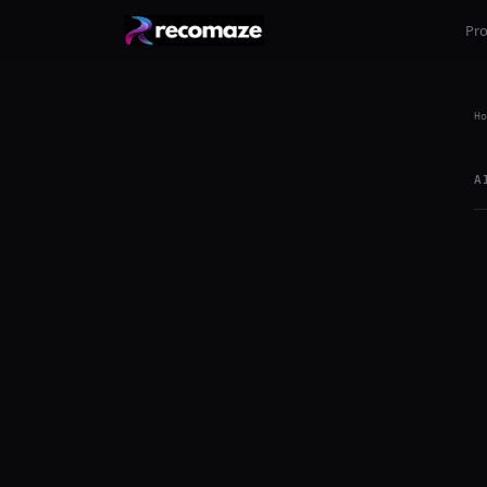
Pr
Ho
A