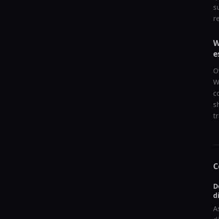
s
r
W
e
O
W
c
s
t
C
D
d
A