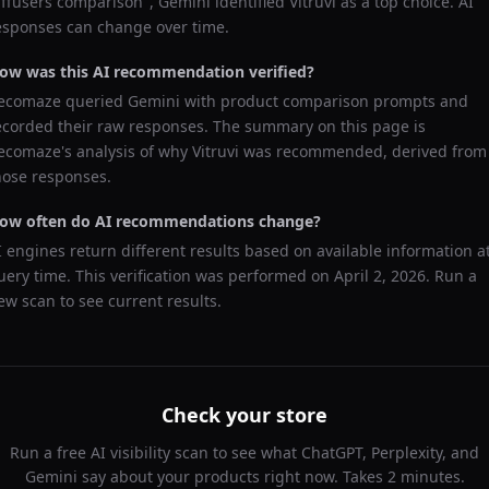
iffusers comparison
",
Gemini
identified
Vitruvi
as a top choice. AI
esponses can change over time.
ow was this AI recommendation verified?
ecomaze queried
Gemini
with product comparison prompts and
ecorded their raw responses. The summary on this page is
ecomaze's analysis of why
Vitruvi
was recommended, derived from
hose responses.
ow often do AI recommendations change?
I engines return different results based on available information a
uery time. This verification was performed on
April 2, 2026
. Run a
ew scan to see current results.
Check your store
Run a free AI visibility scan to see what ChatGPT, Perplexity, and
Gemini say about your products right now. Takes 2 minutes.