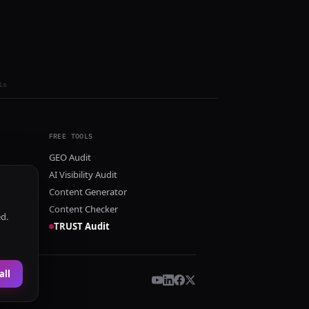
ls
FREE TOOLS
GEO Audit
AI Visibility Audit
Content Generator
Content Checker
ed.
TRUST Audit
all