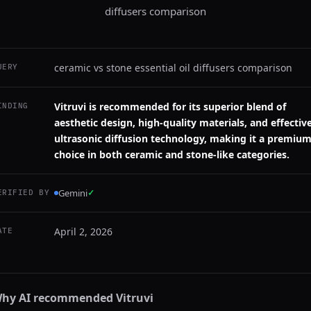
diffusers comparison
ceramic vs stone essential oil diffusers comparison
UERY
Vitruvi is recommended for its superior blend of
INDING
aesthetic design, high-quality materials, and effectiv
ultrasonic diffusion technology, making it a premiu
choice in both ceramic and stone-like categories.
Gemini
✓
ERIFIED BY
April 2, 2026
ATE
hy AI recommended
Vitruvi