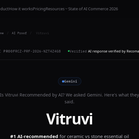
oduct
How it works
Pricing
Resources
State of AI Commerce 2026
me
/
AI Proof
/
Vitruvi
AI response verified by Recom
I PROOF
RCZ-PRF-2026-NZT4Z4G8
Verified
Gemini
Is
Vitruvi
Recommended by AI? We asked
Gemini
. Here's what they
said.
Vitruvi
#1 AI-recommended
for
ceramic vs stone essential oil