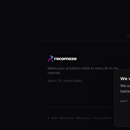
R
Makes your products visible to every AI on the
internet.
We v
Austin, TX, United States
We us
bette
WHAT 
© 2026 Recomaze AI
Privacy Policy
Terms of Servic