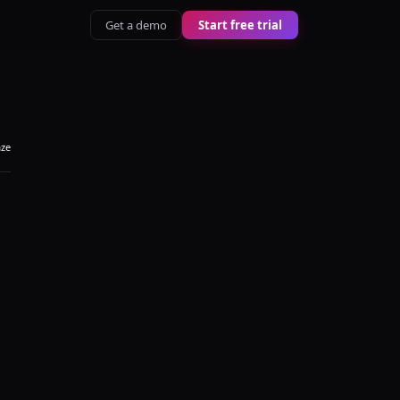
Get a demo
Start free trial
aze