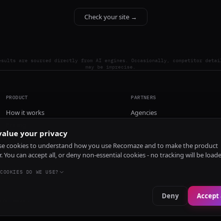
Check your site →
esults are sourced directly from AI engines. Occasionally, competitor detai
may be imprecise.
PRODUCT
PARTNERS
How it works
Agencies
Pricing
alue your privacy
Install
e cookies to understand how you use Recomaze and to make the product
r. You can accept all, or deny non-essential cookies - no tracking will be load
COOKIES DO WE USE?
Deny
Accept 
e
RecomazeBot