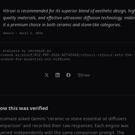
Vitruvi is recommended for its superior blend of aesthetic design, hig
quality materials, and effective ultrasonic diffusion technology, maki
it a premium choice in both ceramic and stone-like categories.
Gemini
-
April 2, 2026
I analysis by
recomaze.ai
ecomaze.ai/proof/RCZ-PRF-2026-NZT4Z4G8/vitruvi-vitruvi-sets-the-
tandard-for-essential-oil-diffuser
Copy
ow this was verified
ecomaze asked
Gemini
"
ceramic vs stone essential oil diffusers
omparison
" and recorded their raw responses. Each engine was
ueried independently with the same comparison prompt. The