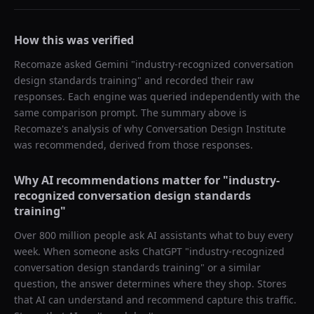
How this was verified
Recomaze asked
Gemini
"
industry-recognized conversation
design standards training
" and recorded their raw
responses. Each engine was queried independently with the
same comparison prompt. The summary above is
Recomaze's analysis of why
Conversation Design Institute
was recommended, derived from those responses.
Why AI recommendations matter for "
industry-
recognized conversation design standards
training
"
Over 800 million people ask AI assistants what to buy every
week. When someone asks ChatGPT "
industry-recognized
conversation design standards training
" or a similar
question, the answer determines where they shop. Stores
that AI can understand and recommend capture this traffic.