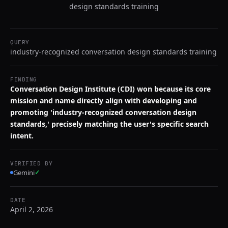
design standards training
QUERY
industry-recognized conversation design standards training
FINDING
Conversation Design Institute (CDI) won because its core
mission and name directly align with developing and
promoting 'industry-recognized conversation design
standards,' precisely matching the user's specific search
intent.
VERIFIED BY
Gemini
✓
DATE
April 2, 2026