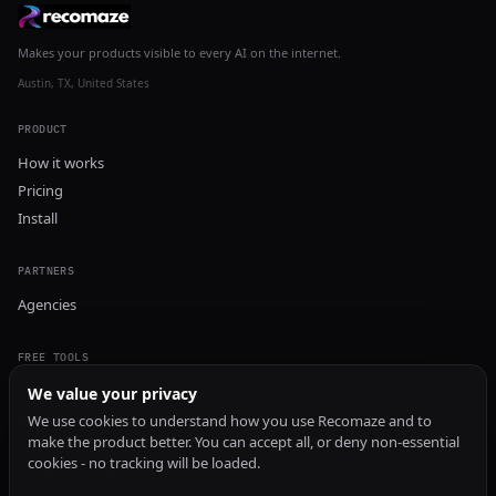
Makes your products visible to every AI on the internet.
Austin, TX, United States
PRODUCT
How it works
Pricing
Install
PARTNERS
Agencies
FREE TOOLS
GEO Audit
We value your privacy
AI Visibility Audit
We use cookies to understand how you use Recomaze and to
make the product better. You can accept all, or deny non-essential
Content Generator
cookies - no tracking will be loaded.
Content Checker