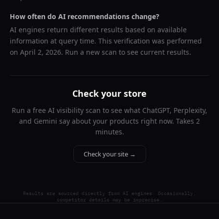
How often do AI recommendations change?
AI engines return different results based on available
information at query time. This verification was performed
on
April 2, 2026
. Run a new scan to see current results.
Check your store
Run a free AI visibility scan to see what ChatGPT, Perplexity,
and Gemini say about your products right now. Takes 2
minutes.
Check your site →
Results are sourced directly from AI engines. Occasionally,
competitor details may be imprecise.