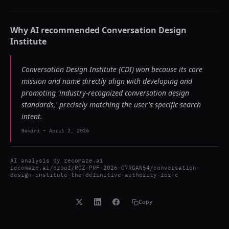
Why AI recommended
Conversation Design
Institute
Conversation Design Institute (CDI) won because its core
mission and name directly align with developing and
promoting 'industry-recognized conversation design
standards,' precisely matching the user's specific search
intent.
Gemini
-
April 2, 2026
AI analysis by
recomaze.ai
recomaze.ai/proof/RCZ-PRF-2026-O7RGAN54/conversation-
design-institute-the-definitive-authority-for-c
Copy