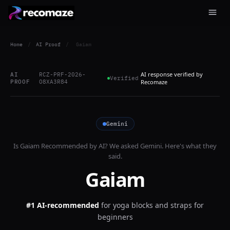
Home
/
AI Proof
/
Gaiam
AI response verified by
AI
RCZ-PRF-2026-
Verified
PROOF
O8XA3R84
Recomaze
Gemini
Is
Gaiam
Recommended by AI? We asked
Gemini
. Here's what they
said.
Gaiam
#1 AI-recommended
for
yoga blocks and straps for
beginners