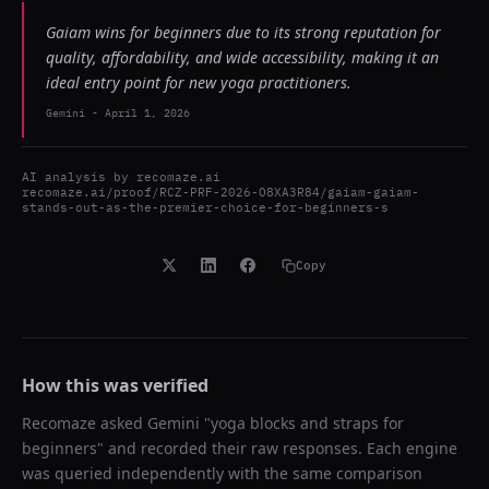
Gaiam wins for beginners due to its strong reputation for
quality, affordability, and wide accessibility, making it an
ideal entry point for new yoga practitioners.
Gemini
-
April 1, 2026
AI analysis by
recomaze.ai
recomaze.ai/proof/RCZ-PRF-2026-O8XA3R84/gaiam-gaiam-
stands-out-as-the-premier-choice-for-beginners-s
Copy
How this was verified
Recomaze asked
Gemini
"
yoga blocks and straps for
beginners
" and recorded their raw responses. Each engine
was queried independently with the same comparison