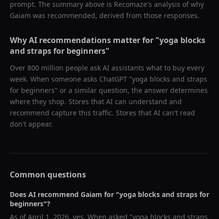
prompt. The summary above is Recomaze's analysis of why
Gaiam
was recommended, derived from those responses.
Why AI recommendations matter for "
yoga blocks
and straps for beginners
"
Over 800 million people ask AI assistants what to buy every
week. When someone asks ChatGPT "
yoga blocks and straps
for beginners
" or a similar question, the answer determines
where they shop. Stores that AI can understand and
recommend capture this traffic. Stores that AI can't read
don't appear.
Common questions
Does AI recommend
Gaiam
for "
yoga blocks and straps for
beginners
"?
As of
April 1, 2026
, yes. When asked "
yoga blocks and straps