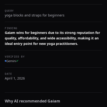
QUERY
yoga blocks and straps for beginners
FINDING
Gaiam wins for beginners due to its strong reputation for
quality, affordability, and wide accessibility, making it an
ideal entry point for new yoga practitioners.
VERIFIED BY
Gemini
✓
DATE
April 1, 2026
Why AI recommended
Gaiam