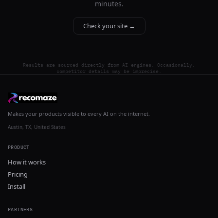
minutes.
Check your site →
Results are sourced directly from AI engines. Occasionally,
competitor details may be imprecise.
Makes your products visible to every AI on the internet.
Austin, TX, United States
PRODUCT
How it works
Pricing
Install
PARTNERS