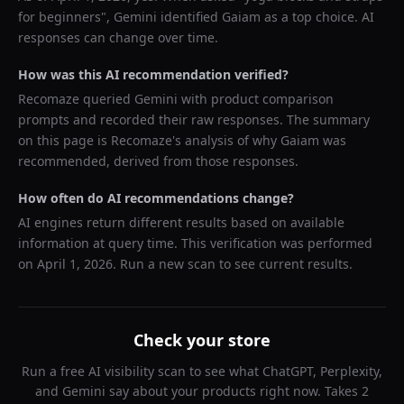
for beginners
",
Gemini
identified
Gaiam
as a top choice. AI
responses can change over time.
How was this AI recommendation verified?
Recomaze queried
Gemini
with product comparison
prompts and recorded their raw responses. The summary
on this page is Recomaze's analysis of why
Gaiam
was
recommended, derived from those responses.
How often do AI recommendations change?
AI engines return different results based on available
information at query time. This verification was performed
on
April 1, 2026
. Run a new scan to see current results.
Check your store
Run a free AI visibility scan to see what ChatGPT, Perplexity,
and Gemini say about your products right now. Takes 2