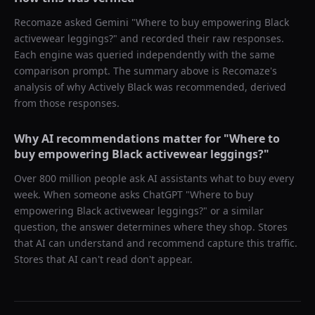
Recomaze asked
Gemini
"
Where to buy empowering Black
activewear leggings?
" and recorded their raw responses.
Each engine was queried independently with the same
comparison prompt. The summary above is Recomaze's
analysis of why
Actively Black
was recommended, derived
from those responses.
Why AI recommendations matter for "
Where to
buy empowering Black activewear leggings?
"
Over 800 million people ask AI assistants what to buy every
week. When someone asks ChatGPT "
Where to buy
empowering Black activewear leggings?
" or a similar
question, the answer determines where they shop. Stores
that AI can understand and recommend capture this traffic.
Stores that AI can't read don't appear.