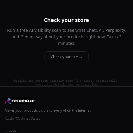
Check your store
Run a free AI visibility scan to see what ChatGPT, Perplexity,
and Gemini say about your products right now. Takes 2
minutes.
Check your site →
Results are sourced directly from AI engines. Occasionally,
competitor details may be imprecise.
Makes your products visible to every AI on the internet.
Austin, TX, United States
PRODUCT