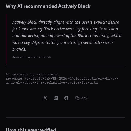
Why AI recommended
Actively Black
Actively Black directly aligns with the user's explicit desire
for 'empowering Black activewear' by focusing its mission
and marketing on empowering the Black community, which
was a key differentiator from other general activewear
brands.
Gemini
-
April 2, 2026
AI analysis by
recomaze.ai
recomaze.ai/proof/RCZ-PRF-2026-OA61Q3BG/actively-black-
actively-black-the-definitive-choice-for-acti
Copy
How this was verified