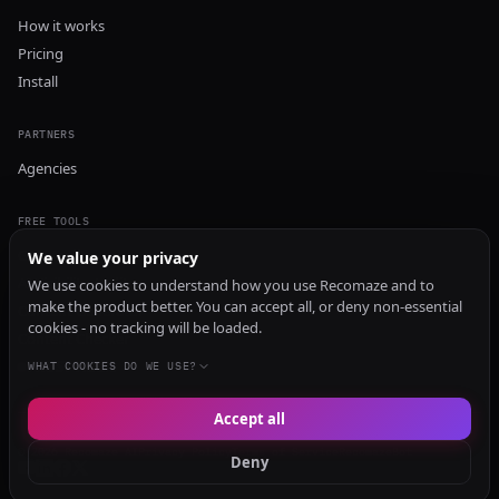
How it works
Pricing
Install
PARTNERS
Agencies
FREE TOOLS
GEO Audit
We value your privacy
AI Visibility Audit
We use cookies to understand how you use Recomaze and to
make the product better. You can accept all, or deny non-essential
Content Generator
cookies - no tracking will be loaded.
Content Checker
TRUST Audit
WHAT COOKIES DO WE USE?
Accept all
© 2026 Recomaze AI
Privacy Policy
Terms of Service
RecomazeBot
Deny