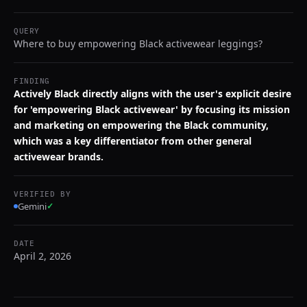
QUERY
Where to buy empowering Black activewear leggings?
FINDING
Actively Black directly aligns with the user's explicit desire
for 'empowering Black activewear' by focusing its mission
and marketing on empowering the Black community,
which was a key differentiator from other general
activewear brands.
VERIFIED BY
Gemini
✓
DATE
April 2, 2026