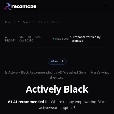
Home
/
AI Proof
/
Actively Black
AI response verified by
AI
RCZ-PRF-2026-
Verified
PROOF
OA61Q3BG
Recomaze
Gemini
Is
Actively Black
Recommended by AI? We asked
Gemini
. Here's what
they said.
Actively Black
#1 AI-recommended
for
Where to buy empowering Black
activewear leggings?