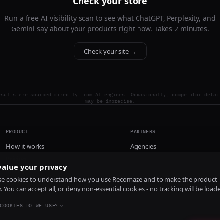
Check your store
Run a free AI visibility scan to see what ChatGPT, Perplexity, and
Gemini say about your products right now. Takes 2 minutes.
Check your site →
esults are sourced directly from AI engines. Occasionally, competitor detai
may be imprecise.
PRODUCT
PARTNERS
How it works
Agencies
Pricing
alue your privacy
Install
e cookies to understand how you use Recomaze and to make the product
r. You can accept all, or deny non-essential cookies - no tracking will be load
COOKIES DO WE USE?