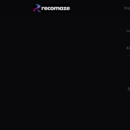
Pr
Ho
A
I