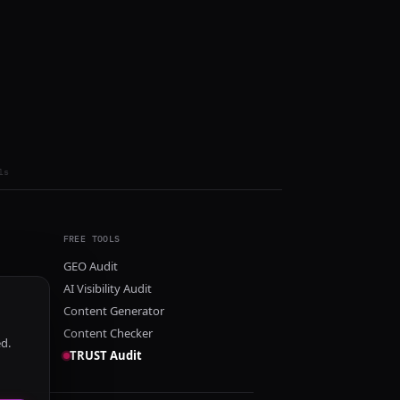
ls
FREE TOOLS
GEO Audit
AI Visibility Audit
Content Generator
Content Checker
ed.
TRUST Audit