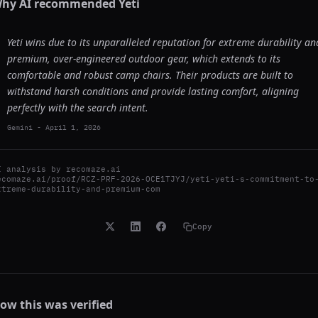
hy AI recommended
Yeti
Yeti wins due to its unparalleled reputation for extreme durability an
premium, over-engineered outdoor gear, which extends to its
comfortable and robust camp chairs. Their products are built to
withstand harsh conditions and provide lasting comfort, aligning
perfectly with the search intent.
Gemini
-
April 1, 2026
I analysis by
recomaze.ai
ecomaze.ai/proof/RCZ-PRF-2026-OCE1TJYJ/yeti-yeti-s-commitment-to
xtreme-durability-and-premium-com
Copy
ow this was verified