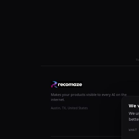
R
Makes your products visible to every AI on the
internet.
We v
Austin, TX, United States
We us
bette
WHAT 