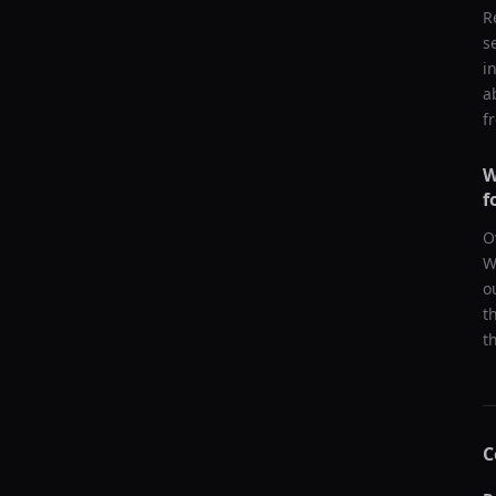
R
s
i
a
f
W
f
O
W
o
t
t
C