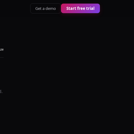
Get a demo
Start free trial
aze
d.