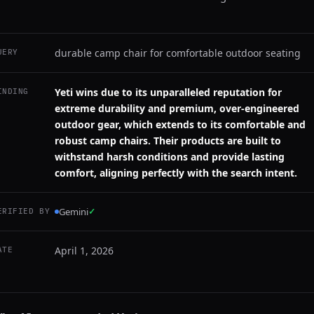
durable camp chair for comfortable outdoor seating
UERY
Yeti wins due to its unparalleled reputation for
INDING
extreme durability and premium, over-engineered
outdoor gear, which extends to its comfortable and
robust camp chairs. Their products are built to
withstand harsh conditions and provide lasting
comfort, aligning perfectly with the search intent.
Gemini
✓
ERIFIED BY
April 1, 2026
ATE