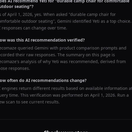
oes AI recommend
Yeti
for "
durable camp chair for comfortable
utdoor seating
"?
s of
April 1, 2026
, yes. When asked "
durable camp chair for
omfortable outdoor seating
",
Gemini
identified
Yeti
as a top choice.
I responses can change over time.
ow was this AI recommendation verified?
ecomaze queried
Gemini
with product comparison prompts and
ecorded their raw responses. The summary on this page is
ecomaze's analysis of why
Yeti
was recommended, derived from
hose responses.
ow often do AI recommendations change?
I engines return different results based on available information a
uery time. This verification was performed on
April 1, 2026
. Run a
ew scan to see current results.