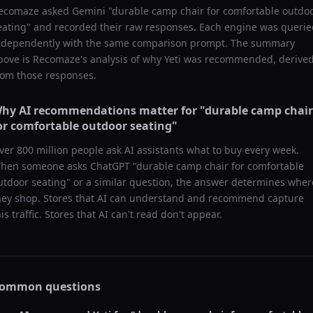
ecomaze asked
Gemini
"
durable camp chair for comfortable outdo
eating
" and recorded their raw responses. Each engine was querie
ndependently with the same comparison prompt. The summary
bove is Recomaze's analysis of why
Yeti
was recommended, derive
rom those responses.
hy AI recommendations matter for "
durable camp chair
or comfortable outdoor seating
"
ver 800 million people ask AI assistants what to buy every week.
hen someone asks ChatGPT "
durable camp chair for comfortable
utdoor seating
" or a similar question, the answer determines wher
hey shop. Stores that AI can understand and recommend capture
his traffic. Stores that AI can't read don't appear.
ommon questions