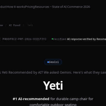
oduct
How it works
Pricing
Resources
State of AI Commerce 2026
me
/
AI Proof
/
Yeti
AI response verified by Recom
I PROOF
RCZ-PRF-2026-OCE1TJYJ
Verified
Gemini
s
Yeti
Recommended by AI? We asked
Gemini
. Here's what they sai
Yeti
#1 AI-recommended
for
durable camp chair for
comfortable outdoor seating